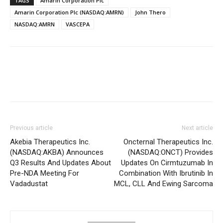
TAGS
Amarin Corporation Plc
Amarin Corporation Plc (NASDAQ:AMRN)
John Thero
NASDAQ:AMRN
VASCEPA
Previous article
Next article
Akebia Therapeutics Inc.
Oncternal Therapeutics Inc.
(NASDAQ:AKBA) Announces
(NASDAQ:ONCT) Provides
Q3 Results And Updates About
Updates On Cirmtuzumab In
Pre-NDA Meeting For
Combination With Ibrutinib In
Vadadustat
MCL, CLL And Ewing Sarcoma