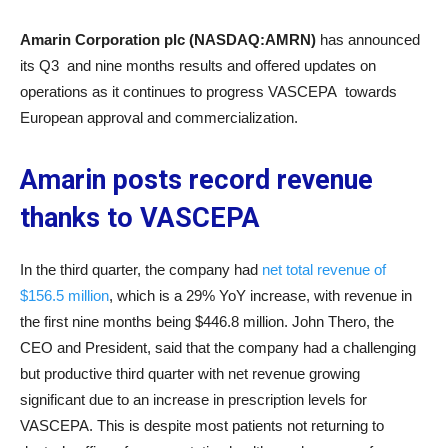
Amarin Corporation plc (NASDAQ:AMRN)
has announced
its Q3 and nine months results and offered updates on
operations as it continues to progress VASCEPA towards
European approval and commercialization.
Amarin posts record revenue
thanks to VASCEPA
In the third quarter, the company had
net total revenue of
$156.5 million
, which is a 29% YoY increase, with revenue in
the first nine months being $446.8 million. John Thero, the
CEO and President, said that the company had a challenging
but productive third quarter with net revenue growing
significant due to an increase in prescription levels for
VASCEPA. This is despite most patients not returning to