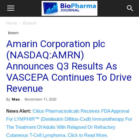
Home
Biotech
Biotech
Amarin Corporation plc
(NASDAQ:AMRN)
Announces Q3 Results As
VASCEPA Continues To Drive
Revenue
By
Max
-
November 11, 2020
News Alert:
Citius Pharmaceuticals Receives FDA Approval
For LYMPHIR™ (Denileukin Diftitox-Cxdl) Immunotherapy For
The Treatment Of Adults With Relapsed Or Refractory
Cutaneous T-Cell Lymphoma. Click to Read More.