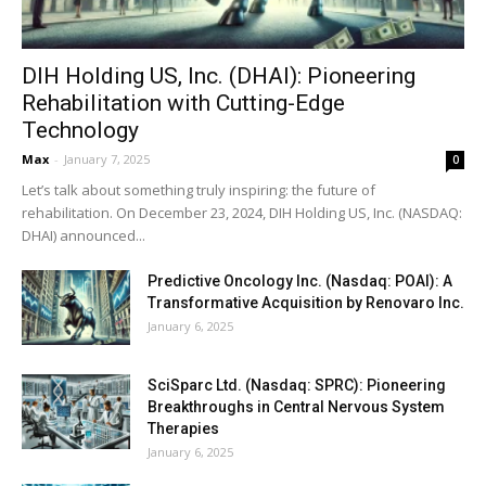
DIH Holding US, Inc. (DHAI): Pioneering
Rehabilitation with Cutting-Edge
Technology
Max
-
January 7, 2025
0
Let’s talk about something truly inspiring: the future of
rehabilitation. On December 23, 2024, DIH Holding US, Inc. (NASDAQ:
DHAI) announced...
Predictive Oncology Inc. (Nasdaq: POAI): A
Transformative Acquisition by Renovaro Inc.
January 6, 2025
SciSparc Ltd. (Nasdaq: SPRC): Pioneering
Breakthroughs in Central Nervous System
Therapies
January 6, 2025