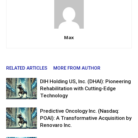
Max
RELATED ARTICLES
MORE FROM AUTHOR
DIH Holding US, Inc. (DHAI): Pioneering
Rehabilitation with Cutting-Edge
Technology
Predictive Oncology Inc. (Nasdaq:
POAI): A Transformative Acquisition by
Renovaro Inc.