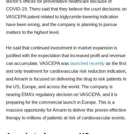
doctor’s offices for preventative healthcare because of
COVID-19. Thero said that they believe the court decisions on
VASCEPA patent related to triglyceride-lowering indication
have been wrong, and the company is planning to pursue
matters to the highest level.
He said that continued investment in market expansion is
justified with the expectation that increased profit and revenue
can accumulate. VASCEPA was
launched recently
as the first
and only treatment for cardiovascular risk reduction indication,
and Amarin is focused on delivering the drug to risk patients in
the US, Europe, and across the world. The company is
nearing EMA’s regulatory decision on VASCEPA, and it is
preparing for the commercial launch in Europe. This is a
massive opportunity for Amarin to deliver this proven effective
therapy to millions of patients at risk of cardiovascular events.