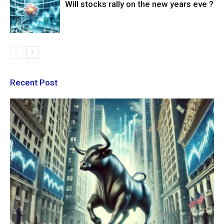
Will stocks rally on the new years eve ?
Recent Post