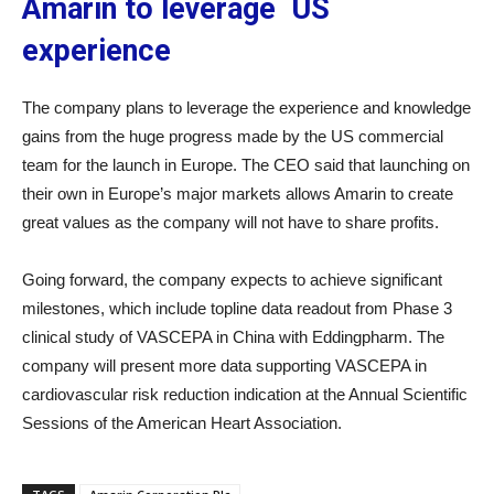
Amarin to leverage US
experience
The company plans to leverage the experience and knowledge
gains from the huge progress made by the US commercial
team for the launch in Europe. The CEO said that launching on
their own in Europe’s major markets allows Amarin to create
great values as the company will not have to share profits.
Going forward, the company expects to achieve significant
milestones, which include topline data readout from Phase 3
clinical study of VASCEPA in China with Eddingpharm. The
company will present more data supporting VASCEPA in
cardiovascular risk reduction indication at the Annual Scientific
Sessions of the American Heart Association.