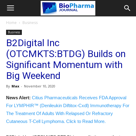
Home
Business
Business
B2Digital Inc
(OTCMKTS:BTDG) Builds on
Significant Momentum with
Big Weekend
By
Max
-
November 10, 2020
News Alert:
Citius Pharmaceuticals Receives FDA Approval
For LYMPHIR™ (Denileukin Diftitox-Cxdl) Immunotherapy For
The Treatment Of Adults With Relapsed Or Refractory
Cutaneous T-Cell Lymphoma. Click to Read More.