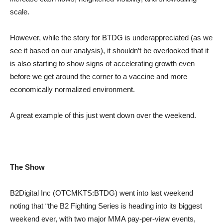
scale.
However, while the story for BTDG is underappreciated (as we
see it based on our analysis), it shouldn’t be overlooked that it
is also starting to show signs of accelerating growth even
before we get around the corner to a vaccine and more
economically normalized environment.
A great example of this just went down over the weekend.
The Show
B2Digital Inc (OTCMKTS:BTDG) went into last weekend
noting that “the B2 Fighting Series is heading into its biggest
weekend ever, with two major MMA pay-per-view events,