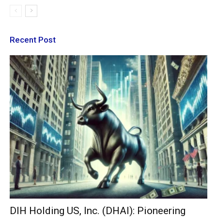
Recent Post
DIH Holding US, Inc. (DHAI): Pioneering