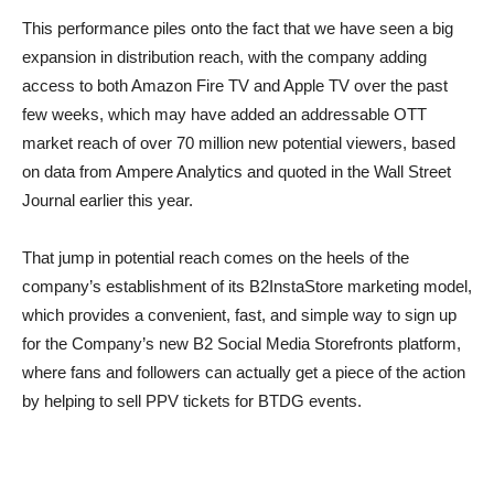
This performance piles onto the fact that we have seen a big
expansion in distribution reach, with the company adding
access to both Amazon Fire TV and Apple TV over the past
few weeks, which may have added an addressable OTT
market reach of over 70 million new potential viewers, based
on data from Ampere Analytics and quoted in the Wall Street
Journal earlier this year.
That jump in potential reach comes on the heels of the
company’s establishment of its B2InstaStore marketing model,
which provides a convenient, fast, and simple way to sign up
for the Company’s new B2 Social Media Storefronts platform,
where fans and followers can actually get a piece of the action
by helping to sell PPV tickets for BTDG events.