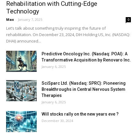
Rehabilitation with Cutting-Edge
Technology
Max
-
January 7, 2025
0
Let’s talk about something truly inspiring: the future of
rehabilitation. On December 23, 2024, DIH Holding US, Inc. (NASDAQ:
DHAI) announced...
Predictive Oncology Inc. (Nasdaq: POAI): A
Transformative Acquisition by Renovaro Inc.
January 6, 2025
SciSparc Ltd. (Nasdaq: SPRC): Pioneering
Breakthroughs in Central Nervous System
Therapies
January 6, 2025
Will stocks rally on the new years eve ?
December 30, 2024