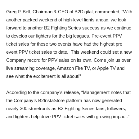
Greg P. Bell, Chairman & CEO of B2Digital, commented, “With
another packed weekend of high-level fights ahead, we look
forward to another B2 Fighting Series success as we continue
to develop our fighters for the big leagues. Pre-event PPV
ticket sales for these two events have had the highest pre
event PPV ticket sales to date. This weekend could set a new
Company record for PPV sales on its own. Come join us over
live streaming coverage, Amazon Fire TV, or Apple TV and
see what the excitement is all about!”
According to the company’s release, “Management notes that
the Company’s B2InstaStore platform has now generated
nearly 300 storefronts as B2 Fighting Series fans, followers,
and fighters help drive PPV ticket sales with growing impact.”