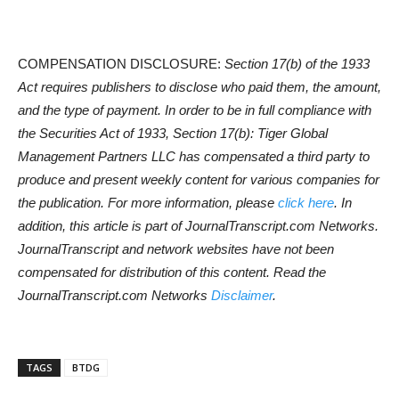
COMPENSATION DISCLOSURE:
Section 17(b) of the 1933
Act requires publishers to disclose who paid them, the amount,
and the type of payment. In order to be in full compliance with
the Securities Act of 1933, Section 17(b): Tiger Global
Management Partners LLC has compensated a third party to
produce and present weekly content for various companies for
the publication. For more information, please
click here
. In
addition, this article is part of JournalTranscript.com Networks.
JournalTranscript and network websites have not been
compensated for distribution of this content. Read the
JournalTranscript.com Networks
Disclaimer
.
TAGS
BTDG