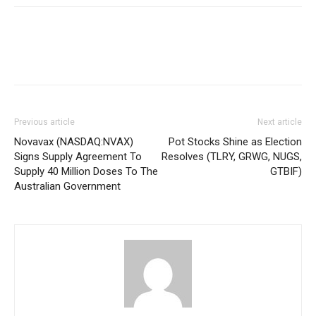
Previous article
Next article
Novavax (NASDAQ:NVAX)
Pot Stocks Shine as Election
Signs Supply Agreement To
Resolves (TLRY, GRWG, NUGS,
Supply 40 Million Doses To The
GTBIF)
Australian Government