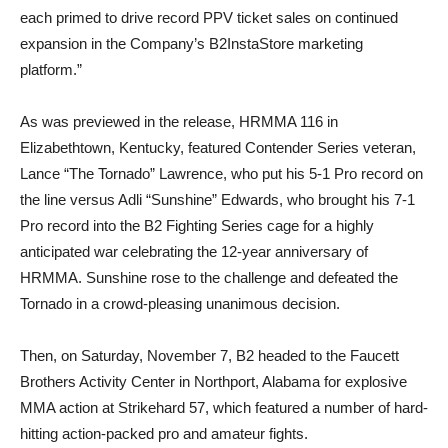
each primed to drive record PPV ticket sales on continued
expansion in the Company’s B2InstaStore marketing
platform.”
As was previewed in the release, HRMMA 116 in
Elizabethtown, Kentucky, featured Contender Series veteran,
Lance “The Tornado” Lawrence, who put his 5-1 Pro record on
the line versus Adli “Sunshine” Edwards, who brought his 7-1
Pro record into the B2 Fighting Series cage for a highly
anticipated war celebrating the 12-year anniversary of
HRMMA. Sunshine rose to the challenge and defeated the
Tornado in a crowd-pleasing unanimous decision.
Then, on Saturday, November 7, B2 headed to the Faucett
Brothers Activity Center in Northport, Alabama for explosive
MMA action at Strikehard 57, which featured a number of hard-
hitting action-packed pro and amateur fights.