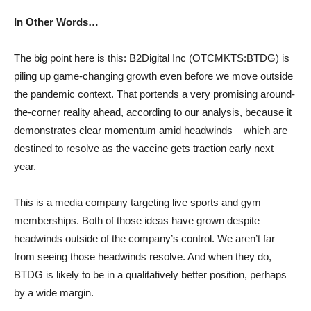
In Other Words…
The big point here is this: B2Digital Inc (OTCMKTS:BTDG) is
piling up game-changing growth even before we move outside
the pandemic context. That portends a very promising around-
the-corner reality ahead, according to our analysis, because it
demonstrates clear momentum amid headwinds – which are
destined to resolve as the vaccine gets traction early next
year.
This is a media company targeting live sports and gym
memberships. Both of those ideas have grown despite
headwinds outside of the company’s control. We aren’t far
from seeing those headwinds resolve. And when they do,
BTDG is likely to be in a qualitatively better position, perhaps
by a wide margin.