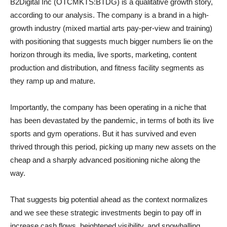
B2Digital Inc (OTCMKTS:BTDG) is a qualitative growth story,
according to our analysis. The company is a brand in a high-
growth industry (mixed martial arts pay-per-view and training)
with positioning that suggests much bigger numbers lie on the
horizon through its media, live sports, marketing, content
production and distribution, and fitness facility segments as
they ramp up and mature.
Importantly, the company has been operating in a niche that
has been devastated by the pandemic, in terms of both its live
sports and gym operations. But it has survived and even
thrived through this period, picking up many new assets on the
cheap and a sharply advanced positioning niche along the
way.
That suggests big potential ahead as the context normalizes
and we see these strategic investments begin to pay off in
increase cash flows, heightened visibility, and snowballing