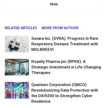
Max
RELATED ARTICLES
MORE FROM AUTHOR
Savara Inc. (SVRA): Progress in Rare
Respiratory Disease Treatment with
MOLBREEVI
Royalty Pharma plc (RPRX): A
Strategic Investment in Life-Changing
Therapies
Quantum Corporation (QMCO):
Revolutionizing Data Protection with
the DXi9200 to Strengthen Cyber
Resilience