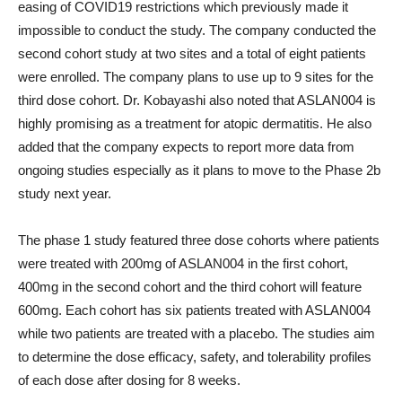
easing of COVID19 restrictions which previously made it
impossible to conduct the study. The company conducted the
second cohort study at two sites and a total of eight patients
were enrolled. The company plans to use up to 9 sites for the
third dose cohort. Dr. Kobayashi also noted that ASLAN004 is
highly promising as a treatment for atopic dermatitis. He also
added that the company expects to report more data from
ongoing studies especially as it plans to move to the Phase 2b
study next year.
The phase 1 study featured three dose cohorts where patients
were treated with 200mg of ASLAN004 in the first cohort,
400mg in the second cohort and the third cohort will feature
600mg. Each cohort has six patients treated with ASLAN004
while two patients are treated with a placebo. The studies aim
to determine the dose efficacy, safety, and tolerability profiles
of each dose after dosing for 8 weeks.