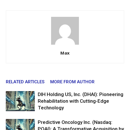
Max
RELATED ARTICLES
MORE FROM AUTHOR
DIH Holding US, Inc. (DHAI): Pioneering
Rehabilitation with Cutting-Edge
Technology
Predictive Oncology Inc. (Nasdaq:
POAI): A Transformative Acquisition by