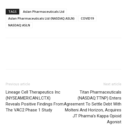
TAGS
Aslan Pharmaceuticals Ltd
Aslan Pharmaceuticals Ltd (NASDAQ:ASLN)
COVID19
NASDAQ:ASLN
Previous article
Next article
Lineage Cell Therapeutics Inc
Titan Pharmaceuticals
(NYSEAMERICAN:LCTX)
(NASDAQ:TTNP) Enters
Reveals Positive Findings From
Agreement To Settle Debt With
The VAC2 Phase 1 Study
Molteni And Horizon, Acquires
JT Pharma’s Kappa Opioid
Agonist