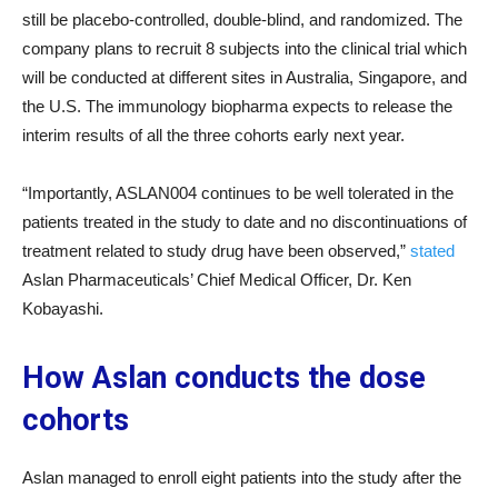
still be placebo-controlled, double-blind, and randomized. The
company plans to recruit 8 subjects into the clinical trial which
will be conducted at different sites in Australia, Singapore, and
the U.S. The immunology biopharma expects to release the
interim results of all the three cohorts early next year.
“Importantly, ASLAN004 continues to be well tolerated in the
patients treated in the study to date and no discontinuations of
treatment related to study drug have been observed,”
stated
Aslan Pharmaceuticals’ Chief Medical Officer, Dr. Ken
Kobayashi.
How Aslan conducts the dose
cohorts
Aslan managed to enroll eight patients into the study after the