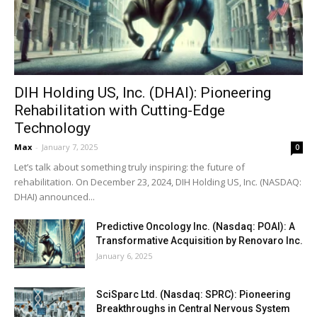
DIH Holding US, Inc. (DHAI): Pioneering
Rehabilitation with Cutting-Edge
Technology
Max
-
January 7, 2025
0
Let’s talk about something truly inspiring: the future of
rehabilitation. On December 23, 2024, DIH Holding US, Inc. (NASDAQ:
DHAI) announced...
Predictive Oncology Inc. (Nasdaq: POAI): A
Transformative Acquisition by Renovaro Inc.
January 6, 2025
SciSparc Ltd. (Nasdaq: SPRC): Pioneering
Breakthroughs in Central Nervous System