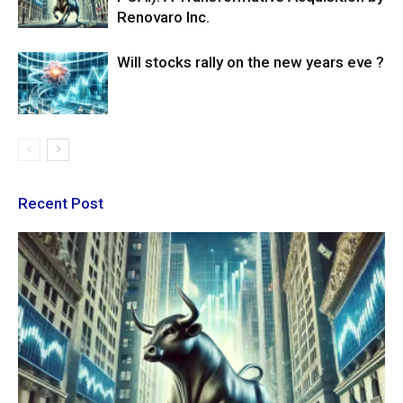
Renovaro Inc.
Will stocks rally on the new years eve ?
Recent Post