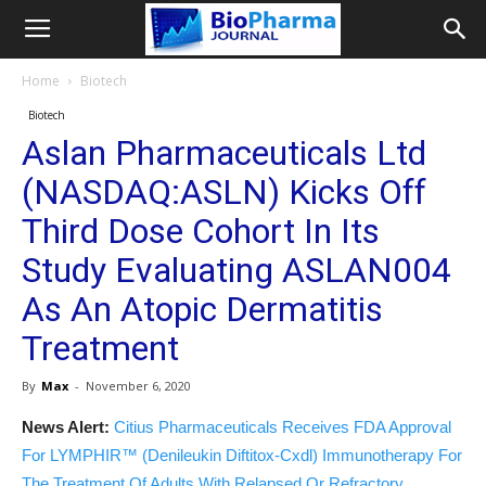
Home
Biotech
Biotech
Aslan Pharmaceuticals Ltd
(NASDAQ:ASLN) Kicks Off
Third Dose Cohort In Its
Study Evaluating ASLAN004
As An Atopic Dermatitis
Treatment
By
Max
-
November 6, 2020
News Alert:
Citius Pharmaceuticals Receives FDA Approval
For LYMPHIR™ (Denileukin Diftitox-Cxdl) Immunotherapy For
The Treatment Of Adults With Relapsed Or Refractory