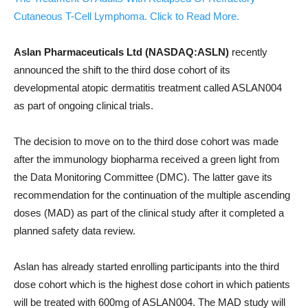
Cutaneous T-Cell Lymphoma. Click to Read More.
Aslan Pharmaceuticals Ltd (NASDAQ:ASLN)
recently
announced the shift to the third dose cohort of its
developmental atopic dermatitis treatment called ASLAN004
as part of ongoing clinical trials.
The decision to move on to the third dose cohort was made
after the immunology biopharma received a green light from
the Data Monitoring Committee (DMC). The latter gave its
recommendation for the continuation of the multiple ascending
doses (MAD) as part of the clinical study after it completed a
planned safety data review.
Aslan has already started enrolling participants into the third
dose cohort which is the highest dose cohort in which patients
will be treated with 600mg of ASLAN004. The MAD study will