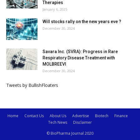
Therapies
January 6, 2025
Will stocks rally on the new years eve ?
December 30, 2024
Savara Inc. (SVRA): Progress in Rare
Respiratory Disease Treatment with
MOLBREEVI
December 30, 2024
Tweets by BullishFloaters
Home
Contact Us
About Us
Advertise
Biotech
Finance
Tech News
Disclaimer
© BioPharma Journal 2020