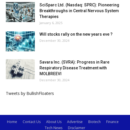
SciSparc Ltd. (Nasdaq: SPRC): Pioneering
Breakthroughs in Central Nervous System
Therapies
January 6, 2025
Will stocks rally on the new years eve ?
December 30, 2024
Savara Inc. (SVRA): Progress in Rare
Respiratory Disease Treatment with
MOLBREEVI
December 30, 2024
Tweets by BullishFloaters
Home
Contact Us
About Us
Advertise
Biotech
Finance
Tech News
Disclaimer