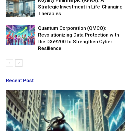
Royalty Pharma plc (RPRX): A
Strategic Investment in Life-Changing
Therapies
Quantum Corporation (QMCO):
Revolutionizing Data Protection with
the DXi9200 to Strengthen Cyber
Resilience
Recent Post