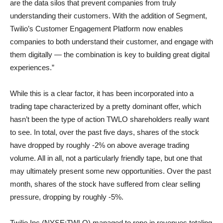
are the data silos that prevent companies from truly
understanding their customers. With the addition of Segment,
Twilio’s Customer Engagement Platform now enables
companies to both understand their customer, and engage with
them digitally — the combination is key to building great digital
experiences.”
While this is a clear factor, it has been incorporated into a
trading tape characterized by a pretty dominant offer, which
hasn’t been the type of action TWLO shareholders really want
to see. In total, over the past five days, shares of the stock
have dropped by roughly -2% on above average trading
volume. All in all, not a particularly friendly tape, but one that
may ultimately present some new opportunities. Over the past
month, shares of the stock have suffered from clear selling
pressure, dropping by roughly -5%.
Twilio Inc (NYSE:TWLO) managed to rope in revenues totaling