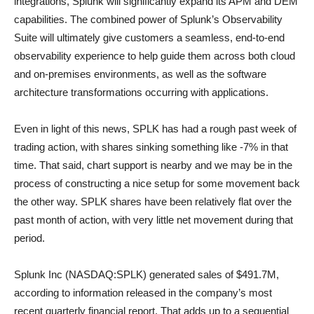
integrations, Splunk will significantly expand its APM and DEM
capabilities. The combined power of Splunk’s Observability
Suite will ultimately give customers a seamless, end-to-end
observability experience to help guide them across both cloud
and on-premises environments, as well as the software
architecture transformations occurring with applications.
Even in light of this news, SPLK has had a rough past week of
trading action, with shares sinking something like -7% in that
time. That said, chart support is nearby and we may be in the
process of constructing a nice setup for some movement back
the other way. SPLK shares have been relatively flat over the
past month of action, with very little net movement during that
period.
Splunk Inc (NASDAQ:SPLK) generated sales of $491.7M,
according to information released in the company’s most
recent quarterly financial report. That adds up to a sequential