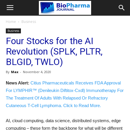
Home
Business
Business
Four Stocks for the AI
Revolution (SPLK, PLTR,
BLGID, TWLO)
By
Max
-
November 4, 2020
News Alert:
Citius Pharmaceuticals Receives FDA Approval
For LYMPHIR™ (Denileukin Diftitox-Cxdl) Immunotherapy For
The Treatment Of Adults With Relapsed Or Refractory
Cutaneous T-Cell Lymphoma. Click to Read More.
AI, cloud computing, data science, distributed systems, edge
computing – these form the backbone for what will be different