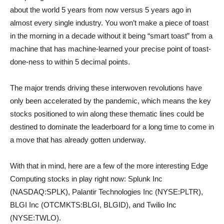
about the world 5 years from now versus 5 years ago in
almost every single industry. You won’t make a piece of toast
in the morning in a decade without it being “smart toast” from a
machine that has machine-learned your precise point of toast-
done-ness to within 5 decimal points.
The major trends driving these interwoven revolutions have
only been accelerated by the pandemic, which means the key
stocks positioned to win along these thematic lines could be
destined to dominate the leaderboard for a long time to come in
a move that has already gotten underway.
With that in mind, here are a few of the more interesting Edge
Computing stocks in play right now: Splunk Inc
(NASDAQ:SPLK), Palantir Technologies Inc (NYSE:PLTR),
BLGI Inc (OTCMKTS:BLGI, BLGID), and Twilio Inc
(NYSE:TWLO).