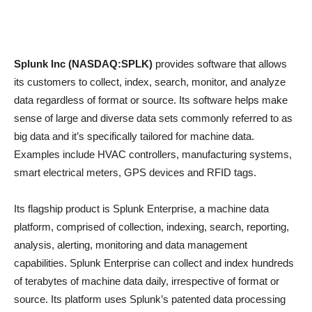
Splunk Inc (NASDAQ:SPLK)
provides software that allows
its customers to collect, index, search, monitor, and analyze
data regardless of format or source. Its software helps make
sense of large and diverse data sets commonly referred to as
big data and it’s specifically tailored for machine data.
Examples include HVAC controllers, manufacturing systems,
smart electrical meters, GPS devices and RFID tags.
Its flagship product is Splunk Enterprise, a machine data
platform, comprised of collection, indexing, search, reporting,
analysis, alerting, monitoring and data management
capabilities. Splunk Enterprise can collect and index hundreds
of terabytes of machine data daily, irrespective of format or
source. Its platform uses Splunk’s patented data processing