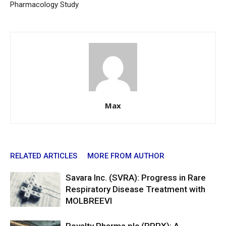
Pharmacology Study
Max
RELATED ARTICLES
MORE FROM AUTHOR
Savara Inc. (SVRA): Progress in Rare
Respiratory Disease Treatment with
MOLBREEVI