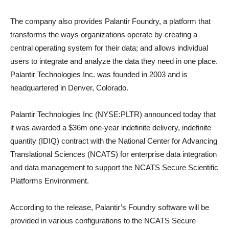
The company also provides Palantir Foundry, a platform that
transforms the ways organizations operate by creating a
central operating system for their data; and allows individual
users to integrate and analyze the data they need in one place.
Palantir Technologies Inc. was founded in 2003 and is
headquartered in Denver, Colorado.
Palantir Technologies Inc (NYSE:PLTR) announced today that
it was awarded a $36m one-year indefinite delivery, indefinite
quantity (IDIQ) contract with the National Center for Advancing
Translational Sciences (NCATS) for enterprise data integration
and data management to support the NCATS Secure Scientific
Platforms Environment.
According to the release, Palantir’s Foundry software will be
provided in various configurations to the NCATS Secure