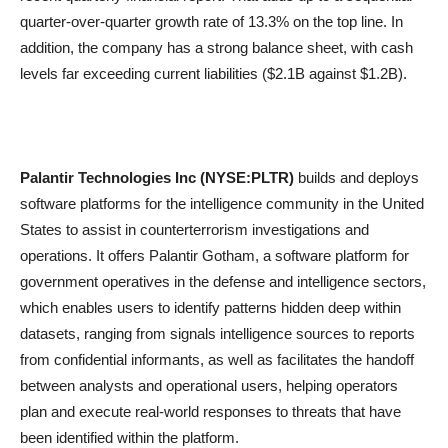
quarter-over-quarter growth rate of 13.3% on the top line. In
addition, the company has a strong balance sheet, with cash
levels far exceeding current liabilities ($2.1B against $1.2B).
Palantir Technologies Inc (NYSE:PLTR)
builds and deploys
software platforms for the intelligence community in the United
States to assist in counterterrorism investigations and
operations. It offers Palantir Gotham, a software platform for
government operatives in the defense and intelligence sectors,
which enables users to identify patterns hidden deep within
datasets, ranging from signals intelligence sources to reports
from confidential informants, as well as facilitates the handoff
between analysts and operational users, helping operators
plan and execute real-world responses to threats that have
been identified within the platform.