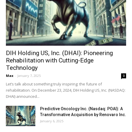
DIH Holding US, Inc. (DHAI): Pioneering
Rehabilitation with Cutting-Edge
Technology
Max
-
January 7, 2025
0
Let’s talk about something truly inspiring: the future of
rehabilitation. On December 23, 2024, DIH Holding US, Inc. (NASDAQ:
DHAI) announced...
Predictive Oncology Inc. (Nasdaq: POAI): A
Transformative Acquisition by Renovaro Inc.
January 6, 2025