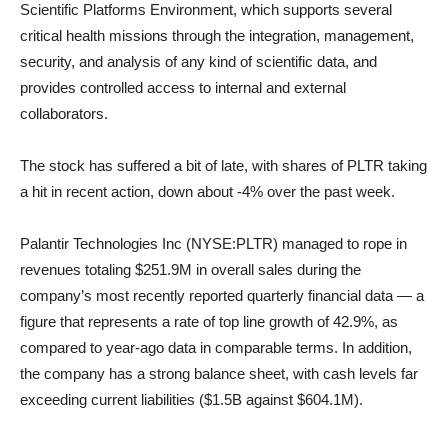
Scientific Platforms Environment, which supports several
critical health missions through the integration, management,
security, and analysis of any kind of scientific data, and
provides controlled access to internal and external
collaborators.
The stock has suffered a bit of late, with shares of PLTR taking
a hit in recent action, down about -4% over the past week.
Palantir Technologies Inc (NYSE:PLTR) managed to rope in
revenues totaling $251.9M in overall sales during the
company’s most recently reported quarterly financial data — a
figure that represents a rate of top line growth of 42.9%, as
compared to year-ago data in comparable terms. In addition,
the company has a strong balance sheet, with cash levels far
exceeding current liabilities ($1.5B against $604.1M).