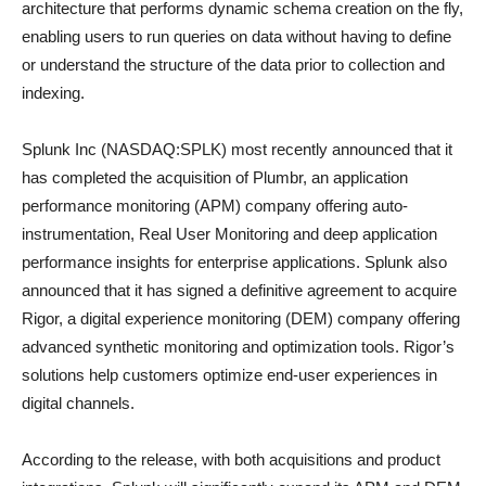
architecture that performs dynamic schema creation on the fly,
enabling users to run queries on data without having to define
or understand the structure of the data prior to collection and
indexing.
Splunk Inc (NASDAQ:SPLK) most recently announced that it
has completed the acquisition of Plumbr, an application
performance monitoring (APM) company offering auto-
instrumentation, Real User Monitoring and deep application
performance insights for enterprise applications. Splunk also
announced that it has signed a definitive agreement to acquire
Rigor, a digital experience monitoring (DEM) company offering
advanced synthetic monitoring and optimization tools. Rigor’s
solutions help customers optimize end-user experiences in
digital channels.
According to the release, with both acquisitions and product