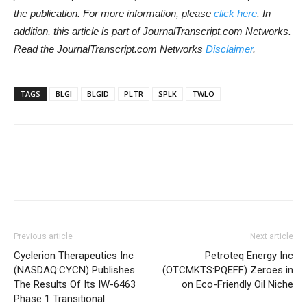
the publication. For more information, please
click here
. In
addition, this article is part of JournalTranscript.com Networks.
Read the JournalTranscript.com Networks
Disclaimer
.
TAGS
BLGI
BLGID
PLTR
SPLK
TWLO
Previous article
Next article
Cyclerion Therapeutics Inc
Petroteq Energy Inc
(NASDAQ:CYCN) Publishes
(OTCMKTS:PQEFF) Zeroes in
The Results Of Its IW-6463
on Eco-Friendly Oil Niche
Phase 1 Transitional