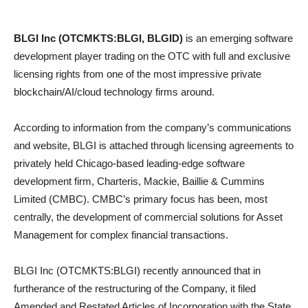
BLGI Inc (OTCMKTS:BLGI, BLGID)
is an emerging software
development player trading on the OTC with full and exclusive
licensing rights from one of the most impressive private
blockchain/AI/cloud technology firms around.
According to information from the company’s communications
and website, BLGI is attached through licensing agreements to
privately held Chicago-based leading-edge software
development firm, Charteris, Mackie, Baillie & Cummins
Limited (CMBC). CMBC’s primary focus has been, most
centrally, the development of commercial solutions for Asset
Management for complex financial transactions.
BLGI Inc (OTCMKTS:BLGI) recently announced that in
furtherance of the restructuring of the Company, it filed
Amended and Restated Articles of Incorporation with the State