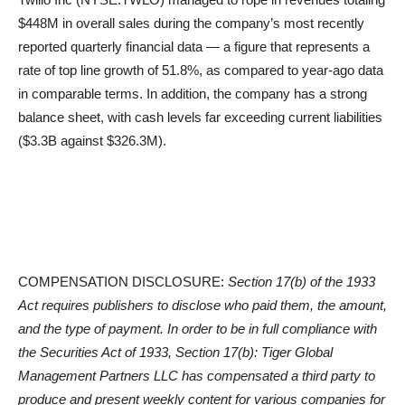
$448M in overall sales during the company’s most recently
reported quarterly financial data — a figure that represents a
rate of top line growth of 51.8%, as compared to year-ago data
in comparable terms. In addition, the company has a strong
balance sheet, with cash levels far exceeding current liabilities
($3.3B against $326.3M).
COMPENSATION DISCLOSURE:
Section 17(b) of the 1933
Act requires publishers to disclose who paid them, the amount,
and the type of payment. In order to be in full compliance with
the Securities Act of 1933, Section 17(b): Tiger Global
Management Partners LLC has compensated a third party to
produce and present weekly content for various companies for