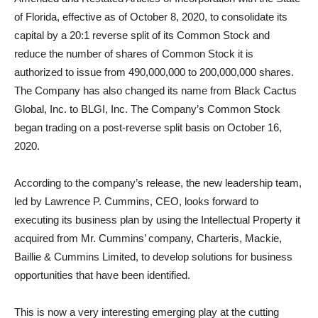
of Florida, effective as of October 8, 2020, to consolidate its
capital by a 20:1 reverse split of its Common Stock and
reduce the number of shares of Common Stock it is
authorized to issue from 490,000,000 to 200,000,000 shares.
The Company has also changed its name from Black Cactus
Global, Inc. to BLGI, Inc. The Company’s Common Stock
began trading on a post-reverse split basis on October 16,
2020.
According to the company’s release, the new leadership team,
led by Lawrence P. Cummins, CEO, looks forward to
executing its business plan by using the Intellectual Property it
acquired from Mr. Cummins’ company, Charteris, Mackie,
Baillie & Cummins Limited, to develop solutions for business
opportunities that have been identified.
This is now a very interesting emerging play at the cutting