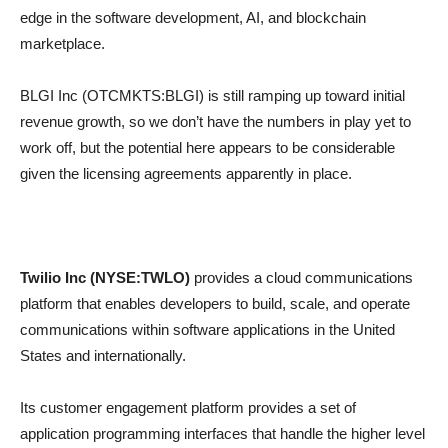
edge in the software development, AI, and blockchain
marketplace.
BLGI Inc (OTCMKTS:BLGI) is still ramping up toward initial
revenue growth, so we don’t have the numbers in play yet to
work off, but the potential here appears to be considerable
given the licensing agreements apparently in place.
Twilio Inc (NYSE:TWLO)
provides a cloud communications
platform that enables developers to build, scale, and operate
communications within software applications in the United
States and internationally.
Its customer engagement platform provides a set of
application programming interfaces that handle the higher level