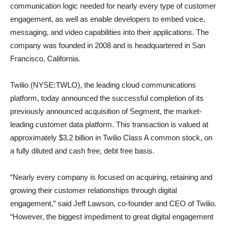
communication logic needed for nearly every type of customer
engagement, as well as enable developers to embed voice,
messaging, and video capabilities into their applications. The
company was founded in 2008 and is headquartered in San
Francisco, California.
Twilio (NYSE:TWLO), the leading cloud communications
platform, today announced the successful completion of its
previously announced acquisition of Segment, the market-
leading customer data platform. This transaction is valued at
approximately $3.2 billion in Twilio Class A common stock, on
a fully diluted and cash free, debt free basis.
“Nearly every company is focused on acquiring, retaining and
growing their customer relationships through digital
engagement,” said Jeff Lawson, co-founder and CEO of Twilio.
“However, the biggest impediment to great digital engagement