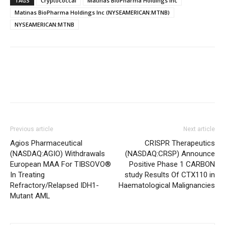
TAGS
Cryptococcal
Matinas BioPharma Holdings Inc
Matinas BioPharma Holdings Inc (NYSEAMERICAN:MTNB)
NYSEAMERICAN:MTNB
Previous article
Next article
Agios Pharmaceutical
CRISPR Therapeutics
(NASDAQ:AGIO) Withdrawals
(NASDAQ:CRSP) Announce
European MAA For TIBSOVO®
Positive Phase 1 CARBON
In Treating
study Results Of CTX110 in
Refractory/Relapsed IDH1-
Haematological Malignancies
Mutant AML