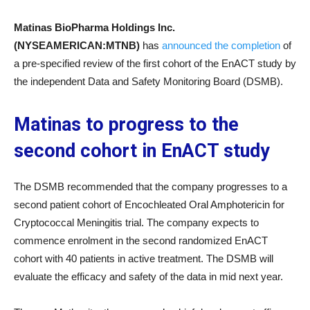
Matinas BioPharma Holdings Inc.
(NYSEAMERICAN:MTNB)
has
announced the completion
of
a pre-specified review of the first cohort of the EnACT study by
the independent Data and Safety Monitoring Board (DSMB).
Matinas to progress to the
second cohort in EnACT study
The DSMB recommended that the company progresses to a
second patient cohort of Encochleated Oral Amphotericin for
Cryptococcal Meningitis trial. The company expects to
commence enrolment in the second randomized EnACT
cohort with 40 patients in active treatment. The DSMB will
evaluate the efficacy and safety of the data in mid next year.