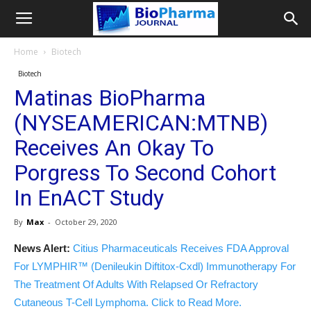
Home
Biotech
Biotech
Matinas BioPharma
(NYSEAMERICAN:MTNB)
Receives An Okay To
Porgress To Second Cohort
In EnACT Study
By
Max
-
October 29, 2020
News Alert:
Citius Pharmaceuticals Receives FDA Approval
For LYMPHIR™ (Denileukin Diftitox-Cxdl) Immunotherapy For
The Treatment Of Adults With Relapsed Or Refractory
Cutaneous T-Cell Lymphoma. Click to Read More.