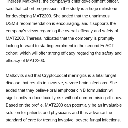
Theresa Matkovits, the company’s chief development officer,
said that cohort progression in the study is a huge milestone
for developing MAT2203. She added that the unanimous
DSMB recommendation is encouraging, and it supports the
company’s views regarding the overall efficacy and safety of
MAT2203. Theresa indicated that the company is promptly
looking forward to starting enrolment in the second EnACT
cohort, which will offer strong efficacy regarding the safety and
efficacy of MAT2203.
Matkovits said that Cryptococcal meningitis is a fatal fungal
disease that results in invasive, severe brain infections. She
added that they believe oral amphotericin B formulation will
significantly reduce toxicity risk without compromising efficacy.
Based on the profile, MAT2203 can potentially be an invaluable
solution for patients and physicians and thus advance the
standard of care for treating invasive, severe fungal infections.