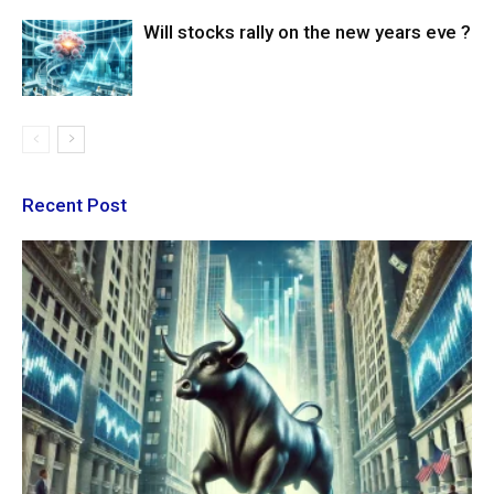
Will stocks rally on the new years eve ?
Recent Post