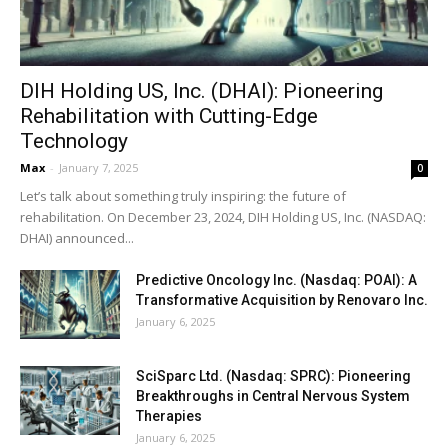
DIH Holding US, Inc. (DHAI): Pioneering
Rehabilitation with Cutting-Edge
Technology
Max
-
January 7, 2025
0
Let’s talk about something truly inspiring: the future of
rehabilitation. On December 23, 2024, DIH Holding US, Inc. (NASDAQ:
DHAI) announced...
Predictive Oncology Inc. (Nasdaq: POAI): A
Transformative Acquisition by Renovaro Inc.
January 6, 2025
SciSparc Ltd. (Nasdaq: SPRC): Pioneering
Breakthroughs in Central Nervous System
Therapies
January 6, 2025