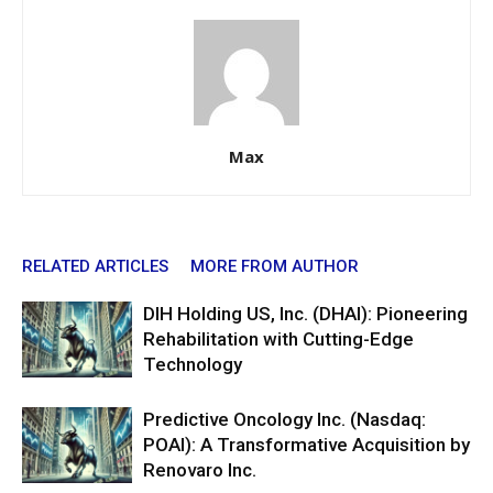
Max
RELATED ARTICLES
MORE FROM AUTHOR
DIH Holding US, Inc. (DHAI): Pioneering
Rehabilitation with Cutting-Edge
Technology
Predictive Oncology Inc. (Nasdaq:
POAI): A Transformative Acquisition by
Renovaro Inc.