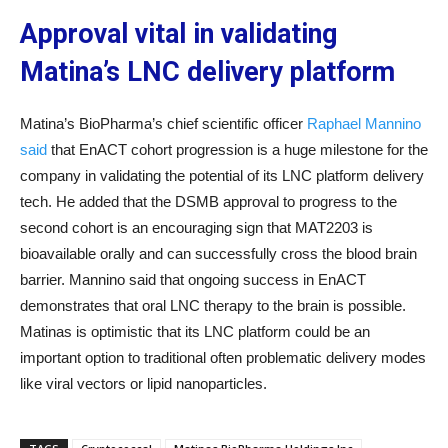
Approval vital in validating
Matina’s LNC delivery platform
Matina’s BioPharma’s chief scientific officer
Raphael Mannino
said
that EnACT cohort progression is a huge milestone for the
company in validating the potential of its LNC platform delivery
tech. He added that the DSMB approval to progress to the
second cohort is an encouraging sign that MAT2203 is
bioavailable orally and can successfully cross the blood brain
barrier. Mannino said that ongoing success in EnACT
demonstrates that oral LNC therapy to the brain is possible.
Matinas is optimistic that its LNC platform could be an
important option to traditional often problematic delivery modes
like viral vectors or lipid nanoparticles.