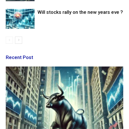
Will stocks rally on the new years eve ?
Recent Post