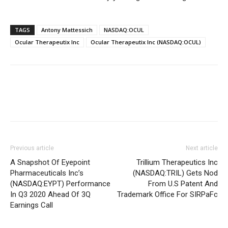
TAGS
Antony Mattessich
NASDAQ:OCUL
Ocular Therapeutix Inc
Ocular Therapeutix Inc (NASDAQ:OCUL)
Previous article
Next article
A Snapshot Of Eyepoint
Trillium Therapeutics Inc
Pharmaceuticals Inc’s
(NASDAQ:TRIL) Gets Nod
(NASDAQ:EYPT) Performance
From U.S Patent And
In Q3 2020 Ahead Of 3Q
Trademark Office For SIRPaFc
Earnings Call