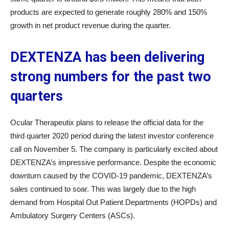
products are expected to generate roughly 280% and 150%
growth in net product revenue during the quarter.
DEXTENZA has been delivering
strong numbers for the past two
quarters
Ocular Therapeutix plans to release the official data for the
third quarter 2020 period during the latest investor conference
call on November 5. The company is particularly excited about
DEXTENZA’s impressive performance. Despite the economic
downturn caused by the COVID-19 pandemic, DEXTENZA’s
sales continued to soar. This was largely due to the high
demand from Hospital Out Patient Departments (HOPDs) and
Ambulatory Surgery Centers (ASCs).