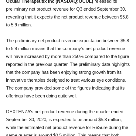
Ocular Therapeutix Inc (NASDAQ:OCUL)
released its
preliminary net product revenue for Q3 ended September 30,
revealing that it expects the net product revenue between $5.8
to 5.9 million.
The preliminary net product revenue expectation between $5.8
to 5.9 million means that the company’s net product revenue
will have increased by more than 250% compared to the figure
reported in the previous quarter. The preliminary data highlights
that the company has been enjoying strong growth from its
innovative therapies designed to treat various eye conditions.
The company provided some of the figures indicating that its
offerings have been doing quite well.
DEXTENZA’s net product revenue during the quarter ended
September 30, 2020, is expected to be around $5.3 million,
while the estimated net product revenue for ReSure during the
same quarter is around $0.5 million. This means that both