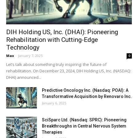
DIH Holding US, Inc. (DHAI): Pioneering
Rehabilitation with Cutting-Edge
Technology
Max
-
January 7, 2025
0
Let’s talk about something truly inspiring: the future of
rehabilitation. On December 23, 2024, DIH Holding US, Inc. (NASDAQ:
DHAI) announced...
Predictive Oncology Inc. (Nasdaq: POAI): A
Transformative Acquisition by Renovaro Inc.
January 6, 2025
SciSparc Ltd. (Nasdaq: SPRC): Pioneering
Breakthroughs in Central Nervous System
Therapies