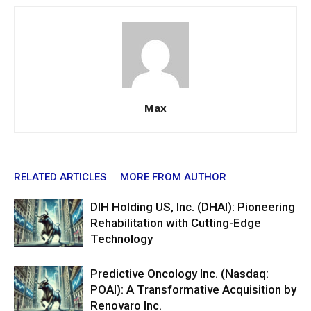
Max
RELATED ARTICLES
MORE FROM AUTHOR
DIH Holding US, Inc. (DHAI): Pioneering
Rehabilitation with Cutting-Edge
Technology
Predictive Oncology Inc. (Nasdaq:
POAI): A Transformative Acquisition by
Renovaro Inc.