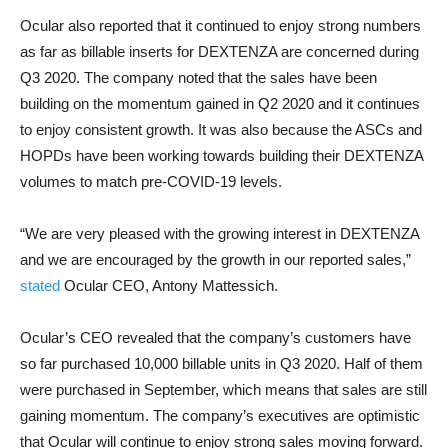
Ocular also reported that it continued to enjoy strong numbers
as far as billable inserts for DEXTENZA are concerned during
Q3 2020. The company noted that the sales have been
building on the momentum gained in Q2 2020 and it continues
to enjoy consistent growth. It was also because the ASCs and
HOPDs have been working towards building their DEXTENZA
volumes to match pre-COVID-19 levels.
“We are very pleased with the growing interest in DEXTENZA
and we are encouraged by the growth in our reported sales,”
stated
Ocular CEO, Antony Mattessich.
Ocular’s CEO revealed that the company’s customers have
so far purchased 10,000 billable units in Q3 2020. Half of them
were purchased in September, which means that sales are still
gaining momentum. The company’s executives are optimistic
that Ocular will continue to enjoy strong sales moving forward.