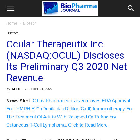
Home
Biotech
Biotech
Ocular Therapeutix Inc
(NASDAQ:OCUL) Discloses
Its Preliminary Q3 2020 Net
Revenue
By
Max
-
October 21, 2020
News Alert:
Citius Pharmaceuticals Receives FDA Approval
For LYMPHIR™ (Denileukin Diftitox-Cxdl) Immunotherapy For
The Treatment Of Adults With Relapsed Or Refractory
Cutaneous T-Cell Lymphoma. Click to Read More.