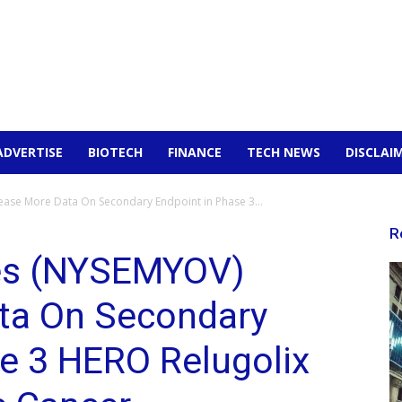
ADVERTISE
BIOTECH
FINANCE
TECH NEWS
DISCLAI
ase More Data On Secondary Endpoint in Phase 3...
R
es (NYSEMYOV)
ta On Secondary
e 3 HERO Relugolix