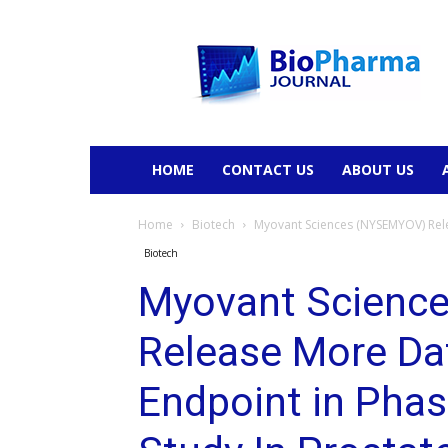
BioPharmaJournal
HOME
CONTACT US
ABOUT US
Home
Biotech
Myovant Sciences (NYSEMYOV) Rele
Biotech
Myovant Scienc
Release More Da
Endpoint in Phas