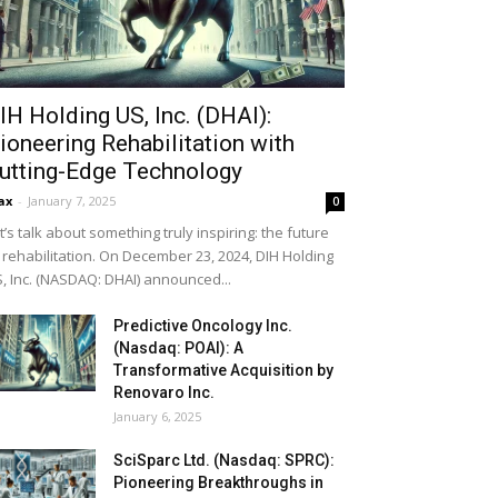
IH Holding US, Inc. (DHAI):
ioneering Rehabilitation with
utting-Edge Technology
ax
-
January 7, 2025
0
t’s talk about something truly inspiring: the future
 rehabilitation. On December 23, 2024, DIH Holding
, Inc. (NASDAQ: DHAI) announced...
Predictive Oncology Inc.
(Nasdaq: POAI): A
Transformative Acquisition by
Renovaro Inc.
January 6, 2025
SciSparc Ltd. (Nasdaq: SPRC):
Pioneering Breakthroughs in