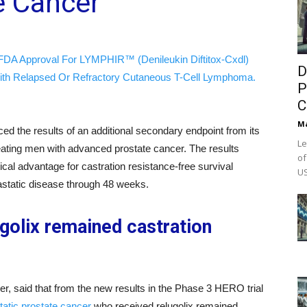
e Cancer
FDA Approval For LYMPHIR™ (Denileukin Diftitox-Cxdl)
D
ith Relapsed Or Refractory Cutaneous T-Cell Lymphoma.
P
C
M
d the results of an additional secondary endpoint from its
Le
eating men with advanced prostate cancer. The results
of
tical advantage for castration resistance-free survival
US
tastatic disease through 48 weeks.
golix remained castration
aid that from the new results in the Phase 3 HERO trial
atic prostate cancer
who received relugolix remained