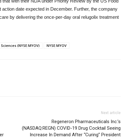
 that with their NDA under Priority Review by the US Food
et action date expected in December. Further, the company
are by delivering the once-per-day oral relugolix treatment
 Sciences (NYSE:MYOV)
NYSE:MYOV
Next article
Regeneron Pharmaceuticals Inc.’s
(NASDAQ:REGN) COVID-19 Drug Cocktail Seeing
er
Increase In Demand After “Curing” President