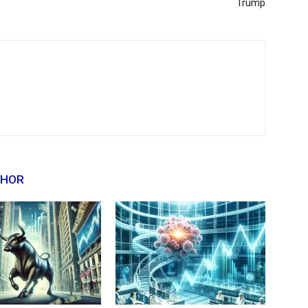
Trump
THOR