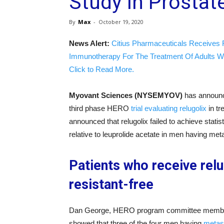
Study In Prostat
By
Max
-
October 19, 2020
News Alert:
Citius Pharmaceuticals Receives 
Immunotherapy For The Treatment Of Adults W
Click to Read More.
Myovant Sciences (NYSEMYOV)
has announce
third phase HERO
trial evaluating relugolix
in tr
announced that relugolix failed to achieve statis
relative to leuprolide acetate in men having me
Patients who receive relu
resistant-free
Dan George, HERO program committee member, s
showed that three of the four men having
metast