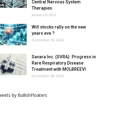
Central Nervous System
Therapies
January 6, 2025
Will stocks rally on the new
years eve ?
December 30, 2024
Savara Inc. (SVRA): Progress in
Rare Respiratory Disease
Treatment with MOLBREEVI
December 30, 2024
eets by BullishFloaters