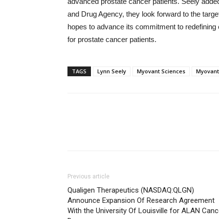
advanced prostate cancer patients. Seely added
and Drug Agency, they look forward to the targ
hopes to advance its commitment to redefining c
for prostate cancer patients.
TAGS
Lynn Seely
Myovant Sciences
Myovant
Previous article
Qualigen Therapeutics (NASDAQ:QLGN)
Announce Expansion Of Research Agreement
With the University Of Louisville for ALAN Canc