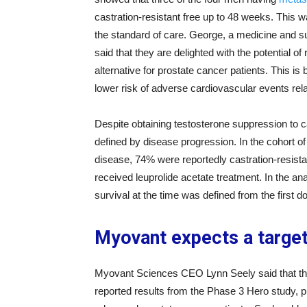
castration-resistant free up to 48 weeks. This w
the standard of care. George, a medicine and s
said that they are delighted with the potential of 
alternative for prostate cancer patients. This is 
lower risk of adverse cardiovascular events relat
Despite obtaining testosterone suppression to ca
defined by disease progression. In the cohort of 
disease, 74% were reportedly castration-resist
received leuprolide acetate treatment. In the an
survival at the time was defined from the first d
Myovant expects a target
Myovant Sciences CEO Lynn Seely said that they 
reported results from the Phase 3 Hero study, pr