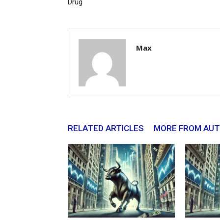
Drug
Max
RELATED ARTICLES
MORE FROM AU