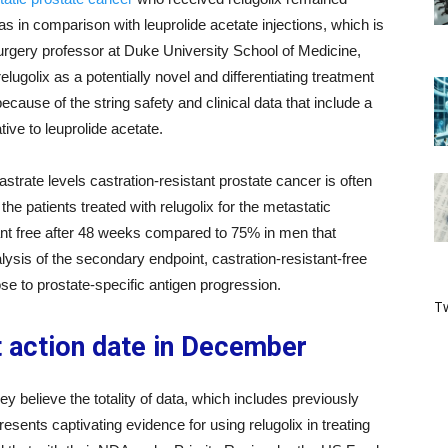
as in comparison with leuprolide acetate injections, which is
urgery professor at Duke University School of Medicine,
relugolix as a potentially novel and differentiating treatment
because of the string safety and clinical data that include a
ive to leuprolide acetate.
strate levels castration-resistant prostate cancer is often
the patients treated with relugolix for the metastatic
ant free after 48 weeks compared to 75% in men that
alysis of the secondary endpoint, castration-resistant-free
ose to prostate-specific antigen progression.
Tw
 action date in December
believe the totality of data, which includes previously
esents captivating evidence for using relugolix in treating