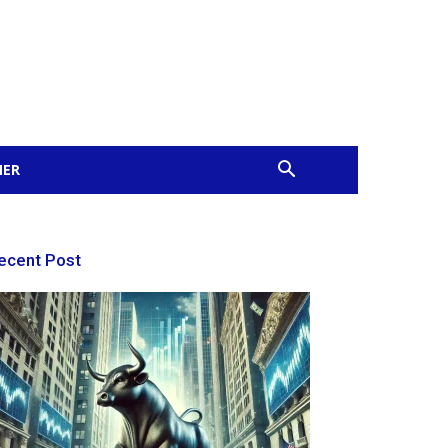
MER
ecent Post