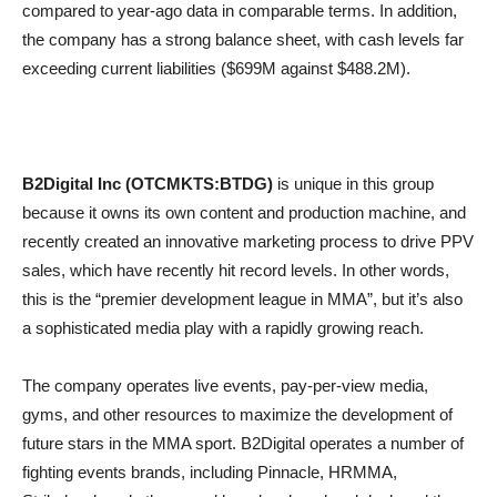
compared to year-ago data in comparable terms. In addition,
the company has a strong balance sheet, with cash levels far
exceeding current liabilities ($699M against $488.2M).
B2Digital Inc (OTCMKTS:BTDG)
is unique in this group
because it owns its own content and production machine, and
recently created an innovative marketing process to drive PPV
sales, which have recently hit record levels. In other words,
this is the “premier development league in MMA”, but it’s also
a sophisticated media play with a rapidly growing reach.
The company operates live events, pay-per-view media,
gyms, and other resources to maximize the development of
future stars in the MMA sport. B2Digital operates a number of
fighting events brands, including Pinnacle, HRMMA,