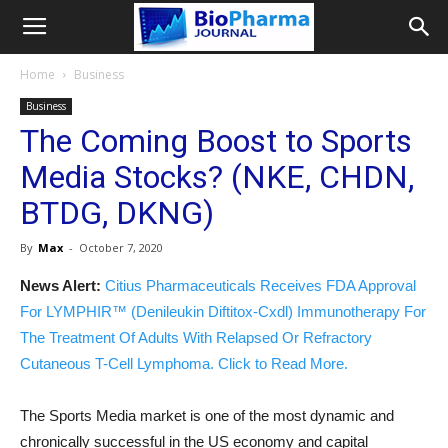
Home
Business
Business
The Coming Boost to Sports
Media Stocks? (NKE, CHDN,
BTDG, DKNG)
By
Max
-
October 7, 2020
News Alert:
Citius Pharmaceuticals Receives FDA Approval
For LYMPHIR™ (Denileukin Diftitox-Cxdl) Immunotherapy For
The Treatment Of Adults With Relapsed Or Refractory
Cutaneous T-Cell Lymphoma. Click to Read More.
The Sports Media market is one of the most dynamic and
chronically successful in the US economy and capital