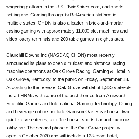
wagering platform in the U.S., TwinSpires.com, and sports
betting and iGaming through its BetAmerica platform in
multiple states. CHDN is also a leader in brick-and-mortar
casino gaming with approximately 11,000 slot machines and
video lottery terminals and 200 table games in eight states.
Churchill Downs Inc (NASDAQ:CHDN) most recently
announced its plans to open simulcast and historical racing
machine operations at Oak Grove Racing, Gaming & Hotel in
Oak Grove, Kentucky, to the public on Friday, September 18.
According to the release, Oak Grove will debut 1,325 state-of-
the-art HRMs with some of the best themes from Ainsworth,
Scientific Games and International Gaming Technology. Dining
and beverage options include Garrison Oak Steakhouse, two
quick serve eateries, a coffee house, sports bar and luxurious
lobby bar. The second phase of the Oak Grove project will
open in October 2020 and will include a 128-room hotel,