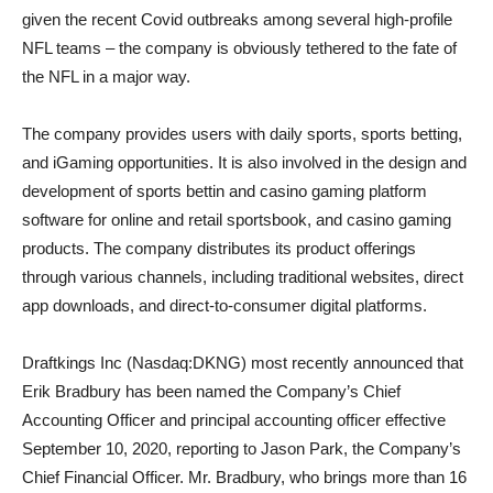
given the recent Covid outbreaks among several high-profile
NFL teams – the company is obviously tethered to the fate of
the NFL in a major way.
The company provides users with daily sports, sports betting,
and iGaming opportunities. It is also involved in the design and
development of sports bettin and casino gaming platform
software for online and retail sportsbook, and casino gaming
products. The company distributes its product offerings
through various channels, including traditional websites, direct
app downloads, and direct-to-consumer digital platforms.
Draftkings Inc (Nasdaq:DKNG) most recently announced that
Erik Bradbury has been named the Company’s Chief
Accounting Officer and principal accounting officer effective
September 10, 2020, reporting to Jason Park, the Company’s
Chief Financial Officer. Mr. Bradbury, who brings more than 16