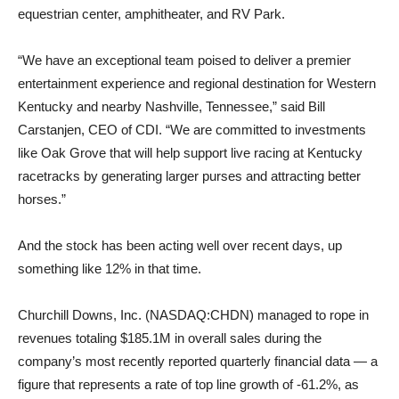
equestrian center, amphitheater, and RV Park.
“We have an exceptional team poised to deliver a premier
entertainment experience and regional destination for Western
Kentucky and nearby Nashville, Tennessee,” said Bill
Carstanjen, CEO of CDI. “We are committed to investments
like Oak Grove that will help support live racing at Kentucky
racetracks by generating larger purses and attracting better
horses.”
And the stock has been acting well over recent days, up
something like 12% in that time.
Churchill Downs, Inc. (NASDAQ:CHDN) managed to rope in
revenues totaling $185.1M in overall sales during the
company’s most recently reported quarterly financial data — a
figure that represents a rate of top line growth of -61.2%, as