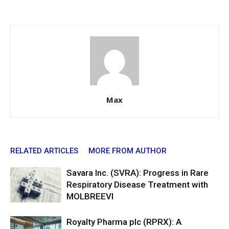
Max
RELATED ARTICLES
MORE FROM AUTHOR
Savara Inc. (SVRA): Progress in Rare
Respiratory Disease Treatment with
MOLBREEVI
Royalty Pharma plc (RPRX): A