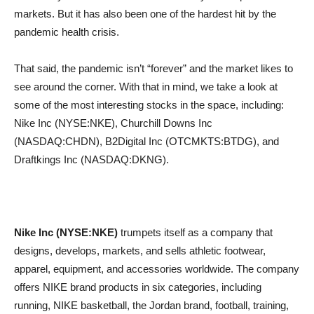
markets. But it has also been one of the hardest hit by the
pandemic health crisis.
That said, the pandemic isn’t “forever” and the market likes to
see around the corner. With that in mind, we take a look at
some of the most interesting stocks in the space, including:
Nike Inc (NYSE:NKE), Churchill Downs Inc
(NASDAQ:CHDN), B2Digital Inc (OTCMKTS:BTDG), and
Draftkings Inc (NASDAQ:DKNG).
Nike Inc (NYSE:NKE)
trumpets itself as a company that
designs, develops, markets, and sells athletic footwear,
apparel, equipment, and accessories worldwide. The company
offers NIKE brand products in six categories, including
running, NIKE basketball, the Jordan brand, football, training,