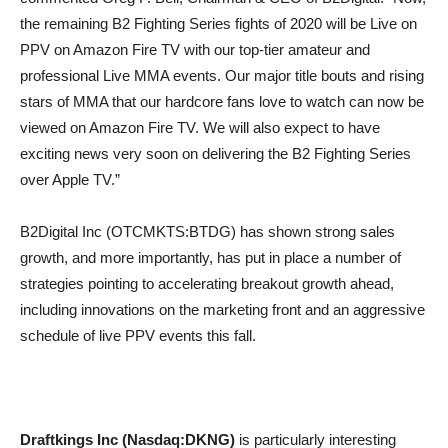
the remaining B2 Fighting Series fights of 2020 will be Live on
PPV on Amazon Fire TV with our top-tier amateur and
professional Live MMA events. Our major title bouts and rising
stars of MMA that our hardcore fans love to watch can now be
viewed on Amazon Fire TV. We will also expect to have
exciting news very soon on delivering the B2 Fighting Series
over Apple TV.”
B2Digital Inc (OTCMKTS:BTDG) has shown strong sales
growth, and more importantly, has put in place a number of
strategies pointing to accelerating breakout growth ahead,
including innovations on the marketing front and an aggressive
schedule of live PPV events this fall.
Draftkings Inc (Nasdaq:DKNG)
is particularly interesting