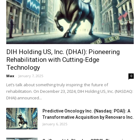
DIH Holding US, Inc. (DHAI): Pioneering
Rehabilitation with Cutting-Edge
Technology
Max
-
January 7, 2025
0
Let’s talk about something truly inspiring: the future of
rehabilitation. On December 23, 2024, DIH Holding US, Inc. (NASDAQ:
DHAI) announced...
Predictive Oncology Inc. (Nasdaq: POAI): A
Transformative Acquisition by Renovaro Inc.
January 6, 2025