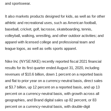
and sportswear.
It also markets products designed for kids, as well as for other
athletic and recreational uses, such as American football,
baseball, cricket, golf, lacrosse, skateboarding, tennis,
volleyball, walking, wrestling, and other outdoor activities; and
apparel with licensed college and professional team and
league logos, as well as sells sports apparel.
Nike Inc (NYSE:NKE) recently reported fiscal 2021 financial
results for its first quarter ended August 31, 2020, including
revenues of $10.6 billion, down 1 percent on a reported basis
and flat to prior year on a currency-neutral basis, direct sales
at $3.7 billion, up 12 percent on a reported basis, and up 13
percent on a currency-neutral basis, with growth across all
geographies, and Brand digital sales up 82 percent, or 83
percent on a currency-neutral basis, with double-digit