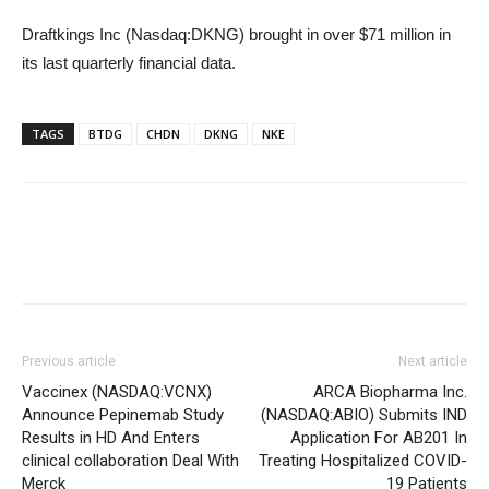
Draftkings Inc (Nasdaq:DKNG) brought in over $71 million in
its last quarterly financial data.
TAGS
BTDG
CHDN
DKNG
NKE
Previous article
Next article
Vaccinex (NASDAQ:VCNX)
ARCA Biopharma Inc.
Announce Pepinemab Study
(NASDAQ:ABIO) Submits IND
Results in HD And Enters
Application For AB201 In
clinical collaboration Deal With
Treating Hospitalized COVID-
Merck
19 Patients