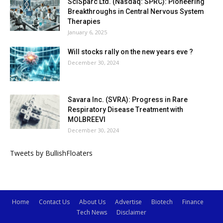
SciSparc Ltd. (Nasdaq: SPRC): Pioneering
Breakthroughs in Central Nervous System
Therapies
January 6, 2025
Will stocks rally on the new years eve ?
December 30, 2024
Savara Inc. (SVRA): Progress in Rare
Respiratory Disease Treatment with
MOLBREEVI
December 30, 2024
Tweets by BullishFloaters
Home
Contact Us
About Us
Advertise
Biotech
Finance
Tech News
Disclaimer