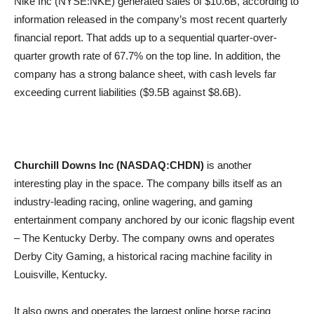
Nike Inc (NYSE:NKE) generated sales of $10.6B, according to
information released in the company’s most recent quarterly
financial report. That adds up to a sequential quarter-over-
quarter growth rate of 67.7% on the top line. In addition, the
company has a strong balance sheet, with cash levels far
exceeding current liabilities ($9.5B against $8.6B).
Churchill Downs Inc (NASDAQ:CHDN)
is another
interesting play in the space. The company bills itself as an
industry-leading racing, online wagering, and gaming
entertainment company anchored by our iconic flagship event
– The Kentucky Derby. The company owns and operates
Derby City Gaming, a historical racing machine facility in
Louisville, Kentucky.
It also owns and operates the largest online horse racing