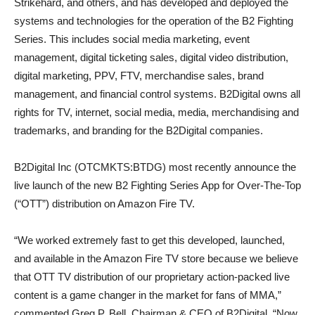
Strikehard, and others, and has developed and deployed the
systems and technologies for the operation of the B2 Fighting
Series. This includes social media marketing, event
management, digital ticketing sales, digital video distribution,
digital marketing, PPV, FTV, merchandise sales, brand
management, and financial control systems. B2Digital owns all
rights for TV, internet, social media, media, merchandising and
trademarks, and branding for the B2Digital companies.
B2Digital Inc (OTCMKTS:BTDG) most recently announce the
live launch of the new B2 Fighting Series App for Over-The-Top
(“OTT”) distribution on Amazon Fire TV.
“We worked extremely fast to get this developed, launched,
and available in the Amazon Fire TV store because we believe
that OTT TV distribution of our proprietary action-packed live
content is a game changer in the market for fans of MMA,”
commented Greg P. Bell, Chairman & CEO of B2Digital. “Now,