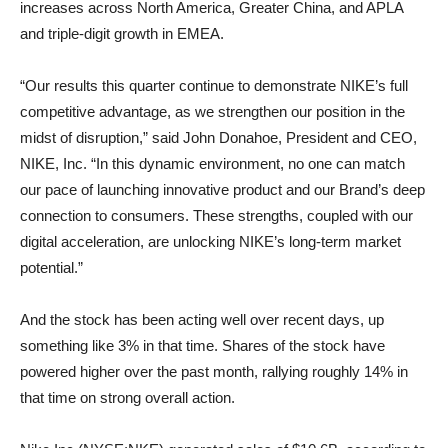
increases across North America, Greater China, and APLA
and triple-digit growth in EMEA.
“Our results this quarter continue to demonstrate NIKE’s full
competitive advantage, as we strengthen our position in the
midst of disruption,” said John Donahoe, President and CEO,
NIKE, Inc. “In this dynamic environment, no one can match
our pace of launching innovative product and our Brand’s deep
connection to consumers. These strengths, coupled with our
digital acceleration, are unlocking NIKE’s long-term market
potential.”
And the stock has been acting well over recent days, up
something like 3% in that time. Shares of the stock have
powered higher over the past month, rallying roughly 14% in
that time on strong overall action.