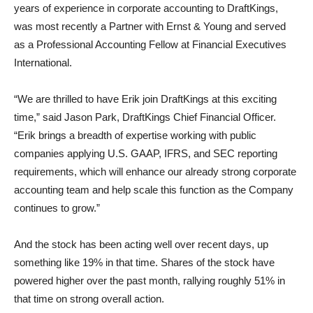
years of experience in corporate accounting to DraftKings,
was most recently a Partner with Ernst & Young and served
as a Professional Accounting Fellow at Financial Executives
International.
“We are thrilled to have Erik join DraftKings at this exciting
time,” said Jason Park, DraftKings Chief Financial Officer.
“Erik brings a breadth of expertise working with public
companies applying U.S. GAAP, IFRS, and SEC reporting
requirements, which will enhance our already strong corporate
accounting team and help scale this function as the Company
continues to grow.”
And the stock has been acting well over recent days, up
something like 19% in that time. Shares of the stock have
powered higher over the past month, rallying roughly 51% in
that time on strong overall action.