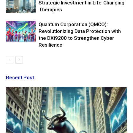
Strategic Investment in Life-Changing
Therapies
Quantum Corporation (QMCO):
Revolutionizing Data Protection with
the DXi9200 to Strengthen Cyber
Resilience
Recent Post