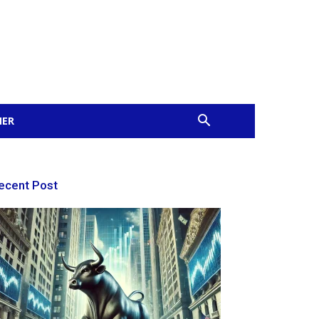
MER
ecent Post