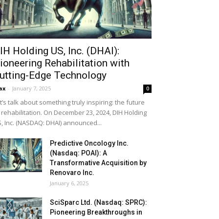
IH Holding US, Inc. (DHAI):
ioneering Rehabilitation with
utting-Edge Technology
ax
-
January 7, 2025
0
t’s talk about something truly inspiring: the future
 rehabilitation. On December 23, 2024, DIH Holding
, Inc. (NASDAQ: DHAI) announced...
Predictive Oncology Inc.
(Nasdaq: POAI): A
Transformative Acquisition by
Renovaro Inc.
January 6, 2025
SciSparc Ltd. (Nasdaq: SPRC):
Pioneering Breakthroughs in