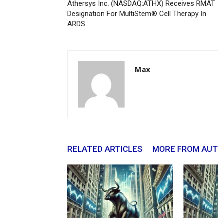
Athersys Inc. (NASDAQ:ATHX) Receives RMAT
Designation For MultiStem® Cell Therapy In
ARDS
Max
RELATED ARTICLES
MORE FROM AU