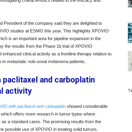
vestigating characteristics related to the efficacy and
d President of the company said they are delighted to
XPOVIO studies at ESMO this year. This highlights XPOVIO
which is an important area for pipeline expansion in the
by the results from the Phase 1b trial of XPOVIO
hanced clinical activity as a frontline therapy relative to
ab in metastatic nob-uveal melanoma patients.
paclitaxel and carboplatin
l activity
Tw
IO with paclitaxel and carboplatin
showed considerable
es, which offers more research in tumor types where
s as a standard cares. The promising results from the
he possible use of XPOVIO in treating solid tumors.