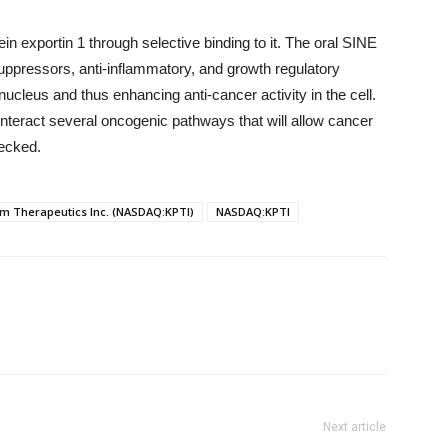
n exportin 1 through selective binding to it. The oral SINE
ppressors, anti-inflammatory, and growth regulatory
 nucleus and thus enhancing anti-cancer activity in the cell.
unteract several oncogenic pathways that will allow cancer
hecked.
m Therapeutics Inc. (NASDAQ:KPTI)
NASDAQ:KPTI
Next article