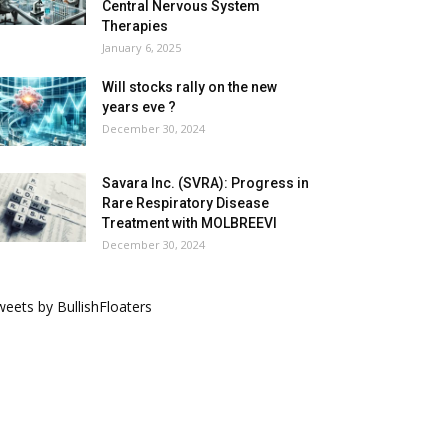
Central Nervous System
Therapies
January 6, 2025
Will stocks rally on the new
years eve ?
December 30, 2024
Savara Inc. (SVRA): Progress in
Rare Respiratory Disease
Treatment with MOLBREEVI
December 30, 2024
eets by BullishFloaters