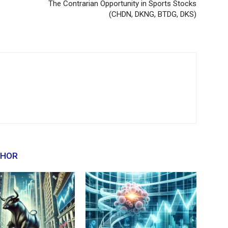
The Contrarian Opportunity in Sports Stocks
(CHDN, DKNG, BTDG, DKS)
THOR