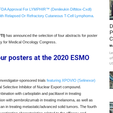
FDA Approval For LYMPHIR™ (Denileukin Diftitox-Cxdl)
ith Relapsed Or Refractory Cutaneous T-Cell Lymphoma.
D
P
PTI)
has announced the selection of four abstracts for poster
C
ety for Medical Oncology Congress.
M
Le
our posters at the 2020 ESMO
of
US
nvestigator-sponsored trials
featuring XPOVIO (Selinexor)
l Selective Inhibitor of Nuclear Export compound.
nation with carboplatin and paclitaxel in treating
tion with pembrolizumab in treating melanoma, as well as
can in treating metastatic/advanced solid tumors. The fourth