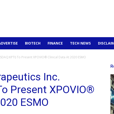
ADVERTISE
BIOTECH
FINANCE
TECH NEWS
DISCLAI
SDAQ:KPTI) To Present XPOVIO® Clinical Data At 2020 ESMO
R
apeutics Inc.
To Present XPOVIO®
 2020 ESMO