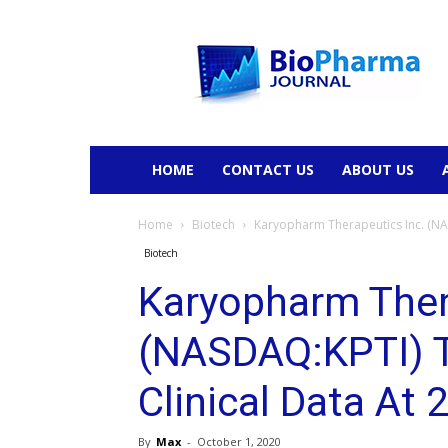
BioPharmaJournal
HOME
CONTACT US
ABOUT US
Home
Biotech
Karyopharm Therapeutics Inc. (NA
Biotech
Karyopharm Ther
(NASDAQ:KPTI) 
Clinical Data At
By
Max
-
October 1, 2020