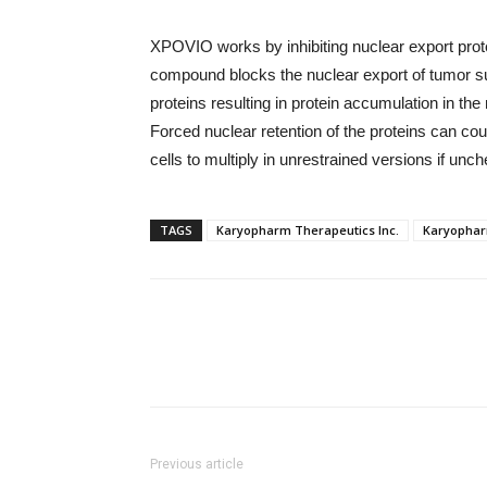
XPOVIO works by inhibiting nuclear export protei
compound blocks the nuclear export of tumor su
proteins resulting in protein accumulation in the
Forced nuclear retention of the proteins can co
cells to multiply in unrestrained versions if unc
TAGS
Karyopharm Therapeutics Inc.
Karyophar
Previous article