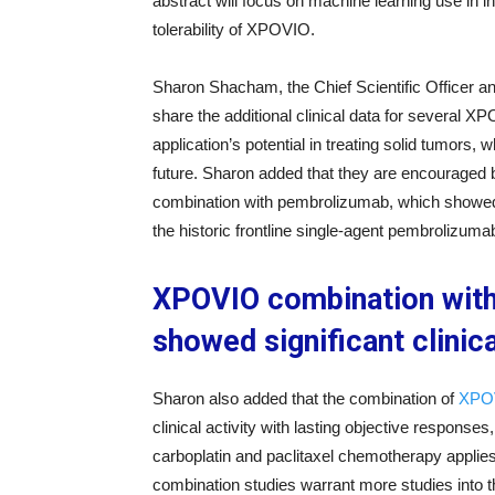
abstract will focus on machine learning use in in
tolerability of XPOVIO.
Sharon Shacham, the Chief Scientific Officer an
share the additional clinical data for several 
application’s potential in treating solid tumors, 
future. Sharon added that they are encouraged 
combination with pembrolizumab, which showed en
the historic frontline single-agent pembrolizum
XPOVIO combination with 
showed significant clinica
Sharon also added that the combination of
XPOV
clinical activity with lasting objective respons
carboplatin and paclitaxel chemotherapy applie
combination studies warrant more studies into t