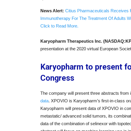
News Alert:
Citius Pharmaceuticals Receives 
Immunotherapy For The Treatment Of Adults W
Click to Read More.
Karyopharm Therapeutics Inc. (NASDAQ:K
presentation at the 2020 virtual European Soci
Karyopharm to present f
Congress
The company will present three abstracts from i
data
. XPOVIO is Karyopharm’s first-in-class ora
Karyopharm will present data of XPOVIO in combi
metastatic/ advanced solid tumors, its combina
data of the combination of selinexor with topote