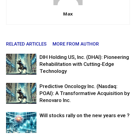
Max
RELATED ARTICLES
MORE FROM AUTHOR
DIH Holding US, Inc. (DHAI): Pioneering
Rehabilitation with Cutting-Edge
Technology
Predictive Oncology Inc. (Nasdaq:
POAI): A Transformative Acquisition by
Renovaro Inc.
Will stocks rally on the new years eve ?