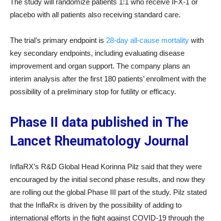
The study will randomize patients 1:1 who receive IFX-1 or
placebo with all patients also receiving standard care.
The trial’s primary endpoint is
28-day all-cause mortality
with
key secondary endpoints, including evaluating disease
improvement and organ support. The company plans an
interim analysis after the first 180 patients’ enrollment with the
possibility of a preliminary stop for futility or efficacy.
Phase II data published in The
Lancet Rheumatology Journal
InflaRX’s R&D Global Head Korinna Pilz said that they were
encouraged by the initial second phase results, and now they
are rolling out the global Phase III part of the study. Pilz stated
that the InflaRx is driven by the possibility of adding to
international efforts in the fight against COVID-19 through the