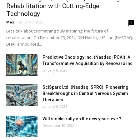
Rehabilitation with Cutting-Edge
Technology
Max
-
January 7, 2025
0
Let’s talk about something truly inspiring: the future of
rehabilitation. On December 23, 2024, DIH Holding US, Inc. (NASDAQ:
DHAI) announced...
Predictive Oncology Inc. (Nasdaq: POAI): A
Transformative Acquisition by Renovaro Inc.
January 6, 2025
SciSparc Ltd. (Nasdaq: SPRC): Pioneering
Breakthroughs in Central Nervous System
Therapies
January 6, 2025
Will stocks rally on the new years eve ?
December 30, 2024