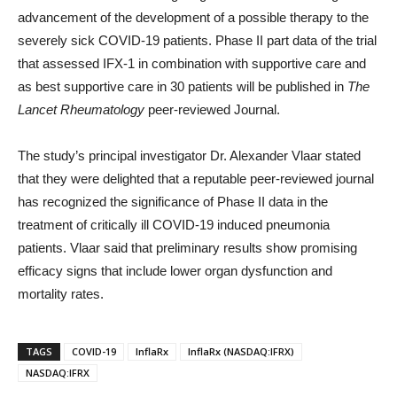
advancement of the development of a possible therapy to the
severely sick COVID-19 patients. Phase II part data of the trial
that assessed IFX-1 in combination with supportive care and
as best supportive care in 30 patients will be published in
The
Lancet Rheumatology
peer-reviewed Journal.
The study’s principal investigator Dr. Alexander Vlaar stated
that they were delighted that a reputable peer-reviewed journal
has recognized the significance of Phase II data in the
treatment of critically ill COVID-19 induced pneumonia
patients. Vlaar said that preliminary results show promising
efficacy signs that include lower organ dysfunction and
mortality rates.
TAGS
COVID-19
InflaRx
InflaRx (NASDAQ:IFRX)
NASDAQ:IFRX