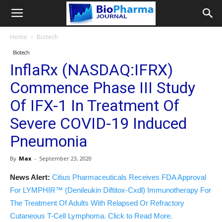
Home
Biotech
Biotech
InflaRx (NASDAQ:IFRX)
Commence Phase III Study
Of IFX-1 In Treatment Of
Severe COVID-19 Induced
Pneumonia
By
Max
-
September 23, 2020
News Alert:
Citius Pharmaceuticals Receives FDA Approval
For LYMPHIR™ (Denileukin Diftitox-Cxdl) Immunotherapy For
The Treatment Of Adults With Relapsed Or Refractory
Cutaneous T-Cell Lymphoma. Click to Read More.