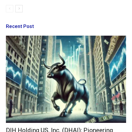
Recent Post
DIH Holding US, Inc. (DHAI): Pioneering