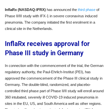
InflaRx (NASDAQ:IFRX)
has announced the
third phase
of
Phase II/III study with IFX-1 in severe coronavirus induced
pneumonia. The company initiated the first enrolment in a
clinical site in the Netherlands.
InflaRx receives approval for
Phase III study in Germany
In connection with the commencement of the trial, the German
regulatory authority, the Paul-Ehrlich-Institut (PEI), has
approved the commencement of the Phase III clinical study in
Germany. The double-blind, randomized, and placebo-
controlled third phase part of Phase II/II study will enroll around
360 intubated, severely ill COVID-19 induced pneumonia in
sites in the EU, US, and South America well as other regions.