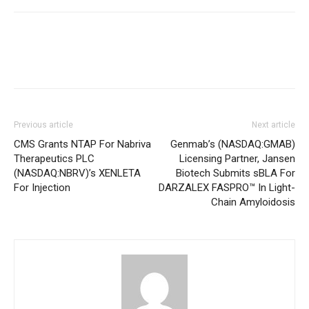
Previous article
Next article
CMS Grants NTAP For Nabriva
Genmab’s (NASDAQ:GMAB)
Therapeutics PLC
Licensing Partner, Jansen
(NASDAQ:NBRV)’s XENLETA
Biotech Submits sBLA For
For Injection
DARZALEX FASPRO™ In Light-
Chain Amyloidosis