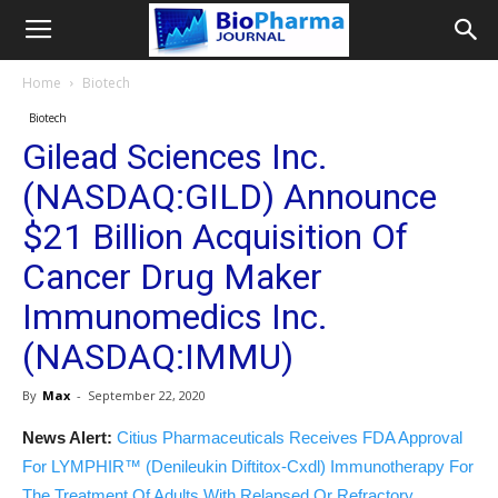
Home
Biotech
Biotech
Gilead Sciences Inc.
(NASDAQ:GILD) Announce
$21 Billion Acquisition Of
Cancer Drug Maker
Immunomedics Inc.
(NASDAQ:IMMU)
By
Max
-
September 22, 2020
News Alert:
Citius Pharmaceuticals Receives FDA Approval
For LYMPHIR™ (Denileukin Diftitox-Cxdl) Immunotherapy For
The Treatment Of Adults With Relapsed Or Refractory