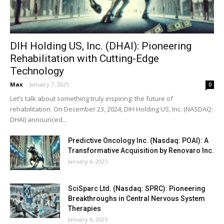
DIH Holding US, Inc. (DHAI): Pioneering
Rehabilitation with Cutting-Edge
Technology
Max
-
January 7, 2025
0
Let’s talk about something truly inspiring: the future of
rehabilitation. On December 23, 2024, DIH Holding US, Inc. (NASDAQ:
DHAI) announced...
Predictive Oncology Inc. (Nasdaq: POAI): A
Transformative Acquisition by Renovaro Inc.
January 6, 2025
SciSparc Ltd. (Nasdaq: SPRC): Pioneering
Breakthroughs in Central Nervous System
Therapies
January 6, 2025