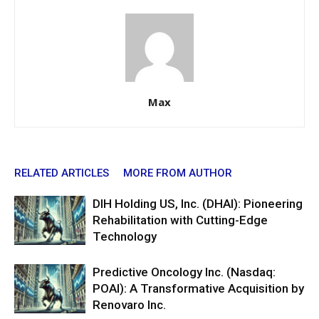
Max
RELATED ARTICLES
MORE FROM AUTHOR
DIH Holding US, Inc. (DHAI): Pioneering
Rehabilitation with Cutting-Edge
Technology
Predictive Oncology Inc. (Nasdaq:
POAI): A Transformative Acquisition by
Renovaro Inc.