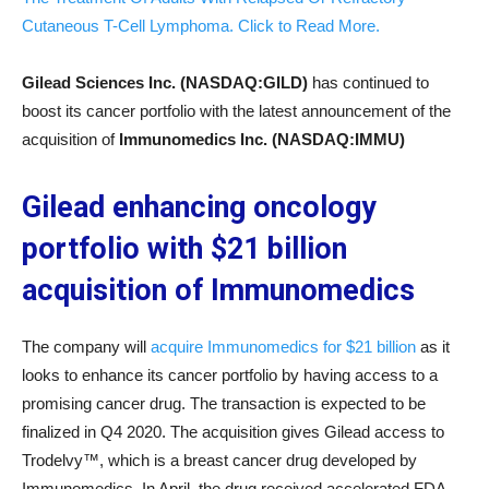
Cutaneous T-Cell Lymphoma. Click to Read More.
Gilead Sciences Inc. (NASDAQ:GILD)
has continued to
boost its cancer portfolio with the latest announcement of the
acquisition of
Immunomedics Inc. (NASDAQ:IMMU)
Gilead enhancing oncology
portfolio with $21 billion
acquisition of Immunomedics
The company will
acquire Immunomedics for $21 billion
as it
looks to enhance its cancer portfolio by having access to a
promising cancer drug. The transaction is expected to be
finalized in Q4 2020. The acquisition gives Gilead access to
Trodelvy™, which is a breast cancer drug developed by
Immunomedics. In April, the drug received accelerated FDA