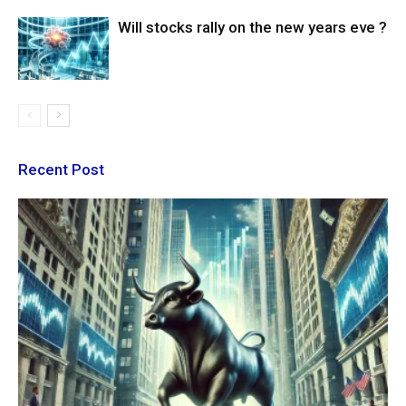
Will stocks rally on the new years eve ?
Recent Post