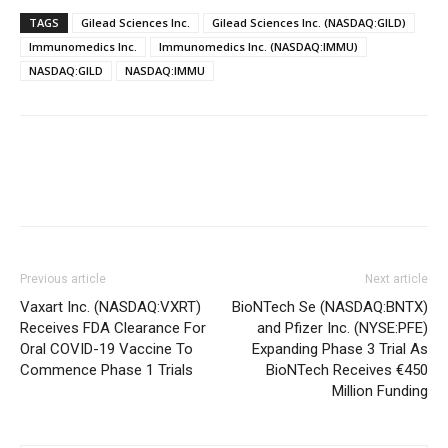
TAGS
Gilead Sciences Inc.
Gilead Sciences Inc. (NASDAQ:GILD)
Immunomedics Inc.
Immunomedics Inc. (NASDAQ:IMMU)
NASDAQ:GILD
NASDAQ:IMMU
Previous article
Next article
Vaxart Inc. (NASDAQ:VXRT)
BioNTech Se (NASDAQ:BNTX)
Receives FDA Clearance For
and Pfizer Inc. (NYSE:PFE)
Oral COVID-19 Vaccine To
Expanding Phase 3 Trial As
Commence Phase 1 Trials
BioNTech Receives €450
Million Funding