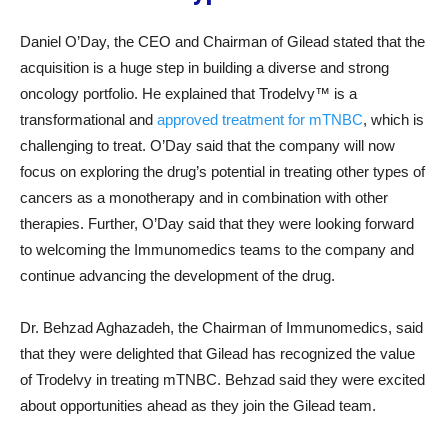
Daniel O’Day, the CEO and Chairman of Gilead stated that the
acquisition is a huge step in building a diverse and strong
oncology portfolio. He explained that Trodelvy™ is a
transformational and
approved treatment for mTNBC
, which is
challenging to treat. O’Day said that the company will now
focus on exploring the drug’s potential in treating other types of
cancers as a monotherapy and in combination with other
therapies. Further, O’Day said that they were looking forward
to welcoming the Immunomedics teams to the company and
continue advancing the development of the drug.
Dr. Behzad Aghazadeh, the Chairman of Immunomedics, said
that they were delighted that Gilead has recognized the value
of Trodelvy in treating mTNBC. Behzad said they were excited
about opportunities ahead as they join the Gilead team.