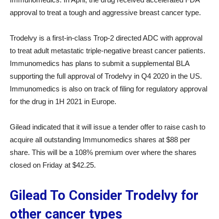
approval to treat a tough and aggressive breast cancer type.
Trodelvy is a first-in-class Trop-2 directed ADC with approval
to treat adult metastatic triple-negative breast cancer patients.
Immunomedics has plans to submit a supplemental BLA
supporting the full approval of Trodelvy in Q4 2020 in the US.
Immunomedics is also on track of filing for regulatory approval
for the drug in 1H 2021 in Europe.
Gilead indicated that it will issue a tender offer to raise cash to
acquire all outstanding Immunomedics shares at $88 per
share. This will be a 108% premium over where the shares
closed on Friday at $42.25.
Gilead To Consider Trodelvy for
other cancer types