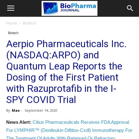
Home
Biotech
Biotech
Aerpio Pharmaceuticals Inc.
(NASDAQ:ARPO) and
Quantum Leap Reports the
Dosing of the First Patient
with Razuprotafib in the I-
SPY COVID Trial
By
Max
-
September 14, 2020
News Alert:
Citius Pharmaceuticals Receives FDA Approval
For LYMPHIR™ (Denileukin Diftitox-Cxdl) Immunotherapy For
The Treatment Of Adults With Relapsed Or Refractory