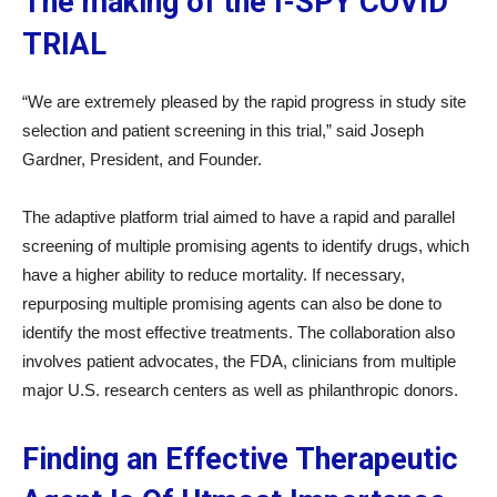
The making of the I-SPY COVID
TRIAL
“We are extremely pleased by the rapid progress in study site
selection and patient screening in this trial,” said Joseph
Gardner, President, and Founder.
The adaptive platform trial aimed to have a rapid and parallel
screening of multiple promising agents to identify drugs, which
have a higher ability to reduce mortality. If necessary,
repurposing multiple promising agents can also be done to
identify the most effective treatments. The collaboration also
involves patient advocates, the FDA, clinicians from multiple
major U.S. research centers as well as philanthropic donors.
Finding an Effective Therapeutic