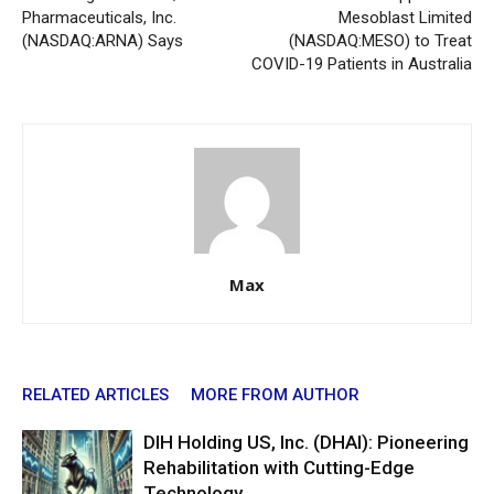
Pharmaceuticals, Inc.
Mesoblast Limited
(NASDAQ:ARNA) Says
(NASDAQ:MESO) to Treat
COVID-19 Patients in Australia
Max
RELATED ARTICLES
MORE FROM AUTHOR
DIH Holding US, Inc. (DHAI): Pioneering
Rehabilitation with Cutting-Edge
Technology