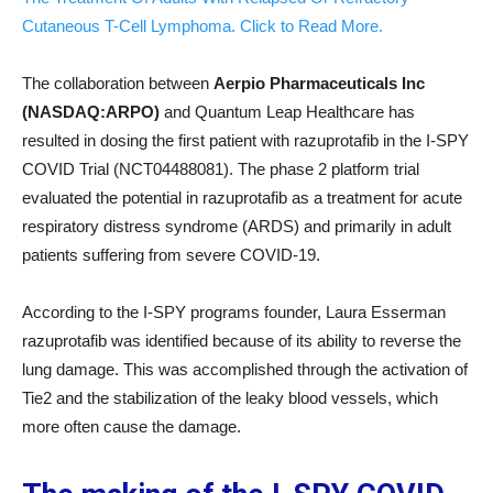
Cutaneous T-Cell Lymphoma. Click to Read More.
The collaboration between
Aerpio Pharmaceuticals Inc
(NASDAQ:ARPO)
and Quantum Leap Healthcare has
resulted in dosing the first patient with razuprotafib in the I-SPY
COVID Trial (NCT04488081). The phase 2 platform trial
evaluated the potential in razuprotafib as a treatment for acute
respiratory distress syndrome (ARDS) and primarily in adult
patients suffering from severe COVID-19.
According to the I-SPY programs founder, Laura Esserman
razuprotafib was identified because of its ability to reverse the
lung damage. This was accomplished through the activation of
Tie2 and the stabilization of the leaky blood vessels, which
more often cause the damage.