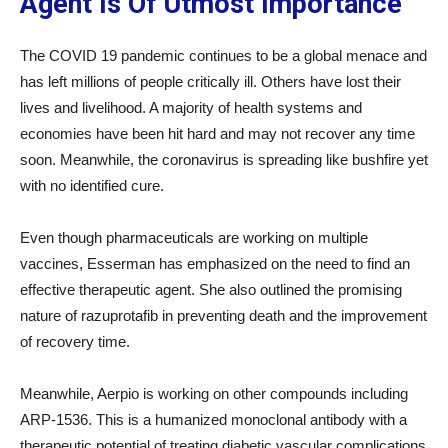
Agent Is Of Utmost Importance
The COVID 19 pandemic continues to be a global menace and
has left millions of people critically ill. Others have lost their
lives and livelihood. A majority of health systems and
economies have been hit hard and may not recover any time
soon. Meanwhile, the coronavirus is spreading like bushfire yet
with no identified cure.
Even though pharmaceuticals are working on multiple
vaccines, Esserman has emphasized on the need to find an
effective therapeutic agent. She also outlined the promising
nature of razuprotafib in preventing death and the improvement
of recovery time.
Meanwhile, Aerpio is working on other compounds including
ARP-1536. This is a humanized monoclonal antibody with a
therapeutic potential of treating diabetic vascular complications