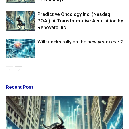
Predictive Oncology Inc. (Nasdaq:
POAI): A Transformative Acquisition by
Renovaro Inc.
Will stocks rally on the new years eve ?
Recent Post