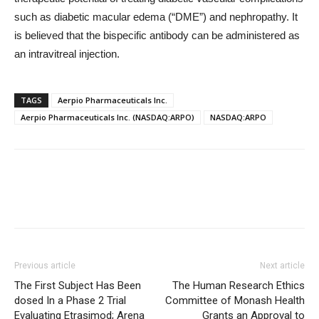
such as diabetic macular edema (“DME”) and nephropathy. It
is believed that the bispecific antibody can be administered as
an intravitreal injection.
TAGS
Aerpio Pharmaceuticals Inc.
Aerpio Pharmaceuticals Inc. (NASDAQ:ARPO)
NASDAQ:ARPO
Previous article
Next article
The First Subject Has Been
The Human Research Ethics
dosed In a Phase 2 Trial
Committee of Monash Health
Evaluating Etrasimod; Arena
Grants an Approval to