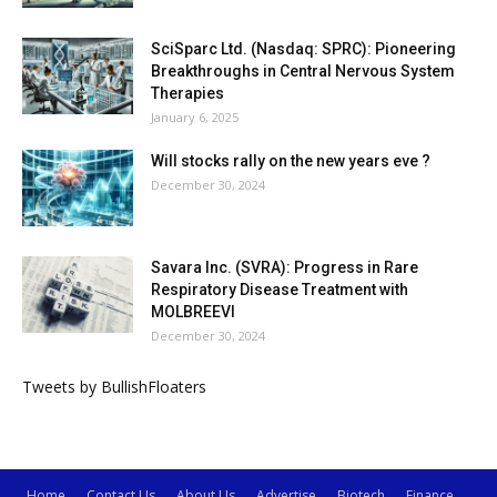
SciSparc Ltd. (Nasdaq: SPRC): Pioneering
Breakthroughs in Central Nervous System
Therapies
January 6, 2025
Will stocks rally on the new years eve ?
December 30, 2024
Savara Inc. (SVRA): Progress in Rare
Respiratory Disease Treatment with
MOLBREEVI
December 30, 2024
Tweets by BullishFloaters
Home
Contact Us
About Us
Advertise
Biotech
Finance