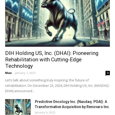
DIH Holding US, Inc. (DHAI): Pioneering
Rehabilitation with Cutting-Edge
Technology
Max
-
January 7, 2025
0
Let’s talk about something truly inspiring: the future of
rehabilitation. On December 23, 2024, DIH Holding US, Inc. (NASDAQ:
DHAI) announced...
Predictive Oncology Inc. (Nasdaq: POAI): A
Transformative Acquisition by Renovaro Inc.
January 6, 2025