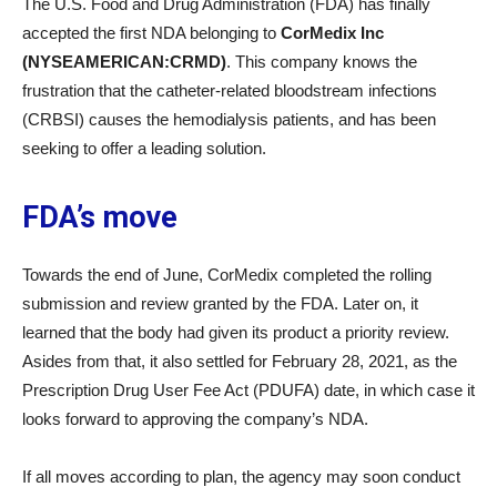
The U.S. Food and Drug Administration (FDA) has finally
accepted the first NDA belonging to
CorMedix Inc
(NYSEAMERICAN:CRMD)
. This company knows the
frustration that the catheter-related bloodstream infections
(CRBSI) causes the hemodialysis patients, and has been
seeking to offer a leading solution.
FDA’s move
Towards the end of June, CorMedix completed the rolling
submission and review granted by the FDA. Later on, it
learned that the body had given its product a priority review.
Asides from that, it also settled for February 28, 2021, as the
Prescription Drug User Fee Act (PDUFA) date, in which case it
looks forward to approving the company’s NDA.
If all moves according to plan, the agency may soon conduct