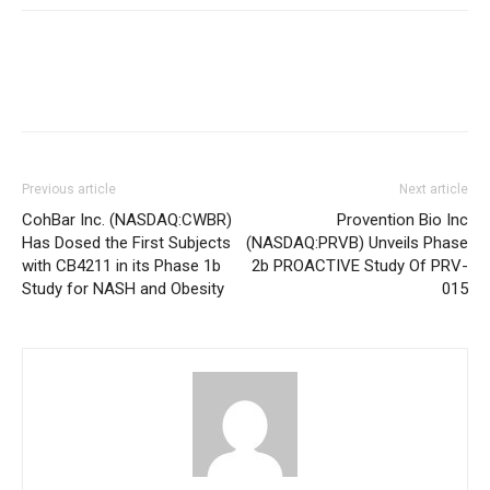
Previous article
Next article
CohBar Inc. (NASDAQ:CWBR)
Provention Bio Inc
Has Dosed the First Subjects
(NASDAQ:PRVB) Unveils Phase
with CB4211 in its Phase 1b
2b PROACTIVE Study Of PRV-
Study for NASH and Obesity
015