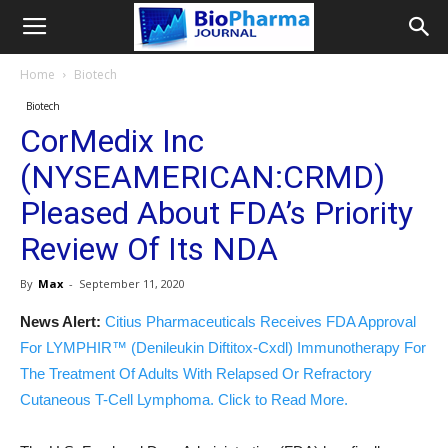
Home
Biotech
Biotech
CorMedix Inc
(NYSEAMERICAN:CRMD)
Pleased About FDA’s Priority
Review Of Its NDA
By
Max
-
September 11, 2020
News Alert:
Citius Pharmaceuticals Receives FDA Approval
For LYMPHIR™ (Denileukin Diftitox-Cxdl) Immunotherapy For
The Treatment Of Adults With Relapsed Or Refractory
Cutaneous T-Cell Lymphoma. Click to Read More.