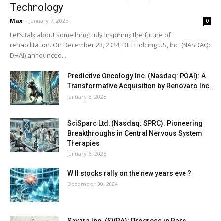
Technology
Max
-
January 7, 2025
0
Let’s talk about something truly inspiring: the future of
rehabilitation. On December 23, 2024, DIH Holding US, Inc. (NASDAQ:
DHAI) announced...
Predictive Oncology Inc. (Nasdaq: POAI): A
Transformative Acquisition by Renovaro Inc.
January 6, 2025
SciSparc Ltd. (Nasdaq: SPRC): Pioneering
Breakthroughs in Central Nervous System
Therapies
January 6, 2025
Will stocks rally on the new years eve ?
December 30, 2024
Savara Inc. (SVRA): Progress in Rare