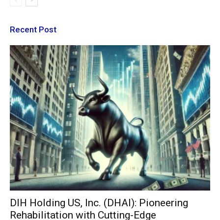
Recent Post
DIH Holding US, Inc. (DHAI): Pioneering
Rehabilitation with Cutting-Edge