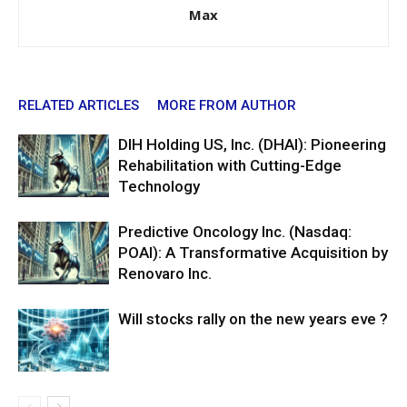
Max
RELATED ARTICLES
MORE FROM AUTHOR
DIH Holding US, Inc. (DHAI): Pioneering
Rehabilitation with Cutting-Edge
Technology
Predictive Oncology Inc. (Nasdaq:
POAI): A Transformative Acquisition by
Renovaro Inc.
Will stocks rally on the new years eve ?