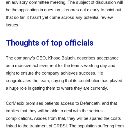
an advisory committee meeting. The subject of discussion will
be the application in question. It comes out clearly to point out
that so far, it hasn’t yet come across any potential review
issues.
Thoughts of top officials
The company’s CEO, Khoso Baluch, describes acceptance
as a massive achievement for the teams working day and
night to ensure the company achieves success. He
congratulates the team, saying that its contribution has played
a huge role in getting them to where they are currently.
CorMedix promises patients access to Defencath, and that
implies that they will be able to deal with the serious
complications. Asides from that, they will be spared the costs
linked to the treatment of CRBSI. The population suffering from