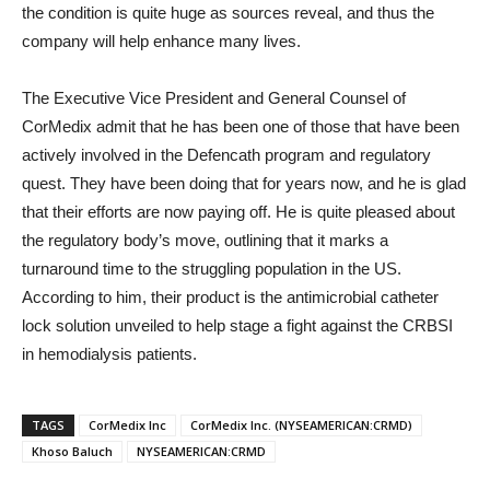
the condition is quite huge as sources reveal, and thus the
company will help enhance many lives.
The Executive Vice President and General Counsel of
CorMedix admit that he has been one of those that have been
actively involved in the Defencath program and regulatory
quest. They have been doing that for years now, and he is glad
that their efforts are now paying off. He is quite pleased about
the regulatory body’s move, outlining that it marks a
turnaround time to the struggling population in the US.
According to him, their product is the antimicrobial catheter
lock solution unveiled to help stage a fight against the CRBSI
in hemodialysis patients.
TAGS
CorMedix Inc
CorMedix Inc. (NYSEAMERICAN:CRMD)
Khoso Baluch
NYSEAMERICAN:CRMD