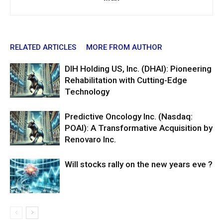
RELATED ARTICLES
MORE FROM AUTHOR
DIH Holding US, Inc. (DHAI): Pioneering
Rehabilitation with Cutting-Edge
Technology
Predictive Oncology Inc. (Nasdaq:
POAI): A Transformative Acquisition by
Renovaro Inc.
Will stocks rally on the new years eve ?