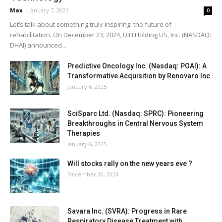
Max
-
January 7, 2025
0
Let’s talk about something truly inspiring: the future of
rehabilitation. On December 23, 2024, DIH Holding US, Inc. (NASDAQ:
DHAI) announced...
Predictive Oncology Inc. (Nasdaq: POAI): A
Transformative Acquisition by Renovaro Inc.
January 6, 2025
SciSparc Ltd. (Nasdaq: SPRC): Pioneering
Breakthroughs in Central Nervous System
Therapies
January 6, 2025
Will stocks rally on the new years eve ?
December 30, 2024
Savara Inc. (SVRA): Progress in Rare
Respiratory Disease Treatment with