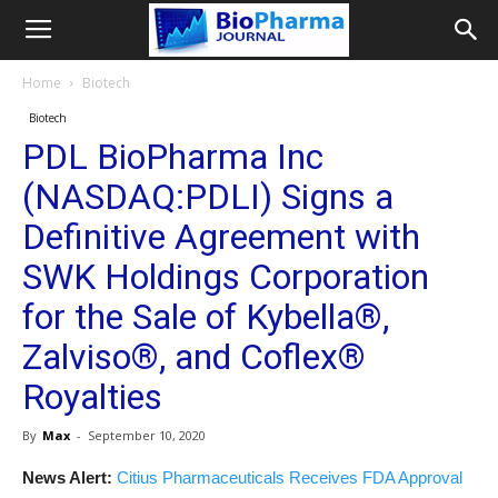
Home
Biotech
Biotech
PDL BioPharma Inc
(NASDAQ:PDLI) Signs a
Definitive Agreement with
SWK Holdings Corporation
for the Sale of Kybella®,
Zalviso®, and Coflex®
Royalties
By
Max
-
September 10, 2020
News Alert:
Citius Pharmaceuticals Receives FDA Approval