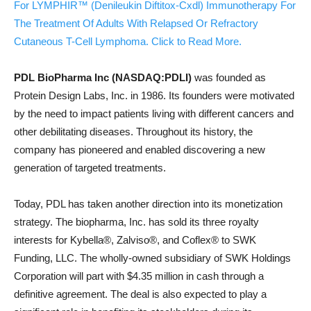
For LYMPHIR™ (Denileukin Diftitox-Cxdl) Immunotherapy For
The Treatment Of Adults With Relapsed Or Refractory
Cutaneous T-Cell Lymphoma. Click to Read More.
PDL BioPharma Inc (NASDAQ:PDLI)
was founded as
Protein Design Labs, Inc. in 1986. Its founders were motivated
by the need to impact patients living with different cancers and
other debilitating diseases. Throughout its history, the
company has pioneered and enabled discovering a new
generation of targeted treatments.
Today, PDL has taken another direction into its monetization
strategy. The biopharma, Inc. has sold its three royalty
interests for Kybella®, Zalviso®, and Coflex® to SWK
Funding, LLC. The wholly-owned subsidiary of SWK Holdings
Corporation will part with $4.35 million in cash through a
definitive agreement. The deal is also expected to play a