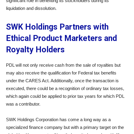
significant role in benefiting its stockholders during its
liquidation and dissolution.
SWK Holdings Partners with
Ethical Product Marketers and
Royalty Holders
PDL will not only receive cash from the sale of royalties but
may also receive the qualification for Federal tax benefits
under the CARES Act. Additionally, once the transaction is
executed, there could be a recognition of ordinary tax losses,
which again could be applied to prior tax years for which PDL
was a contributor.
SWK Holdings Corporation has come a long way as a
specialized finance company but with a primary target on the