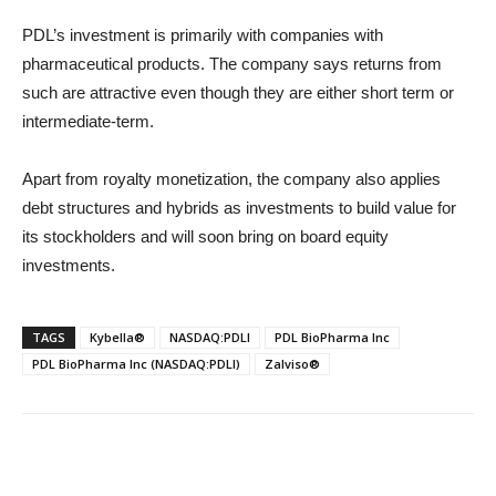
PDL’s investment is primarily with companies with
pharmaceutical products. The company says returns from
such are attractive even though they are either short term or
intermediate-term.
Apart from royalty monetization, the company also applies
debt structures and hybrids as investments to build value for
its stockholders and will soon bring on board equity
investments.
TAGS
Kybella®
NASDAQ:PDLI
PDL BioPharma Inc
PDL BioPharma Inc (NASDAQ:PDLI)
Zalviso®