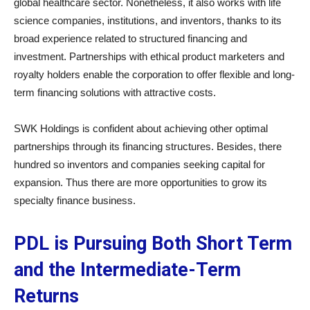
global healthcare sector. Nonetheless, it also works with life
science companies, institutions, and inventors, thanks to its
broad experience related to structured financing and
investment. Partnerships with ethical product marketers and
royalty holders enable the corporation to offer flexible and long-
term financing solutions with attractive costs.
SWK Holdings is confident about achieving other optimal
partnerships through its financing structures. Besides, there
hundred so inventors and companies seeking capital for
expansion. Thus there are more opportunities to grow its
specialty finance business.
PDL is Pursuing Both Short Term
and the Intermediate-Term
Returns