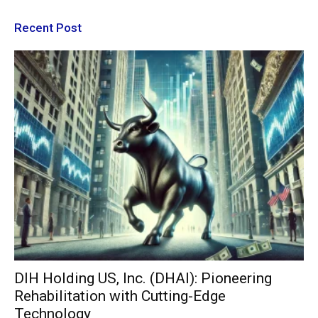
Recent Post
DIH Holding US, Inc. (DHAI): Pioneering
Rehabilitation with Cutting-Edge
Technology