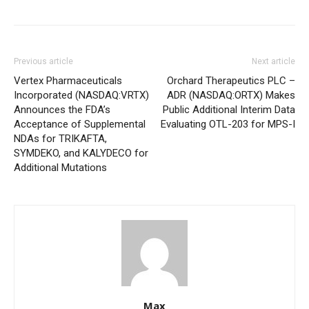
Previous article
Next article
Vertex Pharmaceuticals
Orchard Therapeutics PLC –
Incorporated (NASDAQ:VRTX)
ADR (NASDAQ:ORTX) Makes
Announces the FDA’s
Public Additional Interim Data
Acceptance of Supplemental
Evaluating OTL-203 for MPS-I
NDAs for TRIKAFTA,
SYMDEKO, and KALYDECO for
Additional Mutations
Max