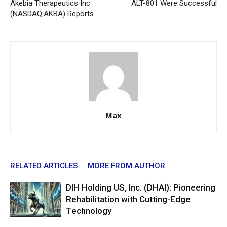
Akebia Therapeutics Inc
ALT-801 Were Successful
(NASDAQ:AKBA) Reports
Max
RELATED ARTICLES
MORE FROM AUTHOR
DIH Holding US, Inc. (DHAI): Pioneering
Rehabilitation with Cutting-Edge
Technology