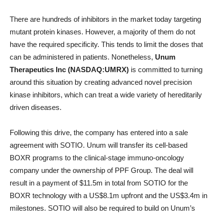
There are hundreds of inhibitors in the market today targeting
mutant protein kinases. However, a majority of them do not
have the required specificity. This tends to limit the doses that
can be administered in patients. Nonetheless,
Unum
Therapeutics Inc (NASDAQ:UMRX)
is committed to turning
around this situation by creating advanced novel precision
kinase inhibitors, which can treat a wide variety of hereditarily
driven diseases.
Following this drive, the company has entered into a sale
agreement with SOTIO. Unum will transfer its cell-based
BOXR programs to the clinical-stage immuno-oncology
company under the ownership of PPF Group. The deal will
result in a payment of $11.5m in total from SOTIO for the
BOXR technology with a US$8.1m upfront and the US$3.4m in
milestones. SOTIO will also be required to build on Unum’s