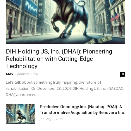
DIH Holding US, Inc. (DHAI): Pioneering
Rehabilitation with Cutting-Edge
Technology
Max
-
January 7, 2025
0
Let’s talk about something truly inspiring: the future of
rehabilitation. On December 23, 2024, DIH Holding US, Inc. (NASDAQ:
DHAI) announced...
Predictive Oncology Inc. (Nasdaq: POAI): A
Transformative Acquisition by Renovaro Inc.
January 6, 2025