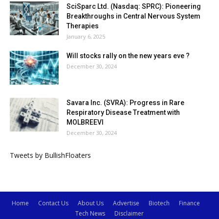
SciSparc Ltd. (Nasdaq: SPRC): Pioneering
Breakthroughs in Central Nervous System
Therapies
January 6, 2025
Will stocks rally on the new years eve ?
December 30, 2024
Savara Inc. (SVRA): Progress in Rare
Respiratory Disease Treatment with
MOLBREEVI
December 30, 2024
Tweets by BullishFloaters
Home
Contact Us
About Us
Advertise
Biotech
Finance
Tech News
Disclaimer