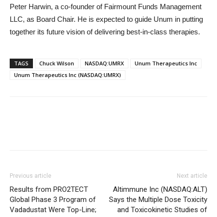
Peter Harwin, a co-founder of Fairmount Funds Management
LLC, as Board Chair. He is expected to guide Unum in putting
together its future vision of delivering best-in-class therapies.
TAGS
Chuck Wilson
NASDAQ:UMRX
Unum Therapeutics Inc
Unum Therapeutics Inc (NASDAQ:UMRX)
Previous article
Next article
Results from PRO2TECT
Altimmune Inc (NASDAQ:ALT)
Global Phase 3 Program of
Says the Multiple Dose Toxicity
Vadadustat Were Top-Line;
and Toxicokinetic Studies of