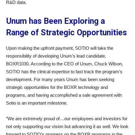
R&D data.
Unum has Been Exploring a
Range of Strategic Opportunities
Upon making the upfront payment, SOTIO will take the
responsibility of developing Unum’s lead candidate,
BOXR1030. According to the CEO of Unum, Chuck Wilson,
SOTIO has the clinical expertise to fast track the program’s
development. For many years Unum has been seeking
strategic opportunities for the BOXR technology and
programs, and having accomplished a sale agreement with
Sotio is an important milestone.
“We are extremely proud of…our employees and investors for
not only supporting our vision but advancing it as well. We look
forward to SOTIO’s progress on the BOXR programs in the