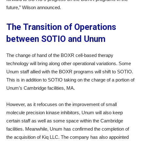
future,” Wilson announced.
The Transition of Operations
between SOTIO and Unum
The change of hand of the BOXR cell-based therapy
technology will bring along other operational variations. Some
Unum staff allied with the BOXR programs will shift to SOTIO.
This is in addition to SOTIO taking on the charge of a portion of
Unum’s Cambridge facilities, MA.
However, as it refocuses on the improvement of small
molecule precision kinase inhibitors, Unum will also keep
certain staff as well as some space within the Cambridge
facilities. Meanwhile, Unum has confirmed the completion of
the acquisition of Kiq LLC. The company has also appointed