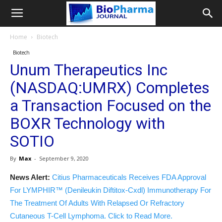
Home
Biotech
Biotech
Unum Therapeutics Inc
(NASDAQ:UMRX) Completes
a Transaction Focused on the
BOXR Technology with
SOTIO
By
Max
-
September 9, 2020
News Alert:
Citius Pharmaceuticals Receives FDA Approval
For LYMPHIR™ (Denileukin Diftitox-Cxdl) Immunotherapy For
The Treatment Of Adults With Relapsed Or Refractory
Cutaneous T-Cell Lymphoma. Click to Read More.