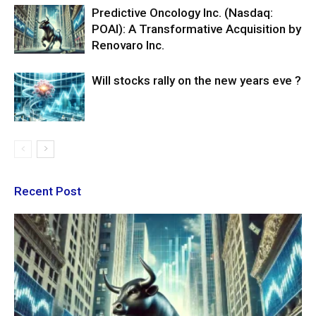
Predictive Oncology Inc. (Nasdaq:
POAI): A Transformative Acquisition by
Renovaro Inc.
Will stocks rally on the new years eve ?
Recent Post