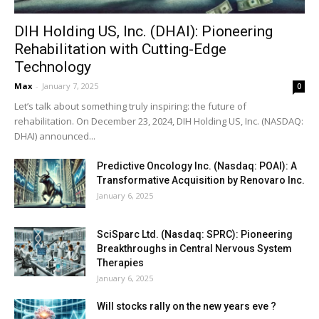
DIH Holding US, Inc. (DHAI): Pioneering
Rehabilitation with Cutting-Edge
Technology
Max
-
January 7, 2025
0
Let’s talk about something truly inspiring: the future of
rehabilitation. On December 23, 2024, DIH Holding US, Inc. (NASDAQ:
DHAI) announced...
Predictive Oncology Inc. (Nasdaq: POAI): A
Transformative Acquisition by Renovaro Inc.
January 6, 2025
SciSparc Ltd. (Nasdaq: SPRC): Pioneering
Breakthroughs in Central Nervous System
Therapies
January 6, 2025
Will stocks rally on the new years eve ?