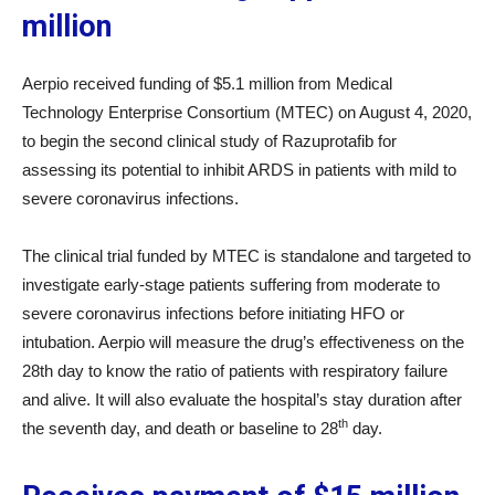
million
Aerpio received funding of $5.1 million from Medical
Technology Enterprise Consortium (MTEC) on August 4, 2020,
to begin the second clinical study of Razuprotafib for
assessing its potential to inhibit ARDS in patients with mild to
severe coronavirus infections.
The clinical trial funded by MTEC is standalone and targeted to
investigate early-stage patients suffering from moderate to
severe coronavirus infections before initiating HFO or
intubation. Aerpio will measure the drug’s effectiveness on the
28th day to know the ratio of patients with respiratory failure
and alive. It will also evaluate the hospital’s stay duration after
th
the seventh day, and death or baseline to 28
day.