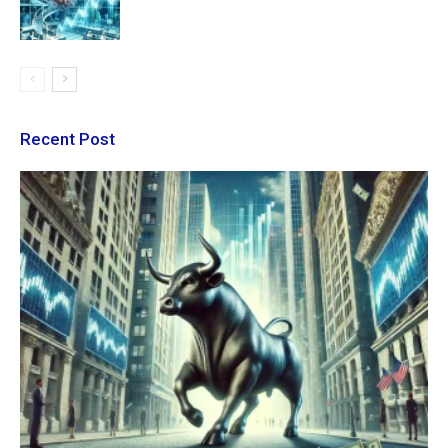
Recent Post