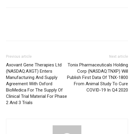
Previous article
Next article
Axovant Gene Therapies Ltd
Tonix Pharmaceuticals Holding
(NASDAQ:AXGT) Enters
Corp (NASDAQ:TNXP) Will
Manufacturing And Supply
Publish First Data Of TNX-1800
Agreement With Oxford
From Animal Study To Cure
BioMedica For The Supply Of
COVID-19 In Q4 2020
Clinical Trial Material For Phase
2 And 3 Trials