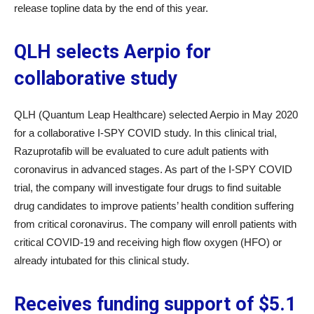
release topline data by the end of this year.
QLH selects Aerpio for
collaborative study
QLH (Quantum Leap Healthcare) selected Aerpio in May 2020
for a collaborative I-SPY COVID study. In this clinical trial,
Razuprotafib will be evaluated to cure adult patients with
coronavirus in advanced stages. As part of the I-SPY COVID
trial, the company will investigate four drugs to find suitable
drug candidates to improve patients’ health condition suffering
from critical coronavirus. The company will enroll patients with
critical COVID-19 and receiving high flow oxygen (HFO) or
already intubated for this clinical study.
Receives funding support of $5.1