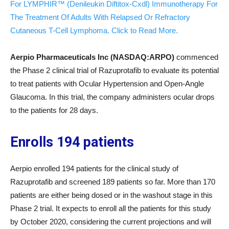
For LYMPHIR™ (Denileukin Diftitox-Cxdl) Immunotherapy For
The Treatment Of Adults With Relapsed Or Refractory
Cutaneous T-Cell Lymphoma. Click to Read More.
Aerpio Pharmaceuticals Inc (NASDAQ:ARPO)
commenced
the Phase 2 clinical trial of Razuprotafib to evaluate its potential
to treat patients with Ocular Hypertension and Open-Angle
Glaucoma. In this trial, the company administers ocular drops
to the patients for 28 days.
Enrolls 194 patients
Aerpio enrolled 194 patients for the clinical study of
Razuprotafib and screened 189 patients so far. More than 170
patients are either being dosed or in the washout stage in this
Phase 2 trial. It expects to enroll all the patients for this study
by October 2020, considering the current projections and will