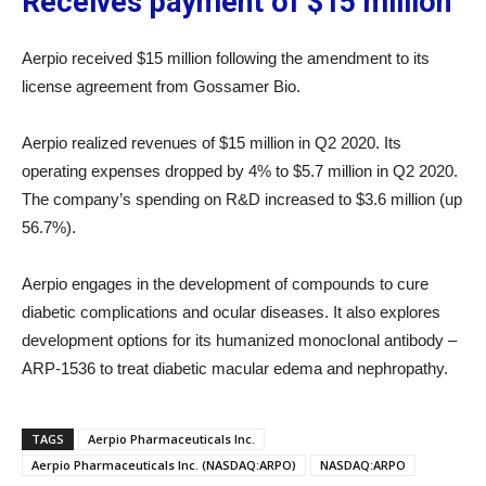
Receives payment of $15 million
Aerpio received $15 million following the amendment to its
license agreement from Gossamer Bio.
Aerpio realized revenues of $15 million in Q2 2020. Its
operating expenses dropped by 4% to $5.7 million in Q2 2020.
The company’s spending on R&D increased to $3.6 million (up
56.7%).
Aerpio engages in the development of compounds to cure
diabetic complications and ocular diseases. It also explores
development options for its humanized monoclonal antibody –
ARP-1536 to treat diabetic macular edema and nephropathy.
TAGS
Aerpio Pharmaceuticals Inc.
Aerpio Pharmaceuticals Inc. (NASDAQ:ARPO)
NASDAQ:ARPO