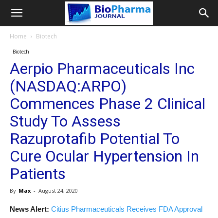
Home
Biotech
Biotech
Aerpio Pharmaceuticals Inc
(NASDAQ:ARPO)
Commences Phase 2 Clinical
Study To Assess
Razuprotafib Potential To
Cure Ocular Hypertension In
Patients
By
Max
-
August 24, 2020
News Alert:
Citius Pharmaceuticals Receives FDA Approval