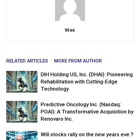
Max
RELATED ARTICLES
MORE FROM AUTHOR
DIH Holding US, Inc. (DHAI): Pioneering
Rehabilitation with Cutting-Edge
Technology
Predictive Oncology Inc. (Nasdaq:
POAI): A Transformative Acquisition by
Renovaro Inc.
Will stocks rally on the new years eve ?