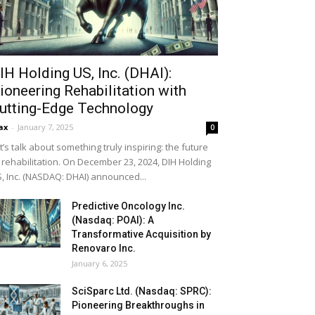
IH Holding US, Inc. (DHAI):
ioneering Rehabilitation with
utting-Edge Technology
ax
-
January 7, 2025
0
t’s talk about something truly inspiring: the future
 rehabilitation. On December 23, 2024, DIH Holding
, Inc. (NASDAQ: DHAI) announced...
Predictive Oncology Inc.
(Nasdaq: POAI): A
Transformative Acquisition by
Renovaro Inc.
January 6, 2025
SciSparc Ltd. (Nasdaq: SPRC):
Pioneering Breakthroughs in