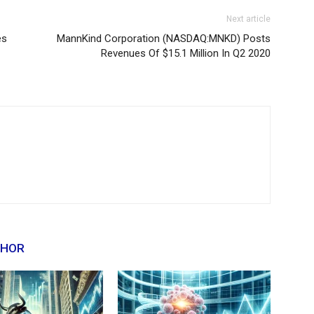
Next article
es
MannKind Corporation (NASDAQ:MNKD) Posts
Revenues Of $15.1 Million In Q2 2020
THOR