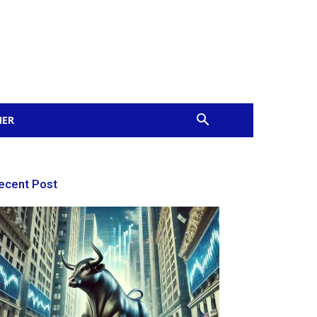
MER
ecent Post