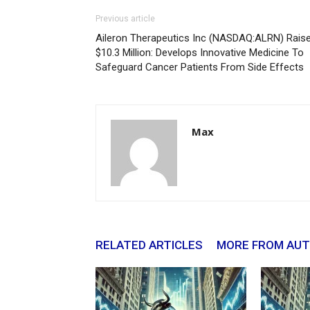
Previous article
Aileron Therapeutics Inc (NASDAQ:ALRN) Rais
$10.3 Million: Develops Innovative Medicine To
Safeguard Cancer Patients From Side Effects
Max
RELATED ARTICLES
MORE FROM AU