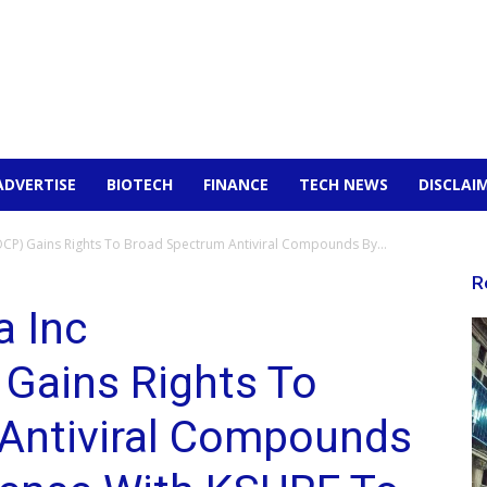
ADVERTISE
BIOTECH
FINANCE
TECH NEWS
DISCLAI
P) Gains Rights To Broad Spectrum Antiviral Compounds By...
R
a Inc
Gains Rights To
Antiviral Compounds