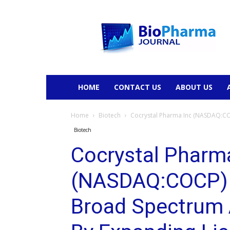
BioPharmaJournal
HOME
CONTACT US
ABOUT US
Home
Biotech
Cocrystal Pharma Inc (NASDAQ:COC
Biotech
Cocrystal Pharm
(NASDAQ:COCP) 
Broad Spectrum 