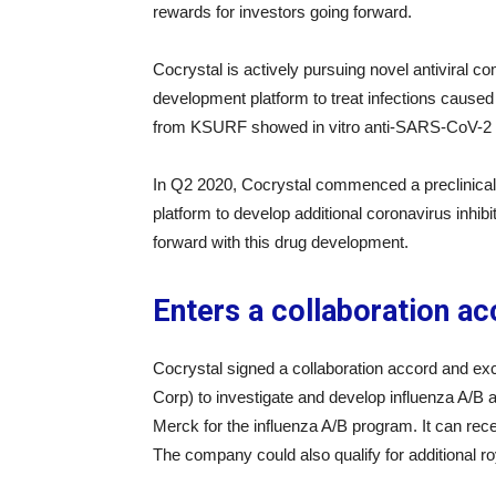
rewards for investors going forward.
Cocrystal is actively pursuing novel antiviral 
development platform to treat infections caus
from KSURF showed in vitro anti-SARS-CoV-2 ac
In Q2 2020, Cocrystal commenced a preclinical tri
platform to develop additional coronavirus inhib
forward with this drug development.
Enters a collaboration a
Cocrystal signed a collaboration accord and e
Corp) to investigate and develop influenza A/B
Merck for the influenza A/B program. It can rece
The company could also qualify for additional r