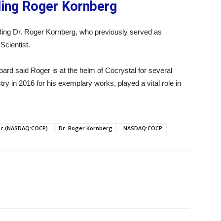
ding Roger Kornberg
dding Dr. Roger Kornberg, who previously served as
Scientist.
rd said Roger is at the helm of Cocrystal for several
y in 2016 for his exemplary works, played a vital role in
nc (NASDAQ:COCP)
Dr. Roger Kornberg
NASDAQ:COCP