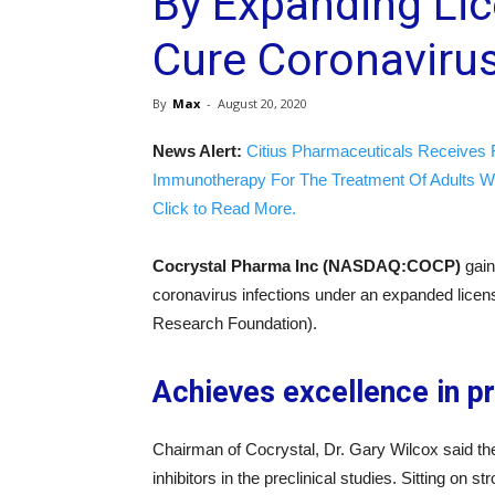
By Expanding Li
Cure Coronavirus
By
Max
-
August 20, 2020
News Alert:
Citius Pharmaceuticals Receives 
Immunotherapy For The Treatment Of Adults W
Click to Read More.
Cocrystal Pharma Inc (NASDAQ:COCP)
gain
coronavirus infections under an expanded lic
Research Foundation).
Achieves excellence in pr
Chairman of Cocrystal, Dr. Gary Wilcox said t
inhibitors in the preclinical studies. Sitting on