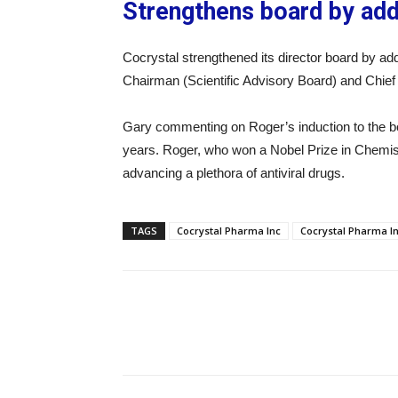
Strengthens board by ad
Cocrystal strengthened its director board by a
Chairman (Scientific Advisory Board) and Chief 
Gary commenting on Roger’s induction to the boa
years. Roger, who won a Nobel Prize in Chemistr
advancing a plethora of antiviral drugs.
TAGS
Cocrystal Pharma Inc
Cocrystal Pharma I