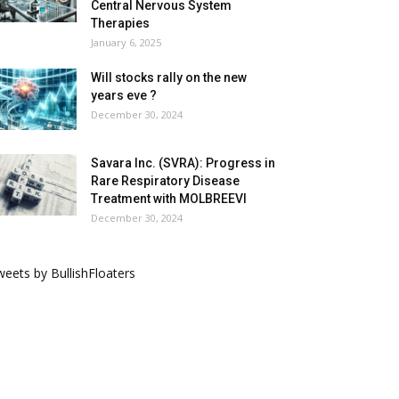
Central Nervous System
Therapies
January 6, 2025
Will stocks rally on the new
years eve ?
December 30, 2024
Savara Inc. (SVRA): Progress in
Rare Respiratory Disease
Treatment with MOLBREEVI
December 30, 2024
eets by BullishFloaters