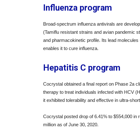
Influenza program
Broad-spectrum influenza antivirals are develope
(Tamiflu resistant strains and avian pandemic s
and pharmacokinetic profile. Its lead molecules
enables it to cure influenza.
Hepatitis C program
Cocrystal obtained a final report on Phase 2a c
therapy to treat individuals infected with HCV (H
it exhibited tolerability and effective in ultra-shor
Cocrystal posted drop of 6.41% to $554,000 in 
million as of June 30, 2020.