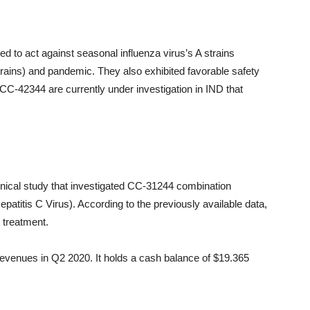
d to act against seasonal influenza virus’s A strains
trains) and pandemic. They also exhibited favorable safety
 CC-42344 are currently under investigation in IND that
linical study that investigated CC-31244 combination
epatitis C Virus). According to the previously available data,
t treatment.
revenues in Q2 2020. It holds a cash balance of $19.365