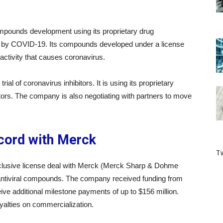
compounds development using its proprietary drug
ed by COVID-19. Its compounds developed under a license
tivity that causes coronavirus.
al of coronavirus inhibitors. It is using its proprietary
itors. The company is also negotiating with partners to move
ccord with Merck
Tw
xclusive license deal with Merck (Merck Sharp & Dohme
 antiviral compounds. The company received funding from
ive additional milestone payments of up to $156 million.
oyalties on commercialization.