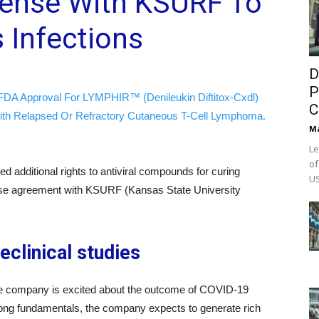
cense With KSURF To
 Infections
D
P
FDA Approval For LYMPHIR™ (Denileukin Diftitox-Cxdl)
C
ith Relapsed Or Refractory Cutaneous T-Cell Lymphoma.
M
Le
of
ed additional rights to antiviral compounds for curing
US
ense agreement with KSURF (Kansas State University
eclinical studies
he company is excited about the outcome of COVID-19
 strong fundamentals, the company expects to generate rich