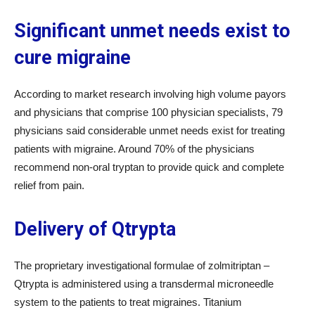
Significant unmet needs exist to
cure migraine
According to market research involving high volume payors
and physicians that comprise 100 physician specialists, 79
physicians said considerable unmet needs exist for treating
patients with migraine. Around 70% of the physicians
recommend non-oral tryptan to provide quick and complete
relief from pain.
Delivery of Qtrypta
The proprietary investigational formulae of zolmitriptan –
Qtrypta is administered using a transdermal microneedle
system to the patients to treat migraines. Titanium