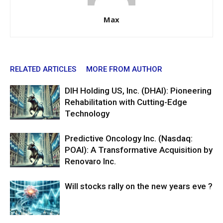
Max
RELATED ARTICLES
MORE FROM AUTHOR
DIH Holding US, Inc. (DHAI): Pioneering
Rehabilitation with Cutting-Edge
Technology
Predictive Oncology Inc. (Nasdaq:
POAI): A Transformative Acquisition by
Renovaro Inc.
Will stocks rally on the new years eve ?