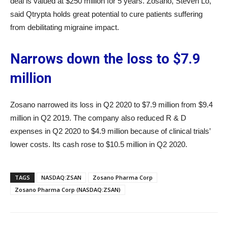
deal is valued at $250 million for 5 years. Zosano, Steven Lo,
said Qtrypta holds great potential to cure patients suffering
from debilitating migraine impact.
Narrows down the loss to $7.9
million
Zosano narrowed its loss in Q2 2020 to $7.9 million from $9.4
million in Q2 2019. The company also reduced R & D
expenses in Q2 2020 to $4.9 million because of clinical trials’
lower costs. Its cash rose to $10.5 million in Q2 2020.
TAGS
NASDAQ:ZSAN
Zosano Pharma Corp
Zosano Pharma Corp (NASDAQ:ZSAN)