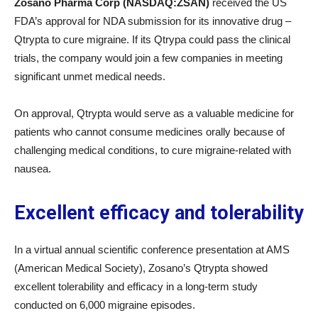
Zosano Pharma Corp (NASDAQ:ZSAN)
received the US
FDA’s approval for NDA submission for its innovative drug –
Qtrypta to cure migraine. If its Qtrypa could pass the clinical
trials, the company would join a few companies in meeting
significant unmet medical needs.
On approval, Qtrypta would serve as a valuable medicine for
patients who cannot consume medicines orally because of
challenging medical conditions, to cure migraine-related with
nausea.
Excellent efficacy and tolerability
In a virtual annual scientific conference presentation at AMS
(American Medical Society), Zosano’s Qtrypta showed
excellent tolerability and efficacy in a long-term study
conducted on 6,000 migraine episodes.