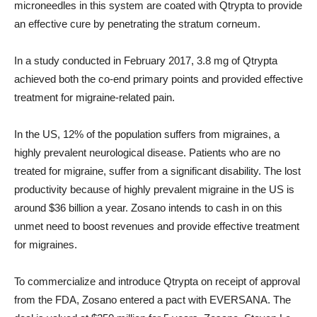
microneedles in this system are coated with Qtrypta to provide
an effective cure by penetrating the stratum corneum.
In a study conducted in February 2017, 3.8 mg of Qtrypta
achieved both the co-end primary points and provided effective
treatment for migraine-related pain.
In the US, 12% of the population suffers from migraines, a
highly prevalent neurological disease. Patients who are no
treated for migraine, suffer from a significant disability. The lost
productivity because of highly prevalent migraine in the US is
around $36 billion a year. Zosano intends to cash in on this
unmet need to boost revenues and provide effective treatment
for migraines.
To commercialize and introduce Qtrypta on receipt of approval
from the FDA, Zosano entered a pact with EVERSANA. The