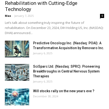
Rehabilitation with Cutting-Edge
Technology
Max
-
January 7, 2025
0
Let’s talk about something truly inspiring: the future of
rehabilitation. On December 23, 2024, DIH Holding US, Inc. (NASDAQ:
DHAI) announced...
Predictive Oncology Inc. (Nasdaq: POAI): A
Transformative Acquisition by Renovaro Inc.
January 6, 2025
SciSparc Ltd. (Nasdaq: SPRC): Pioneering
Breakthroughs in Central Nervous System
Therapies
January 6, 2025
Will stocks rally on the new years eve ?
December 30, 2024