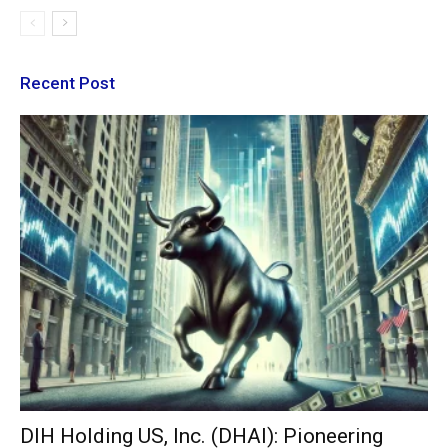
Recent Post
DIH Holding US, Inc. (DHAI): Pioneering