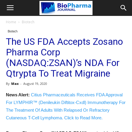
Home
Biotech
Biotech
The US FDA Accepts Zosano
Pharma Corp
(NASDAQ:ZSAN)’s NDA For
Qtrypta To Treat Migraine
By
Max
-
August 19, 2020
News Alert:
Citius Pharmaceuticals Receives FDA Approval
For LYMPHIR™ (Denileukin Diftitox-Cxdl) Immunotherapy For
The Treatment Of Adults With Relapsed Or Refractory
Cutaneous T-Cell Lymphoma. Click to Read More.