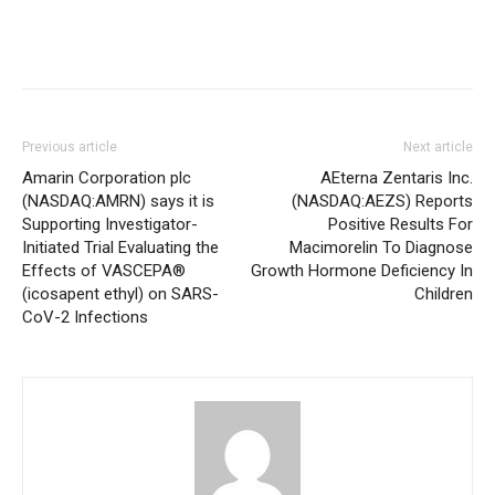
Previous article
Next article
Amarin Corporation plc
AEterna Zentaris Inc.
(NASDAQ:AMRN) says it is
(NASDAQ:AEZS) Reports
Supporting Investigator-
Positive Results For
Initiated Trial Evaluating the
Macimorelin To Diagnose
Effects of VASCEPA®
Growth Hormone Deficiency In
(icosapent ethyl) on SARS-
Children
CoV-2 Infections