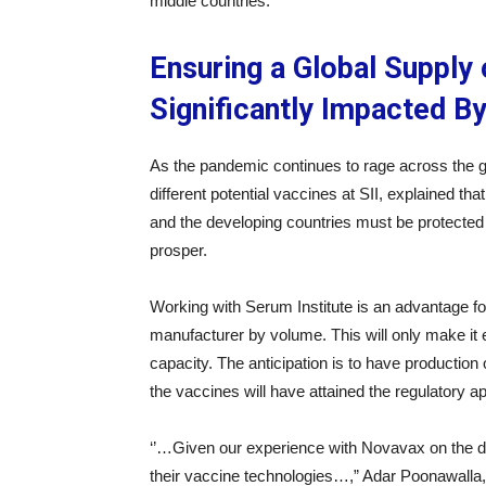
middle countries.
Ensuring a Global Suppl
Significantly Impacted B
As the pandemic continues to rage across the gl
different potential vaccines at SII, explained th
and the developing countries must be protected 
prosper.
Working with Serum Institute is an advantage for 
manufacturer by volume. This will only make it e
capacity. The anticipation is to have production 
the vaccines will have attained the regulatory a
‘’…Given our experience with Novavax on the d
their vaccine technologies…,” Adar Poonawalla