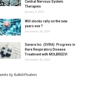
Central Nervous System
Therapies
January 6, 2025
Will stocks rally on the new
years eve ?
December 30, 2024
Savara Inc. (SVRA): Progress in
Rare Respiratory Disease
Treatment with MOLBREEVI
December 30, 2024
eets by BullishFloaters