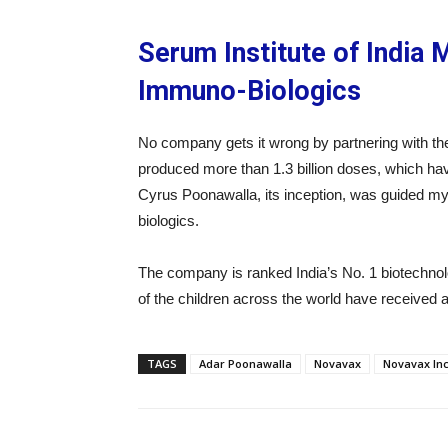
Serum Institute of India 
Immuno-Biologics
No company gets it wrong by partnering with t
produced more than 1.3 billion doses, which hav
Cyrus Poonawalla, its inception, was guided my
biologics.
The company is ranked India’s No. 1 biotechnol
of the children across the world have received 
TAGS
Adar Poonawalla
Novavax
Novavax In