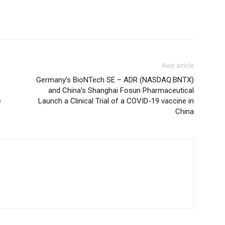
Next article
Germany’s BioNTech SE – ADR (NASDAQ:BNTX)
and China’s Shanghai Fosun Pharmaceutical
e
Launch a Clinical Trial of a COVID-19 vaccine in
China