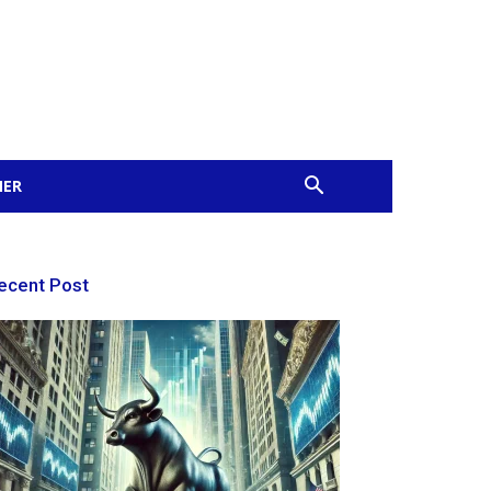
MER
ecent Post