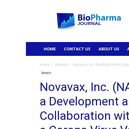
BioPharmaJournal
HOME
CONTACT US
ABOUT US
Home
Biotech
Novavax, Inc. (NASDAQ:NVAX) Sign
Biotech
Novavax, Inc. (
a Development 
Collaboration wi