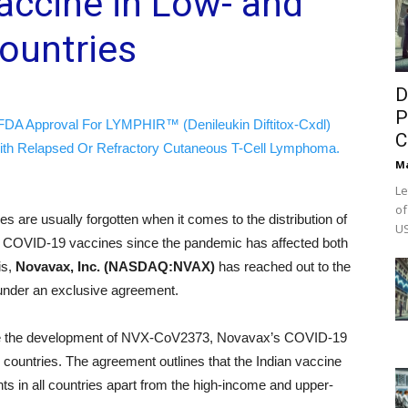
accine in Low- and
ountries
D
P
FDA Approval For LYMPHIR™ (Denileukin Diftitox-Cxdl)
C
ith Relapsed Or Refractory Cutaneous T-Cell Lymphoma.
M
Le
of
es are usually forgotten when it comes to the distribution of
US
or COVID-19 vaccines since the pandemic has affected both
is,
Novavax, Inc. (NASDAQ:NVAX)
has reached out to the
) under an exclusive agreement.
rate the development of NVX‑CoV2373, Novavax’s COVID‑19
al countries. The agreement outlines that the Indian vaccine
ts in all countries apart from the high-income and upper-