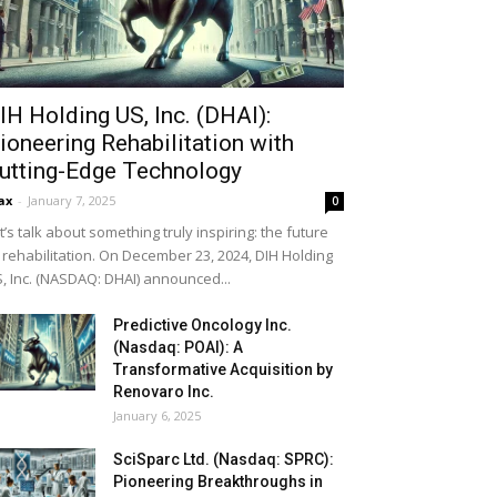
IH Holding US, Inc. (DHAI):
ioneering Rehabilitation with
utting-Edge Technology
ax
-
January 7, 2025
0
t’s talk about something truly inspiring: the future
 rehabilitation. On December 23, 2024, DIH Holding
, Inc. (NASDAQ: DHAI) announced...
Predictive Oncology Inc.
(Nasdaq: POAI): A
Transformative Acquisition by
Renovaro Inc.
January 6, 2025
SciSparc Ltd. (Nasdaq: SPRC):
Pioneering Breakthroughs in