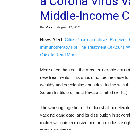
a Corona Virus V
Middle-Income C
By
Max
-
August 12, 2020
News Alert:
Citius Pharmaceuticals Receives 
Immunotherapy For The Treatment Of Adults W
Click to Read More.
More often than not, the most vulnerable countri
new treatments. This should not be the case f
wealthy and developing countries. In line with th
Serum Institute of India Private Limited (SIIPL
The working together of the duo shall accele
vaccine candidate, and its distribution in sever
maker will gain exclusive and non-exclusive righ