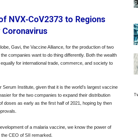
y of NVX‑CoV2373 to Regions
y Coronavirus
obe, Gavi, the Vaccine Alliance, for the production of two
at the companies want to do thing differently. Both the wealth
equally for international trade, commerce, and society to
Serum Institute, given that it is the world’s largest vaccine
Tw
asier for the two companies to expand their distribution
of doses as early as the first half of 2021, hoping by then
pprovals.
evelopment of a malaria vaccine, we know the power of
, the CEO of SII remarked.