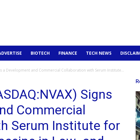
ADVERTISE
BIOTECH
FINANCE
TECH NEWS
DISCLAI
s a Development and Commercial Collaboration with Serum Institute...
R
NASDAQ:NVAX) Signs
and Commercial
th Serum Institute for