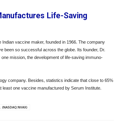
Manufactures Life-Saving
he Indian vaccine maker, founded in 1966. The company
e been so successful across the globe. Its founder, Dr.
 one mission, the development of life-saving immuno-
ogy company. Besides, statistics indicate that close to 65%
at least one vaccine manufactured by Serum Institute.
c. (NASDAQ:NVAX)