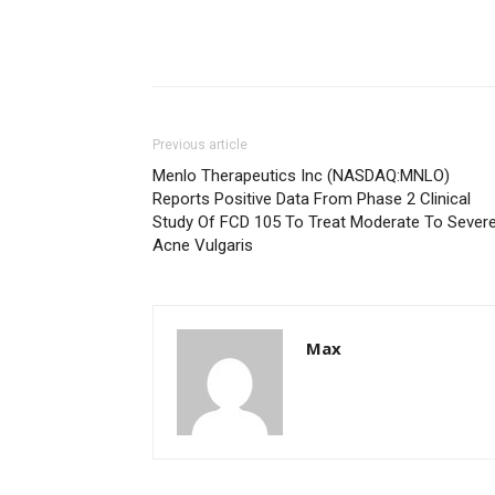
Previous article
Menlo Therapeutics Inc (NASDAQ:MNLO)
Reports Positive Data From Phase 2 Clinical
Study Of FCD 105 To Treat Moderate To Sever
Acne Vulgaris
Max