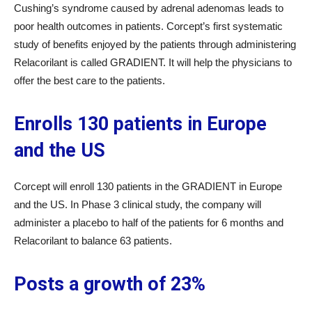
Cushing’s syndrome caused by adrenal adenomas leads to
poor health outcomes in patients. Corcept’s first systematic
study of benefits enjoyed by the patients through administering
Relacorilant is called GRADIENT. It will help the physicians to
offer the best care to the patients.
Enrolls 130 patients in Europe
and the US
Corcept will enroll 130 patients in the GRADIENT in Europe
and the US. In Phase 3 clinical study, the company will
administer a placebo to half of the patients for 6 months and
Relacorilant to balance 63 patients.
Posts a growth of 23%