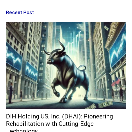
Recent Post
DIH Holding US, Inc. (DHAI): Pioneering
Rehabilitation with Cutting-Edge
Technology