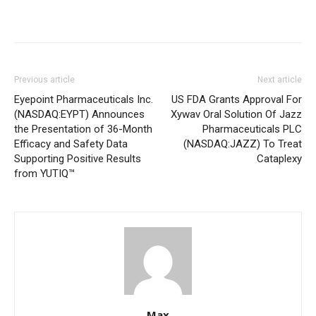
Previous article
Next article
Eyepoint Pharmaceuticals Inc.
US FDA Grants Approval For
(NASDAQ:EYPT) Announces
Xywav Oral Solution Of Jazz
the Presentation of 36-Month
Pharmaceuticals PLC
Efficacy and Safety Data
(NASDAQ:JAZZ) To Treat
Supporting Positive Results
Cataplexy
from YUTIQ™
Max