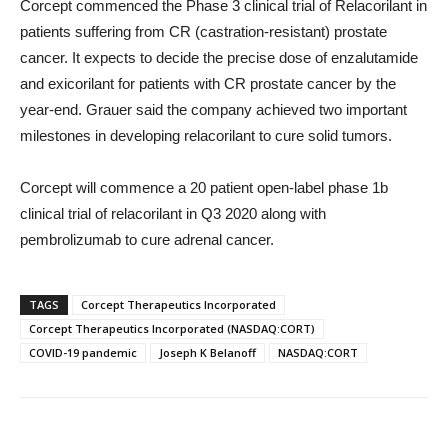
Corcept commenced the Phase 3 clinical trial of Relacorilant in
patients suffering from CR (castration-resistant) prostate
cancer. It expects to decide the precise dose of enzalutamide
and exicorilant for patients with CR prostate cancer by the
year-end. Grauer said the company achieved two important
milestones in developing relacorilant to cure solid tumors.
Corcept will commence a 20 patient open-label phase 1b
clinical trial of relacorilant in Q3 2020 along with
pembrolizumab to cure adrenal cancer.
TAGS
Corcept Therapeutics Incorporated
Corcept Therapeutics Incorporated (NASDAQ:CORT)
COVID-19 pandemic
Joseph K Belanoff
NASDAQ:CORT