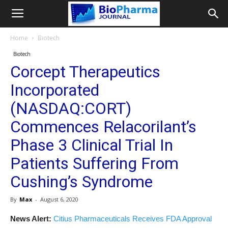
Home
Biotech
Biotech
Corcept Therapeutics
Incorporated
(NASDAQ:CORT)
Commences Relacorilant’s
Phase 3 Clinical Trial In
Patients Suffering From
Cushing’s Syndrome
By
Max
-
August 6, 2020
News Alert:
Citius Pharmaceuticals Receives FDA Approval