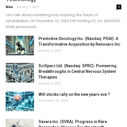
Max
-
January 7, 2025
0
Let’s talk about something truly inspiring: the future of
rehabilitation. On December 23, 2024, DIH Holding US, Inc. (NASDAQ:
DHAI) announced...
Predictive Oncology Inc. (Nasdaq: POAI): A
Transformative Acquisition by Renovaro Inc.
January 6, 2025
SciSparc Ltd. (Nasdaq: SPRC): Pioneering
Breakthroughs in Central Nervous System
Therapies
January 6, 2025
Will stocks rally on the new years eve ?
December 30, 2024
Savara Inc. (SVRA): Progress in Rare