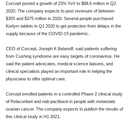
Corcept posted a growth of 23% YoY to $88.6 million in Q2
2020. The company expects to post revenues of between
$355 and $375 million in 2020. Several people purchased
Korlym tablets in Q1 2020 to get protection from delays in the
supply because of the COVID-19 pandemic.
CEO of Corcept, Joseph K Belanoff, said patients suffering
from Cushing syndrome are easy targets of coronavirus. He
said the patient advocates, medical science liaisons, and
clinical specialists played an important role in helping the
physicians to offer optimal care.
Corcept enrolled patients in a controlled Phase 2 clinical study
of Relacorilant and nab-paclitaxel in people with metastatic
ovarian cancer. The company expects to publish the results of
this clinical study in H1 2021.