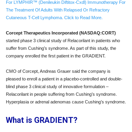
For LYMPHIR™ (Denileukin Diftitox-Cxdl) Immunotherapy For
The Treatment Of Adults With Relapsed Or Refractory
Cutaneous T-Cell Lymphoma. Click to Read More.
Corcept Therapeutics Incorporated (NASDAQ:CORT)
started phase 3 clinical study of Relacorilant in patients who
suffer from Cushing’s syndrome. As part of this study, the
company enrolled the first patient in the GRADIENT.
CMO of Corcept, Andreas Grauer said the company is
pleased to enroll a patient in a placebo-controlled and double-
blind phase 3 clinical study of innovative formulation –
Relacorilant in people suffering from Cushing’s syndrome.
Hyperplasia or adrenal adenomas cause Cushing’s syndrome.
What is GRADIENT?