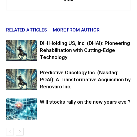
RELATED ARTICLES
MORE FROM AUTHOR
DIH Holding US, Inc. (DHAI): Pioneering
Rehabilitation with Cutting-Edge
Technology
Predictive Oncology Inc. (Nasdaq:
POAI): A Transformative Acquisition by
Renovaro Inc.
Will stocks rally on the new years eve ?