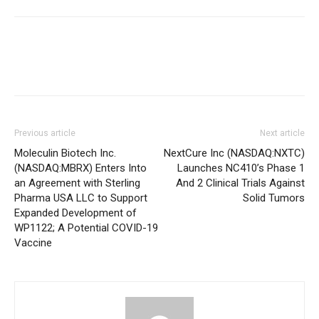
Previous article
Next article
Moleculin Biotech Inc.
NextCure Inc (NASDAQ:NXTC)
(NASDAQ:MBRX) Enters Into
Launches NC410’s Phase 1
an Agreement with Sterling
And 2 Clinical Trials Against
Pharma USA LLC to Support
Solid Tumors
Expanded Development of
WP1122; A Potential COVID-19
Vaccine