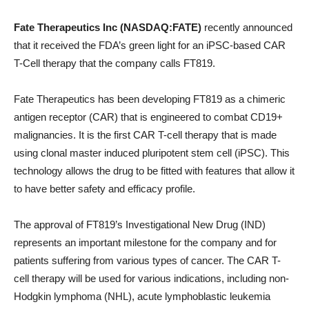
Fate Therapeutics Inc (NASDAQ:FATE)
recently announced
that it received the FDA’s green light for an iPSC-based CAR
T-Cell therapy that the company calls FT819.
Fate Therapeutics has been developing FT819 as a chimeric
antigen receptor (CAR) that is engineered to combat CD19+
malignancies. It is the first CAR T-cell therapy that is made
using clonal master induced pluripotent stem cell (iPSC). This
technology allows the drug to be fitted with features that allow it
to have better safety and efficacy profile.
The approval of FT819’s Investigational New Drug (IND)
represents an important milestone for the company and for
patients suffering from various types of cancer. The CAR T-
cell therapy will be used for various indications, including non-
Hodgkin lymphoma (NHL), acute lymphoblastic leukemia