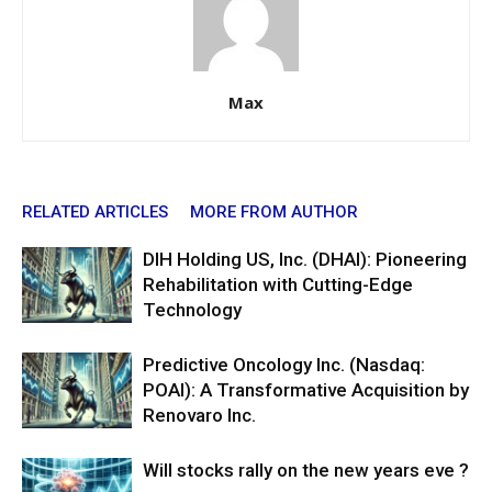
Max
RELATED ARTICLES
MORE FROM AUTHOR
DIH Holding US, Inc. (DHAI): Pioneering
Rehabilitation with Cutting-Edge
Technology
Predictive Oncology Inc. (Nasdaq:
POAI): A Transformative Acquisition by
Renovaro Inc.
Will stocks rally on the new years eve ?