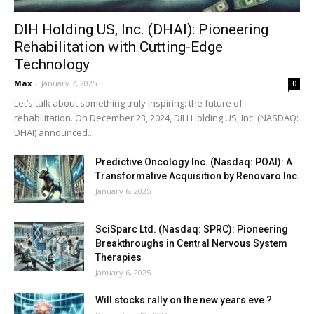
DIH Holding US, Inc. (DHAI): Pioneering
Rehabilitation with Cutting-Edge
Technology
Max
-
January 7, 2025
0
Let’s talk about something truly inspiring: the future of
rehabilitation. On December 23, 2024, DIH Holding US, Inc. (NASDAQ:
DHAI) announced...
Predictive Oncology Inc. (Nasdaq: POAI): A
Transformative Acquisition by Renovaro Inc.
January 6, 2025
SciSparc Ltd. (Nasdaq: SPRC): Pioneering
Breakthroughs in Central Nervous System
Therapies
January 6, 2025
Will stocks rally on the new years eve ?