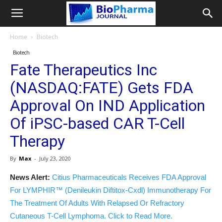
Home
Biotech
Biotech
Fate Therapeutics Inc
(NASDAQ:FATE) Gets FDA
Approval On IND Application
Of iPSC-based CAR T-Cell
Therapy
By
Max
-
July 23, 2020
News Alert:
Citius Pharmaceuticals Receives FDA Approval
For LYMPHIR™ (Denileukin Diftitox-Cxdl) Immunotherapy For
The Treatment Of Adults With Relapsed Or Refractory
Cutaneous T-Cell Lymphoma. Click to Read More.