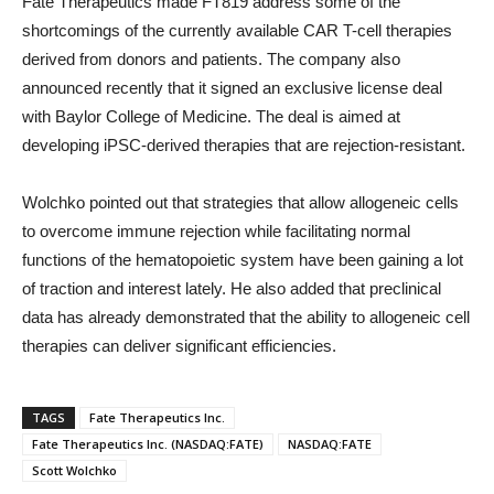
Fate Therapeutics made FT819 address some of the
shortcomings of the currently available CAR T-cell therapies
derived from donors and patients. The company also
announced recently that it signed an exclusive license deal
with Baylor College of Medicine. The deal is aimed at
developing iPSC-derived therapies that are rejection-resistant.
Wolchko pointed out that strategies that allow allogeneic cells
to overcome immune rejection while facilitating normal
functions of the hematopoietic system have been gaining a lot
of traction and interest lately. He also added that preclinical
data has already demonstrated that the ability to allogeneic cell
therapies can deliver significant efficiencies.
TAGS
Fate Therapeutics Inc.
Fate Therapeutics Inc. (NASDAQ:FATE)
NASDAQ:FATE
Scott Wolchko