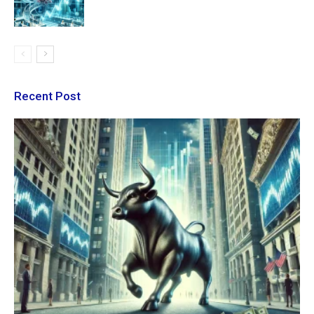
Recent Post