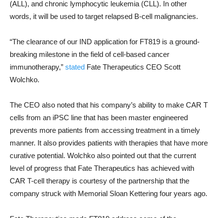
(ALL), and chronic lymphocytic leukemia (CLL). In other
words, it will be used to target relapsed B-cell malignancies.
“The clearance of our IND application for FT819 is a ground-
breaking milestone in the field of cell-based cancer
immunotherapy,”
stated
Fate Therapeutics CEO Scott
Wolchko.
The CEO also noted that his company’s ability to make CAR T
cells from an iPSC line that has been master engineered
prevents more patients from accessing treatment in a timely
manner. It also provides patients with therapies that have more
curative potential. Wolchko also pointed out that the current
level of progress that Fate Therapeutics has achieved with
CAR T-cell therapy is courtesy of the partnership that the
company struck with Memorial Sloan Kettering four years ago.