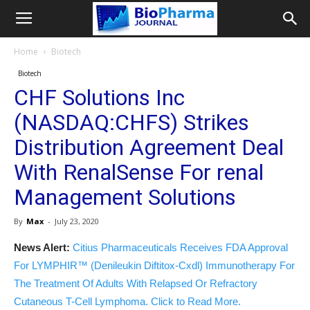
Home
Biotech
Biotech
CHF Solutions Inc
(NASDAQ:CHFS) Strikes
Distribution Agreement Deal
With RenalSense For renal
Management Solutions
By
Max
-
July 23, 2020
News Alert:
Citius Pharmaceuticals Receives FDA Approval
For LYMPHIR™ (Denileukin Diftitox-Cxdl) Immunotherapy For
The Treatment Of Adults With Relapsed Or Refractory
Cutaneous T-Cell Lymphoma. Click to Read More.