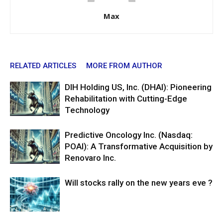
Max
RELATED ARTICLES
MORE FROM AUTHOR
DIH Holding US, Inc. (DHAI): Pioneering
Rehabilitation with Cutting-Edge
Technology
Predictive Oncology Inc. (Nasdaq:
POAI): A Transformative Acquisition by
Renovaro Inc.
Will stocks rally on the new years eve ?