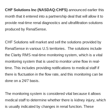
CHF Solutions Inc (NASDAQ:CHFS)
announced earlier this
month that it entered into a partnership deal that will allow it to
provide real-time renal diagnostics and ultrafiltration solutions
produced by RenalSense.
CHF Solutions will market and sell the solutions provided by
RenalSense in various U.S territories. The solutions include
the Clarity RMS real-time monitoring system, which is a vital
monitoring system that is used to monitor urine flow in real-
time. This includes providing notifications to medical staff if
there is fluctuation in the flow rate, and this monitoring can be
done on a 24/7 basis.
The monitoring system is considered vital because it allows
medical staff to determine whether there is kidney injury, which
is usually indicated by changes in renal function. These