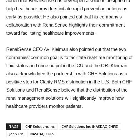
added that RenalSense has developed a solution designed to
help healthcare providers initiate rapid prevention actions as
early as possible. He also pointed out that his company’s
collaboration with RenalSense highlights their commitment
toward facilitating healthcare improvements.
RenalSense CEO Avi Kleiman also pointed out that the two
companies’ common goal is to facilitate real-time monitoring of
fluid status and urine output in the ICU and the OR. Kleiman
also acknowledged the partnership with CHF Solutions as a
positive step for Clarity RMS distribution in the U.S. Both CHF
Solutions and RenalSense believe that the distribution of the
renal management solutions will significantly improve how
healthcare providers monitor patients.
TAGS
CHF Solutions Inc
CHF Solutions Inc (NASDAQ:CHFS)
John Erb
NASDAQ:CHFS