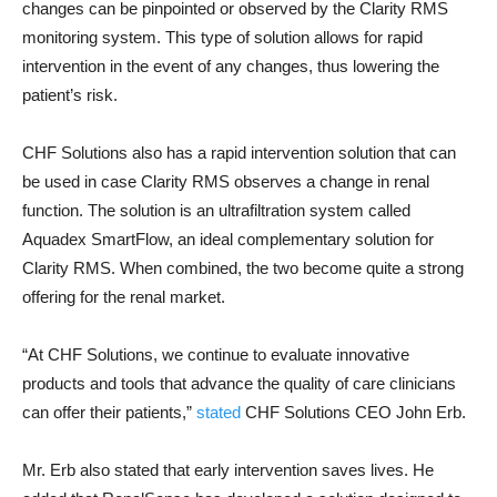
changes can be pinpointed or observed by the Clarity RMS
monitoring system. This type of solution allows for rapid
intervention in the event of any changes, thus lowering the
patient’s risk.
CHF Solutions also has a rapid intervention solution that can
be used in case Clarity RMS observes a change in renal
function. The solution is an ultrafiltration system called
Aquadex SmartFlow, an ideal complementary solution for
Clarity RMS. When combined, the two become quite a strong
offering for the renal market.
“At CHF Solutions, we continue to evaluate innovative
products and tools that advance the quality of care clinicians
can offer their patients,”
stated
CHF Solutions CEO John Erb.
Mr. Erb also stated that early intervention saves lives. He