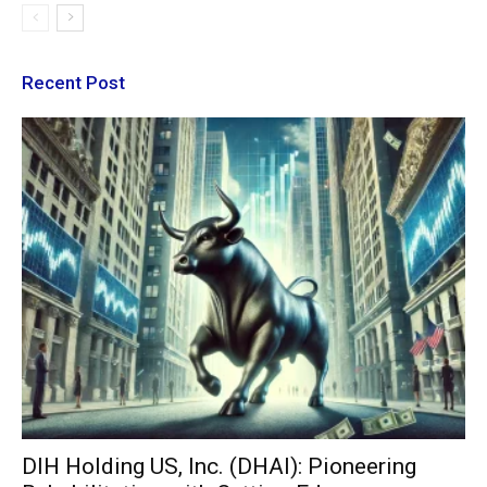
Recent Post
DIH Holding US, Inc. (DHAI): Pioneering