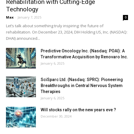
Rehabilitation with Cutting-Edge
Technology
Max
-
January 7, 2025
0
Let’s talk about something truly inspiring: the future of
rehabilitation. On December 23, 2024, DIH Holding US, Inc. (NASDAQ:
DHAI) announced...
Predictive Oncology Inc. (Nasdaq: POAI): A
Transformative Acquisition by Renovaro Inc.
January 6, 2025
SciSparc Ltd. (Nasdaq: SPRC): Pioneering
Breakthroughs in Central Nervous System
Therapies
January 6, 2025
Will stocks rally on the new years eve ?
December 30, 2024