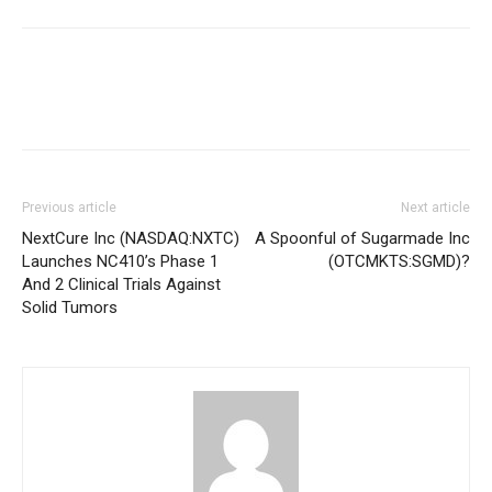
Previous article
Next article
NextCure Inc (NASDAQ:NXTC)
A Spoonful of Sugarmade Inc
Launches NC410’s Phase 1
(OTCMKTS:SGMD)?
And 2 Clinical Trials Against
Solid Tumors