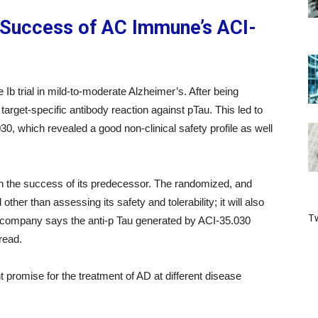
 Success of AC Immune’s ACI-
Ib trial in mild-to-moderate Alzheimer’s. After being
target-specific antibody reaction against pTau. This led to
30, which revealed a good non-clinical safety profile as well
ng on the success of its predecessor. The randomized, and
other than assessing its safety and tolerability; it will also
Tw
e company says the anti-p Tau generated by ACI-35.030
read.
t promise for the treatment of AD at different disease