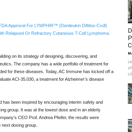
FDA Approval For LYMPHIR™ (Denileukin Diftitox-Cxdl)
D
ith Relapsed Or Refractory Cutaneous T-Cell Lymphoma.
P
C
M
ilding on its strategy of designing, discovering, and
Le
eutics. The company has a wide portfolio of treatment for
of
ded for these diseases. Today, AC Immune has kicked off a
US
evaluate ACI-35.030, a treatment for Alzheimer’s disease
d has been inspired by encouraging interim safety and
sing group. It was at the lowest dose and in an elderly
ompany’s CEO Prof. Andrea Pfeifer, the results were
e next dosing group.