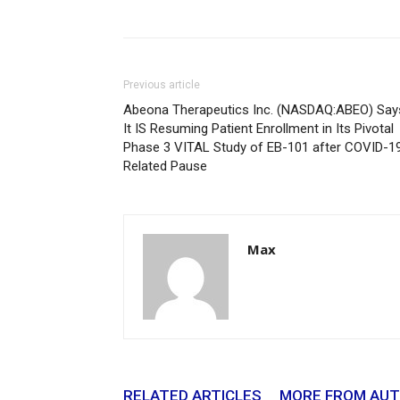
Previous article
Abeona Therapeutics Inc. (NASDAQ:ABEO) Say
It IS Resuming Patient Enrollment in Its Pivotal
Phase 3 VITAL Study of EB-101 after COVID-1
Related Pause
Max
RELATED ARTICLES
MORE FROM AU