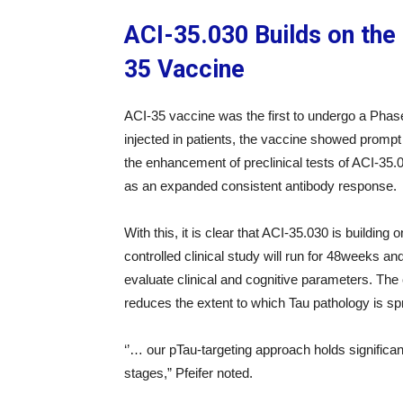
ACI-35.030 Builds on the
35 Vaccine
ACI-35 vaccine was the first to undergo a Phase 
injected in patients, the vaccine showed prompt 
the enhancement of preclinical tests of ACI-35.0
as an expanded consistent antibody response.
With this, it is clear that ACI-35.030 is buildi
controlled clinical study will run for 48weeks and 
evaluate clinical and cognitive parameters. Th
reduces the extent to which Tau pathology is sp
‘’… our pTau-targeting approach holds significan
stages,” Pfeifer noted.