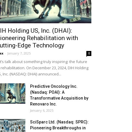
IH Holding US, Inc. (DHAI):
ioneering Rehabilitation with
utting-Edge Technology
ax
-
January 7, 2025
0
t’s talk about something truly inspiring: the future
 rehabilitation. On December 23, 2024, DIH Holding
, Inc. (NASDAQ: DHAI) announced...
Predictive Oncology Inc.
(Nasdaq: POAI): A
Transformative Acquisition by
Renovaro Inc.
January 6, 2025
SciSparc Ltd. (Nasdaq: SPRC):
Pioneering Breakthroughs in