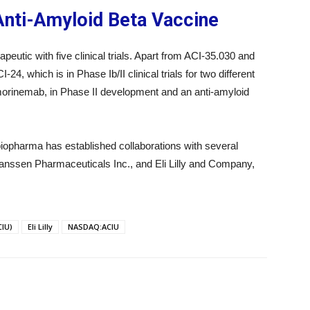
 Anti-Amyloid Beta Vaccine
peutic with five clinical trials. Apart from ACI-35.030 and
, which is in Phase Ib/II clinical trials for two different
emorinemab, in Phase II development and an anti-amyloid
iopharma has established collaborations with several
anssen Pharmaceuticals Inc., and Eli Lilly and Company,
IU)
Eli Lilly
NASDAQ:ACIU