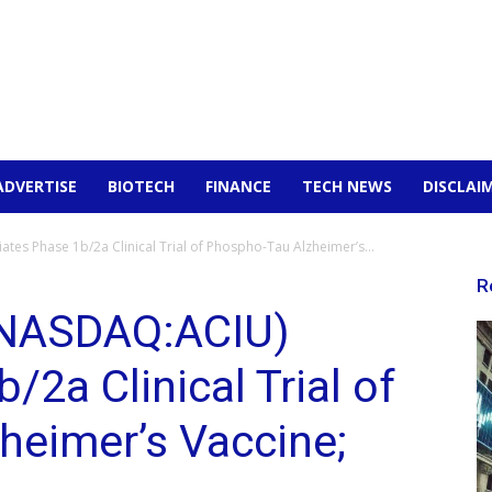
ADVERTISE
BIOTECH
FINANCE
TECH NEWS
DISCLAI
tes Phase 1b/2a Clinical Trial of Phospho-Tau Alzheimer’s...
R
NASDAQ:ACIU)
/2a Clinical Trial of
heimer’s Vaccine;