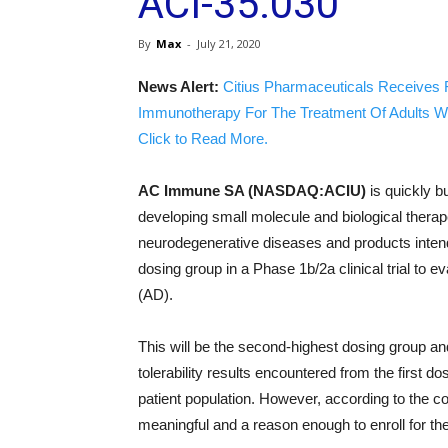
ACI-35.030
By
Max
-
July 21, 2020
News Alert:
Citius Pharmaceuticals Receives 
Immunotherapy For The Treatment Of Adults W
Click to Read More.
AC Immune SA (NASDAQ:ACIU)
is quickly bu
developing small molecule and biological therap
neurodegenerative diseases and products inten
dosing group in a Phase 1b/2a clinical trial to 
(AD).
This will be the second-highest dosing group an
tolerability results encountered from the first do
patient population. However, according to the c
meaningful and a reason enough to enroll for th