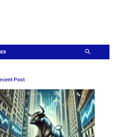
MER
ecent Post