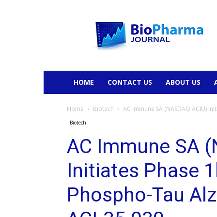
BioPharmaJournal
HOME
CONTACT US
ABOUT US
Home
Biotech
AC Immune SA (NASDAQ:ACIU) Initia
Biotech
AC Immune SA (
Initiates Phase 1b
Phospho-Tau Alz