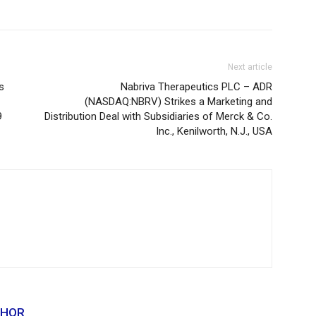
Next article
s
Nabriva Therapeutics PLC – ADR
(NASDAQ:NBRV) Strikes a Marketing and
9
Distribution Deal with Subsidiaries of Merck & Co.
Inc., Kenilworth, N.J., USA
THOR