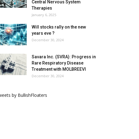
Central Nervous System
Therapies
January 6, 2025
Will stocks rally on the new
years eve ?
December 30, 2024
Savara Inc. (SVRA): Progress in
Rare Respiratory Disease
Treatment with MOLBREEVI
December 30, 2024
eets by BullishFloaters