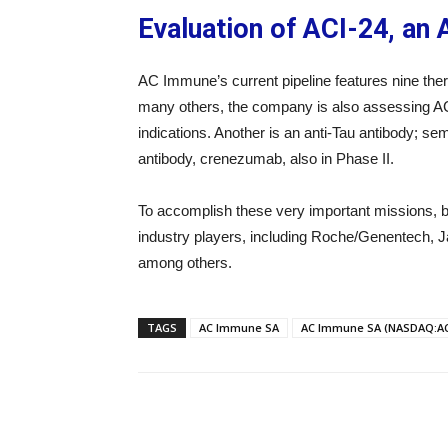
Evaluation of ACI-24, an
AC Immune’s current pipeline features nine thera
many others, the company is also assessing ACI-24
indications. Another is an anti-Tau antibody; s
antibody, crenezumab, also in Phase II.
To accomplish these very important missions, b
industry players, including Roche/Genentech, J
among others.
TAGS
AC Immune SA
AC Immune SA (NASDAQ:AC