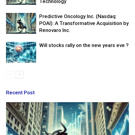
Technology
Predictive Oncology Inc. (Nasdaq:
POAI): A Transformative Acquisition by
Renovaro Inc.
Will stocks rally on the new years eve ?
Recent Post