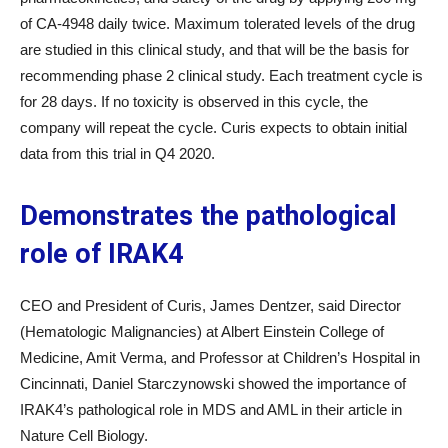
of CA-4948 daily twice. Maximum tolerated levels of the drug
are studied in this clinical study, and that will be the basis for
recommending phase 2 clinical study. Each treatment cycle is
for 28 days. If no toxicity is observed in this cycle, the
company will repeat the cycle. Curis expects to obtain initial
data from this trial in Q4 2020.
Demonstrates the pathological
role of IRAK4
CEO and President of Curis, James Dentzer, said Director
(Hematologic Malignancies) at Albert Einstein College of
Medicine, Amit Verma, and Professor at Children’s Hospital in
Cincinnati, Daniel Starczynowski showed the importance of
IRAK4’s pathological role in MDS and AML in their article in
Nature Cell Biology.