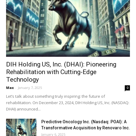
DIH Holding US, Inc. (DHAI): Pioneering
Rehabilitation with Cutting-Edge
Technology
Max
-
January 7, 2025
0
Let’s talk about something truly inspiring: the future of
rehabilitation. On December 23, 2024, DIH Holding US, Inc. (NASDAQ:
DHAI) announced...
Predictive Oncology Inc. (Nasdaq: POAI): A
Transformative Acquisition by Renovaro Inc.
January 6, 2025