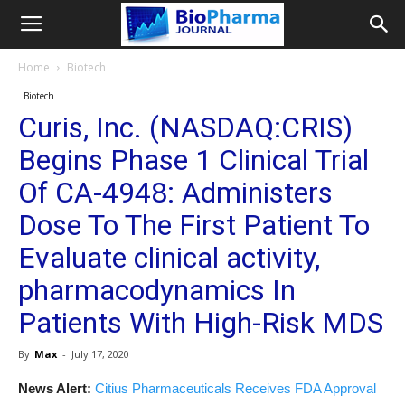
Home
Biotech
Biotech
Curis, Inc. (NASDAQ:CRIS)
Begins Phase 1 Clinical Trial
Of CA-4948: Administers
Dose To The First Patient To
Evaluate clinical activity,
pharmacodynamics In
Patients With High-Risk MDS
By
Max
-
July 17, 2020
News Alert:
Citius Pharmaceuticals Receives FDA Approval