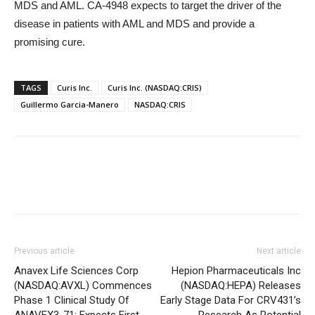
MDS and AML. CA-4948 expects to target the driver of the
disease in patients with AML and MDS and provide a
promising cure.
TAGS
Curis Inc.
Curis Inc. (NASDAQ:CRIS)
Guillermo Garcia-Manero
NASDAQ:CRIS
Previous article
Next article
Anavex Life Sciences Corp
Hepion Pharmaceuticals Inc
(NASDAQ:AVXL) Commences
(NASDAQ:HEPA) Releases
Phase 1 Clinical Study Of
Early Stage Data For CRV431’s