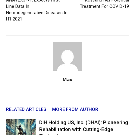
ANAVEX3-71: Expects First
Research As Potential
Line Data In
Treatment For COVID-19
Neurodegenerative Diseases In
H1 2021
Max
RELATED ARTICLES
MORE FROM AUTHOR
DIH Holding US, Inc. (DHAI): Pioneering
Rehabilitation with Cutting-Edge