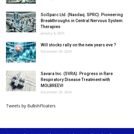
SciSparc Ltd. (Nasdaq: SPRC): Pioneering
Breakthroughs in Central Nervous System
Therapies
January 6, 2025
Will stocks rally on the new years eve ?
December 30, 2024
Savara Inc. (SVRA): Progress in Rare
Respiratory Disease Treatment with
MOLBREEVI
December 30, 2024
Tweets by BullishFloaters