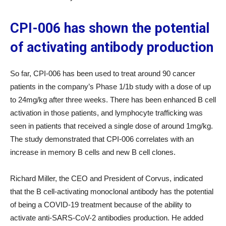
CPI-006 has shown the potential
of activating antibody production
So far, CPI-006 has been used to treat around 90 cancer
patients in the company’s Phase 1/1b study with a dose of up
to 24mg/kg after three weeks. There has been enhanced B cell
activation in those patients, and lymphocyte trafficking was
seen in patients that received a single dose of around 1mg/kg.
The study demonstrated that CPI-006 correlates with an
increase in memory B cells and new B cell clones.
Richard Miller, the CEO and President of Corvus, indicated
that the B cell-activating monoclonal antibody has the potential
of being a COVID-19 treatment because of the ability to
activate anti-SARS-CoV-2 antibodies production. He added