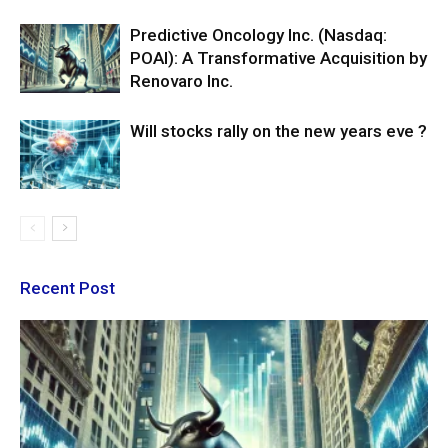
Predictive Oncology Inc. (Nasdaq:
POAI): A Transformative Acquisition by
Renovaro Inc.
Will stocks rally on the new years eve ?
Recent Post