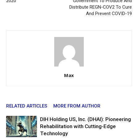
2020
Government To Produce And
Distribute REGN-COV2 To Cure
And Prevent COVID-19
Max
RELATED ARTICLES
MORE FROM AUTHOR
DIH Holding US, Inc. (DHAI): Pioneering
Rehabilitation with Cutting-Edge
Technology