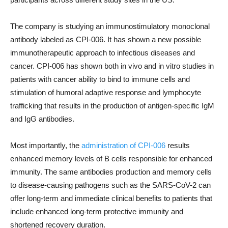
The company is studying an immunostimulatory monoclonal
antibody labeled as CPI-006. It has shown a new possible
immunotherapeutic approach to infectious diseases and
cancer. CPI-006 has shown both in vivo and in vitro studies in
patients with cancer ability to bind to immune cells and
stimulation of humoral adaptive response and lymphocyte
trafficking that results in the production of antigen-specific IgM
and IgG antibodies.
Most importantly, the
administration of CPI-006
results
enhanced memory levels of B cells responsible for enhanced
immunity. The same antibodies production and memory cells
to disease-causing pathogens such as the SARS-CoV-2 can
offer long-term and immediate clinical benefits to patients that
include enhanced long-term protective immunity and
shortened recovery duration.