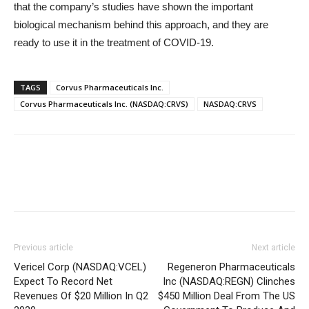
that the company’s studies have shown the important
biological mechanism behind this approach, and they are
ready to use it in the treatment of COVID-19.
TAGS
Corvus Pharmaceuticals Inc.
Corvus Pharmaceuticals Inc. (NASDAQ:CRVS)
NASDAQ:CRVS
Previous article
Next article
Vericel Corp (NASDAQ:VCEL)
Regeneron Pharmaceuticals
Expect To Record Net
Inc (NASDAQ:REGN) Clinches
Revenues Of $20 Million In Q2
$450 Million Deal From The US