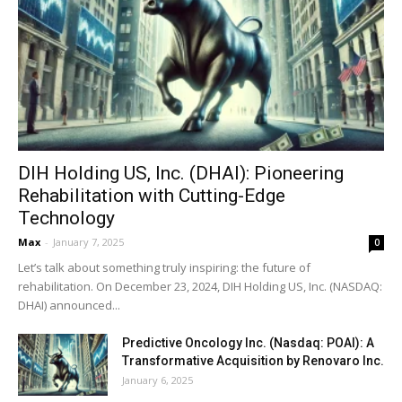
DIH Holding US, Inc. (DHAI): Pioneering
Rehabilitation with Cutting-Edge
Technology
Max
-
January 7, 2025
0
Let’s talk about something truly inspiring: the future of
rehabilitation. On December 23, 2024, DIH Holding US, Inc. (NASDAQ:
DHAI) announced...
Predictive Oncology Inc. (Nasdaq: POAI): A
Transformative Acquisition by Renovaro Inc.
January 6, 2025