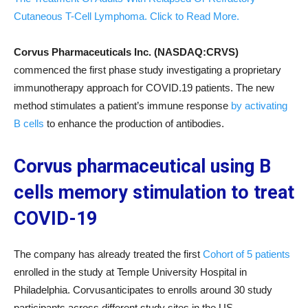
Cutaneous T-Cell Lymphoma. Click to Read More.
Corvus Pharmaceuticals Inc. (NASDAQ:CRVS)
commenced the first phase study investigating a proprietary
immunotherapy approach for COVID.19 patients. The new
method stimulates a patient’s immune response
by activating
B cells
to enhance the production of antibodies.
Corvus pharmaceutical using B
cells memory stimulation to treat
COVID-19
The company has already treated the first
Cohort of 5 patients
enrolled in the study at Temple University Hospital in
Philadelphia. Corvusanticipates to enrolls around 30 study
participants across different study sites in the US.