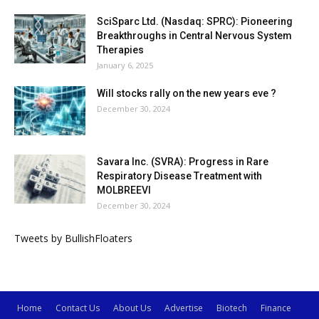
SciSparc Ltd. (Nasdaq: SPRC): Pioneering
Breakthroughs in Central Nervous System
Therapies
January 6, 2025
Will stocks rally on the new years eve ?
December 30, 2024
Savara Inc. (SVRA): Progress in Rare
Respiratory Disease Treatment with
MOLBREEVI
December 30, 2024
Tweets by BullishFloaters
Home
Contact Us
About Us
Advertise
Biotech
Finance