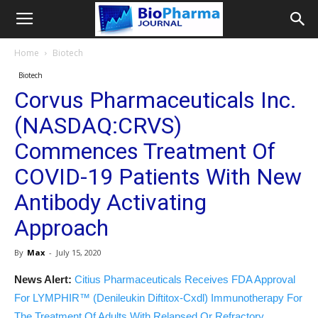
Home
Biotech
Biotech
Corvus Pharmaceuticals Inc.
(NASDAQ:CRVS)
Commences Treatment Of
COVID-19 Patients With New
Antibody Activating
Approach
By
Max
-
July 15, 2020
News Alert:
Citius Pharmaceuticals Receives FDA Approval
For LYMPHIR™ (Denileukin Diftitox-Cxdl) Immunotherapy For
The Treatment Of Adults With Relapsed Or Refractory