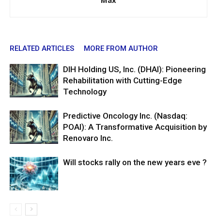
Max
RELATED ARTICLES
MORE FROM AUTHOR
DIH Holding US, Inc. (DHAI): Pioneering
Rehabilitation with Cutting-Edge
Technology
Predictive Oncology Inc. (Nasdaq:
POAI): A Transformative Acquisition by
Renovaro Inc.
Will stocks rally on the new years eve ?