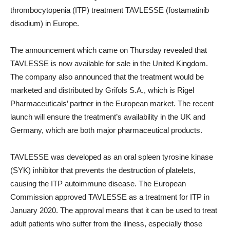
thrombocytopenia (ITP) treatment TAVLESSE (fostamatinib
disodium) in Europe.
The announcement which came on Thursday revealed that
TAVLESSE is now available for sale in the United Kingdom.
The company also announced that the treatment would be
marketed and distributed by Grifols S.A., which is Rigel
Pharmaceuticals’ partner in the European market. The recent
launch will ensure the treatment’s availability in the UK and
Germany, which are both major pharmaceutical products.
TAVLESSE was developed as an oral spleen tyrosine kinase
(SYK) inhibitor that prevents the destruction of platelets,
causing the ITP autoimmune disease. The European
Commission approved TAVLESSE as a treatment for ITP in
January 2020. The approval means that it can be used to treat
adult patients who suffer from the illness, especially those