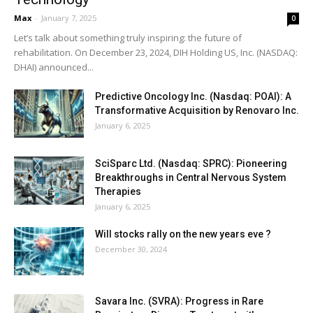
Max
-
January 7, 2025
0
Let’s talk about something truly inspiring: the future of
rehabilitation. On December 23, 2024, DIH Holding US, Inc. (NASDAQ:
DHAI) announced...
Predictive Oncology Inc. (Nasdaq: POAI): A
Transformative Acquisition by Renovaro Inc.
January 6, 2025
SciSparc Ltd. (Nasdaq: SPRC): Pioneering
Breakthroughs in Central Nervous System
Therapies
January 6, 2025
Will stocks rally on the new years eve ?
December 30, 2024
Savara Inc. (SVRA): Progress in Rare