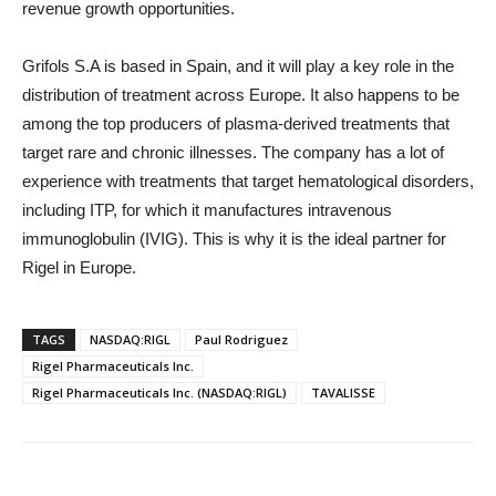
revenue growth opportunities.
Grifols S.A is based in Spain, and it will play a key role in the
distribution of treatment across Europe. It also happens to be
among the top producers of plasma-derived treatments that
target rare and chronic illnesses. The company has a lot of
experience with treatments that target hematological disorders,
including ITP, for which it manufactures intravenous
immunoglobulin (IVIG). This is why it is the ideal partner for
Rigel in Europe.
TAGS
NASDAQ:RIGL
Paul Rodriguez
Rigel Pharmaceuticals Inc.
Rigel Pharmaceuticals Inc. (NASDAQ:RIGL)
TAVALISSE