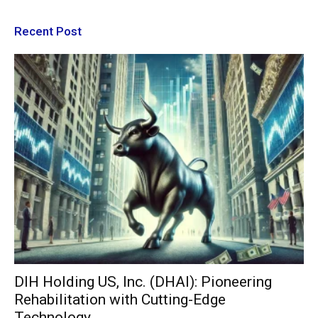
Recent Post
DIH Holding US, Inc. (DHAI): Pioneering
Rehabilitation with Cutting-Edge
Technology