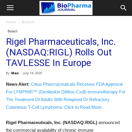
Home
Biotech
Biotech
Rigel Pharmaceuticals, Inc.
(NASDAQ:RIGL) Rolls Out
TAVLESSE In Europe
By
Max
-
July 14, 2020
News Alert:
Citius Pharmaceuticals Receives FDA Approval
For LYMPHIR™ (Denileukin Diftitox-Cxdl) Immunotherapy For
The Treatment Of Adults With Relapsed Or Refractory
Cutaneous T-Cell Lymphoma. Click to Read More.
Rigel Pharmaceuticals, Inc. (NASDAQ:RIGL)
announced
the commercial availability of chronic immune