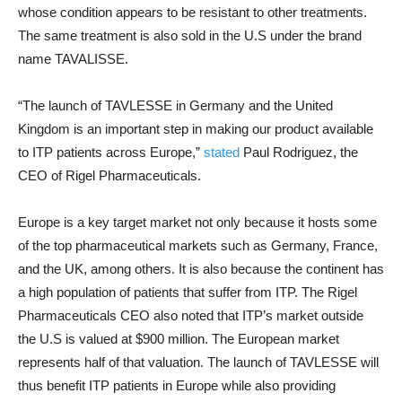
whose condition appears to be resistant to other treatments.
The same treatment is also sold in the U.S under the brand
name TAVALISSE.
“The launch of TAVLESSE in Germany and the United
Kingdom is an important step in making our product available
to ITP patients across Europe,”
stated
Paul Rodriguez, the
CEO of Rigel Pharmaceuticals.
Europe is a key target market not only because it hosts some
of the top pharmaceutical markets such as Germany, France,
and the UK, among others. It is also because the continent has
a high population of patients that suffer from ITP. The Rigel
Pharmaceuticals CEO also noted that ITP’s market outside
the U.S is valued at $900 million. The European market
represents half of that valuation. The launch of TAVLESSE will
thus benefit ITP patients in Europe while also providing