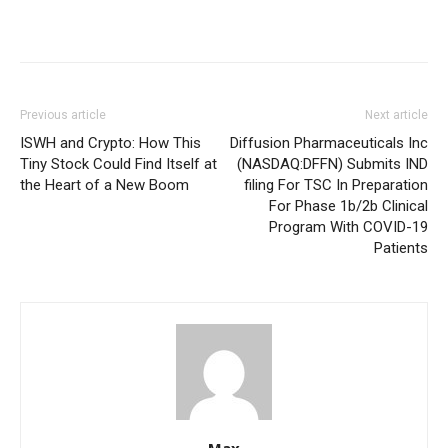
Previous article
Next article
ISWH and Crypto: How This
Diffusion Pharmaceuticals Inc
Tiny Stock Could Find Itself at
(NASDAQ:DFFN) Submits IND
the Heart of a New Boom
filing For TSC In Preparation
For Phase 1b/2b Clinical
Program With COVID-19
Patients