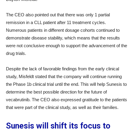
The CEO also pointed out that there was only 1 partial
remission in a CLL patient after 11 treatment cycles.
Numerous patients in different dosage cohorts continued to
demonstrate disease stability, which means that the results
were not conclusive enough to support the advancement of the
drug trials.
Despite the lack of favorable findings from the early clinical
study, Misfeldt stated that the company will continue running
the Phase 1b clinical trial until the end. This will help Sunesis to
determine the best possible direction for the future of
vecabrutinib. The CEO also expressed gratitude to the patients
that were part of the clinical study, as well as their families.
Sunesis will shift its focus to