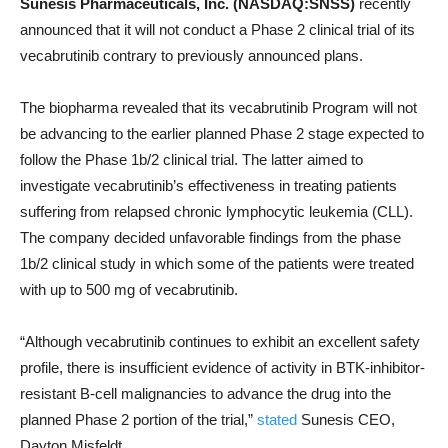
Sunesis Pharmaceuticals, Inc. (NASDAQ:SNSS)
recently
announced that it will not conduct a Phase 2 clinical trial of its
vecabrutinib contrary to previously announced plans.
The biopharma revealed that its vecabrutinib Program will not
be advancing to the earlier planned Phase 2 stage expected to
follow the Phase 1b/2 clinical trial. The latter aimed to
investigate vecabrutinib’s effectiveness in treating patients
suffering from relapsed chronic lymphocytic leukemia (CLL).
The company decided unfavorable findings from the phase
1b/2 clinical study in which some of the patients were treated
with up to 500 mg of vecabrutinib.
“Although vecabrutinib continues to exhibit an excellent safety
profile, there is insufficient evidence of activity in BTK-inhibitor-
resistant B-cell malignancies to advance the drug into the
planned Phase 2 portion of the trial,”
stated
Sunesis CEO,
Dayton Misfeldt.