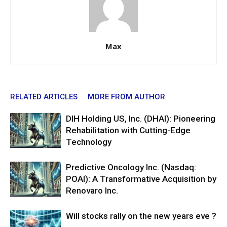
Max
RELATED ARTICLES
MORE FROM AUTHOR
DIH Holding US, Inc. (DHAI): Pioneering
Rehabilitation with Cutting-Edge
Technology
Predictive Oncology Inc. (Nasdaq:
POAI): A Transformative Acquisition by
Renovaro Inc.
Will stocks rally on the new years eve ?