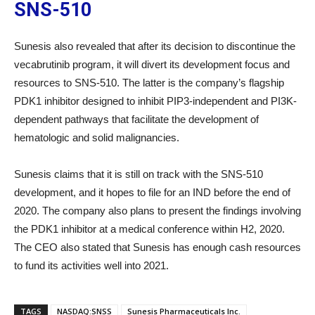
SNS-510
Sunesis also revealed that after its decision to discontinue the
vecabrutinib program, it will divert its development focus and
resources to SNS-510. The latter is the company’s flagship
PDK1 inhibitor designed to inhibit PIP3-independent and PI3K-
dependent pathways that facilitate the development of
hematologic and solid malignancies.
Sunesis claims that it is still on track with the SNS-510
development, and it hopes to file for an IND before the end of
2020. The company also plans to present the findings involving
the PDK1 inhibitor at a medical conference within H2, 2020.
The CEO also stated that Sunesis has enough cash resources
to fund its activities well into 2021.
TAGS
NASDAQ:SNSS
Sunesis Pharmaceuticals Inc.