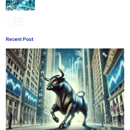
Recent Post