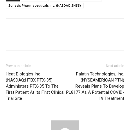
Sunesis Pharmaceuticals Inc. (NASDAQ:SNSS)
Previous article
Next article
Heat Biologics Inc
Palatin Technologies, Inc.
(NASDAQ:HTBX PTX-35)
(NYSEAMERICAN:PTN)
Administers PTX-35 To The
Reveals Plans To Develop
First Patient At Its First Clinical
PL8177 As A Potential COVID-
Trial Site
19 Treatment