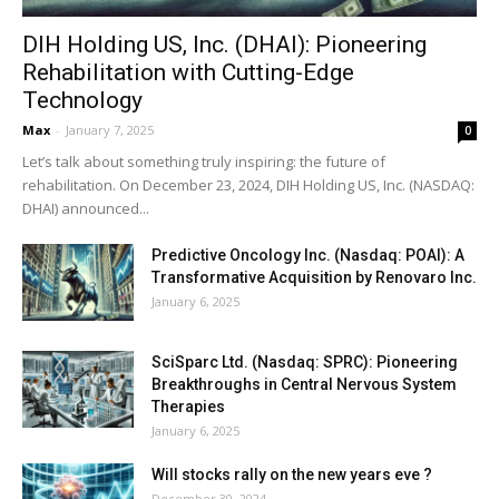
DIH Holding US, Inc. (DHAI): Pioneering
Rehabilitation with Cutting-Edge
Technology
Max
-
January 7, 2025
0
Let’s talk about something truly inspiring: the future of
rehabilitation. On December 23, 2024, DIH Holding US, Inc. (NASDAQ:
DHAI) announced...
Predictive Oncology Inc. (Nasdaq: POAI): A
Transformative Acquisition by Renovaro Inc.
January 6, 2025
SciSparc Ltd. (Nasdaq: SPRC): Pioneering
Breakthroughs in Central Nervous System
Therapies
January 6, 2025
Will stocks rally on the new years eve ?
December 30, 2024