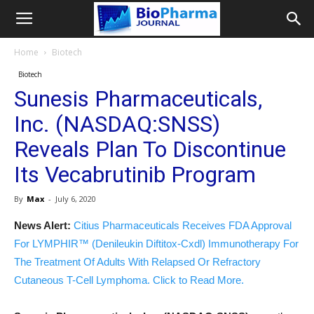
Home
Biotech
Biotech
Sunesis Pharmaceuticals,
Inc. (NASDAQ:SNSS)
Reveals Plan To Discontinue
Its Vecabrutinib Program
By
Max
-
July 6, 2020
News Alert:
Citius Pharmaceuticals Receives FDA Approval
For LYMPHIR™ (Denileukin Diftitox-Cxdl) Immunotherapy For
The Treatment Of Adults With Relapsed Or Refractory
Cutaneous T-Cell Lymphoma. Click to Read More.