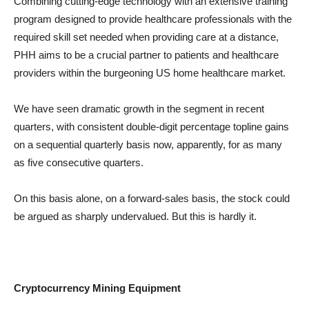
Combining cutting-edge technology with an extensive training
program designed to provide healthcare professionals with the
required skill set needed when providing care at a distance,
PHH aims to be a crucial partner to patients and healthcare
providers within the burgeoning US home healthcare market.
We have seen dramatic growth in the segment in recent
quarters, with consistent double-digit percentage topline gains
on a sequential quarterly basis now, apparently, for as many
as five consecutive quarters.
On this basis alone, on a forward-sales basis, the stock could
be argued as sharply undervalued. But this is hardly it.
Cryptocurrency Mining Equipment