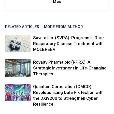
Max
RELATED ARTICLES
MORE FROM AUTHOR
Savara Inc. (SVRA): Progress in Rare
Respiratory Disease Treatment with
MOLBREEVI
Royalty Pharma plc (RPRX): A
Strategic Investment in Life-Changing
Therapies
Quantum Corporation (QMCO):
Revolutionizing Data Protection with
the DXi9200 to Strengthen Cyber
Resilience