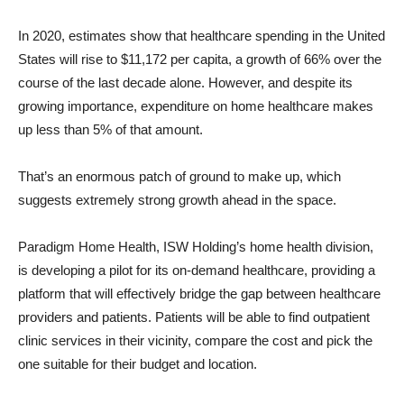
In 2020, estimates show that healthcare spending in the United
States will rise to $11,172 per capita, a growth of 66% over the
course of the last decade alone. However, and despite its
growing importance, expenditure on home healthcare makes
up less than 5% of that amount.
That’s an enormous patch of ground to make up, which
suggests extremely strong growth ahead in the space.
Paradigm Home Health, ISW Holding’s home health division,
is developing a pilot for its on-demand healthcare, providing a
platform that will effectively bridge the gap between healthcare
providers and patients. Patients will be able to find outpatient
clinic services in their vicinity, compare the cost and pick the
one suitable for their budget and location.