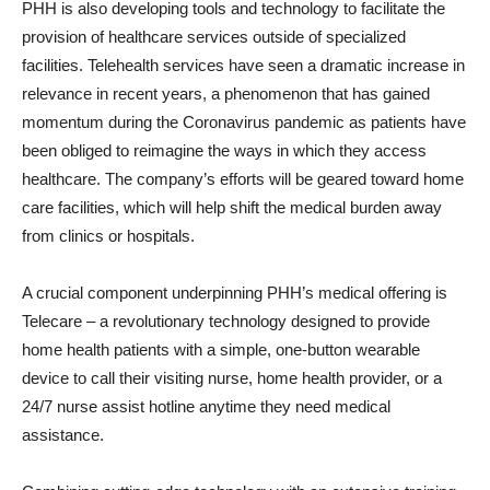
PHH is also developing tools and technology to facilitate the
provision of healthcare services outside of specialized
facilities. Telehealth services have seen a dramatic increase in
relevance in recent years, a phenomenon that has gained
momentum during the Coronavirus pandemic as patients have
been obliged to reimagine the ways in which they access
healthcare. The company’s efforts will be geared toward home
care facilities, which will help shift the medical burden away
from clinics or hospitals.
A crucial component underpinning PHH’s medical offering is
Telecare – a revolutionary technology designed to provide
home health patients with a simple, one-button wearable
device to call their visiting nurse, home health provider, or a
24/7 nurse assist hotline anytime they need medical
assistance.