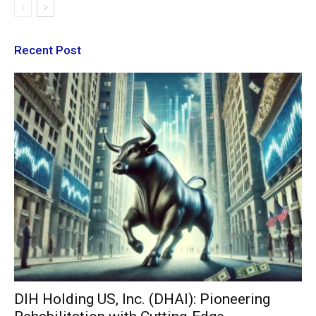
Recent Post
DIH Holding US, Inc. (DHAI): Pioneering