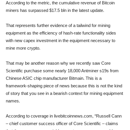
According to the metric, the cumulative revenue of Bitcoin
miners has surpassed $17.5 bln in the latest update.
That represents further evidence of a tailwind for mining
equipment as the efficiency of hash-rate functionality sides
with new capex investment in the equipment necessary to
mine more crypto.
That may be another reason why we recently saw Core
Scientific purchase some nearly 18,000 Antminer s19s from
Chinese ASIC chip manufacturer Bitmain. This is a
framework-shaping piece of news because this is not the kind
of story that you see in a bearish context for mining equipment
names.
According to coverage in livebitcoinnews.com, “Russell Cann
– chief customer success officer of Core Scientific – claims