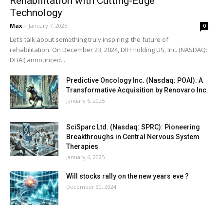
Rehabilitation with Cutting-Edge
Technology
Max
-
January 7, 2025
0
Let’s talk about something truly inspiring: the future of
rehabilitation. On December 23, 2024, DIH Holding US, Inc. (NASDAQ:
DHAI) announced...
Predictive Oncology Inc. (Nasdaq: POAI): A
Transformative Acquisition by Renovaro Inc.
January 6, 2025
SciSparc Ltd. (Nasdaq: SPRC): Pioneering
Breakthroughs in Central Nervous System
Therapies
January 6, 2025
Will stocks rally on the new years eve ?
December 30, 2024