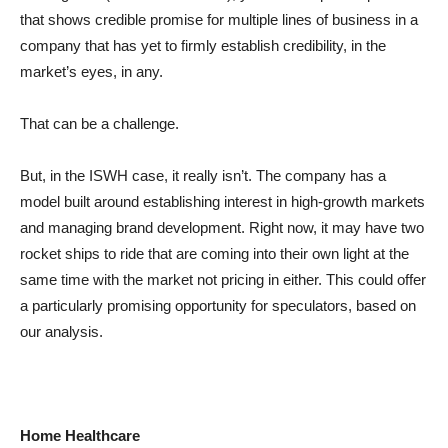
that shows credible promise for multiple lines of business in a
company that has yet to firmly establish credibility, in the
market’s eyes, in any.
That can be a challenge.
But, in the ISWH case, it really isn’t. The company has a
model built around establishing interest in high-growth markets
and managing brand development. Right now, it may have two
rocket ships to ride that are coming into their own light at the
same time with the market not pricing in either. This could offer
a particularly promising opportunity for speculators, based on
our analysis.
Home Healthcare