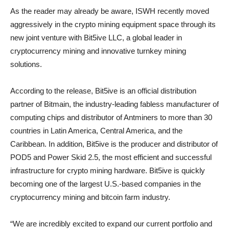
As the reader may already be aware, ISWH recently moved
aggressively in the crypto mining equipment space through its
new joint venture with Bit5ive LLC, a global leader in
cryptocurrency mining and innovative turnkey mining
solutions.
According to the release, Bit5ive is an official distribution
partner of Bitmain, the industry-leading fabless manufacturer of
computing chips and distributor of Antminers to more than 30
countries in Latin America, Central America, and the
Caribbean. In addition, Bit5ive is the producer and distributor of
POD5 and Power Skid 2.5, the most efficient and successful
infrastructure for crypto mining hardware. Bit5ive is quickly
becoming one of the largest U.S.-based companies in the
cryptocurrency mining and bitcoin farm industry.
“We are incredibly excited to expand our current portfolio and