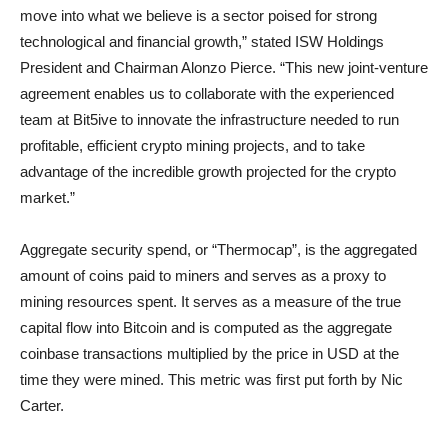
move into what we believe is a sector poised for strong
technological and financial growth,” stated ISW Holdings
President and Chairman Alonzo Pierce. “This new joint-venture
agreement enables us to collaborate with the experienced
team at Bit5ive to innovate the infrastructure needed to run
profitable, efficient crypto mining projects, and to take
advantage of the incredible growth projected for the crypto
market.”
Aggregate security spend, or “Thermocap”, is the aggregated
amount of coins paid to miners and serves as a proxy to
mining resources spent. It serves as a measure of the true
capital flow into Bitcoin and is computed as the aggregate
coinbase transactions multiplied by the price in USD at the
time they were mined. This metric was first put forth by Nic
Carter.