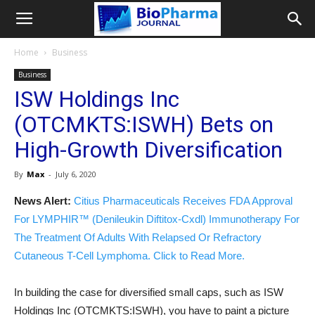
Home
Business
Business
ISW Holdings Inc
(OTCMKTS:ISWH) Bets on
High-Growth Diversification
By
Max
-
July 6, 2020
News Alert:
Citius Pharmaceuticals Receives FDA Approval
For LYMPHIR™ (Denileukin Diftitox-Cxdl) Immunotherapy For
The Treatment Of Adults With Relapsed Or Refractory
Cutaneous T-Cell Lymphoma. Click to Read More.
In building the case for diversified small caps, such as ISW
Holdings Inc (OTCMKTS:ISWH), you have to paint a picture