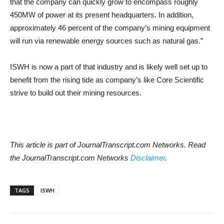
that the company can quickly grow to encompass roughly
450MW of power at its present headquarters. In addition,
approximately 46 percent of the company’s mining equipment
will run via renewable energy sources such as natural gas.”
ISWH is now a part of that industry and is likely well set up to
benefit from the rising tide as company’s like Core Scientific
strive to build out their mining resources.
This article is part of JournalTranscript.com Networks. Read
the JournalTranscript.com Networks
Disclaimer
.
TAGS
ISWH