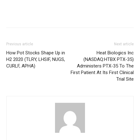
Previous article
Next article
How Pot Stocks Shape Up in
Heat Biologics Inc
H2 2020 (TLRY, LHSIF, NUGS,
(NASDAQ:HTBX PTX-35)
CURLF, APHA)
Administers PTX-35 To The
First Patient At Its First Clinical
Trial Site