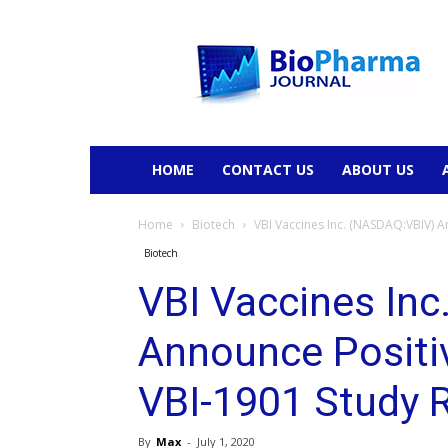
BioPharmaJournal
HOME
CONTACT US
ABOUT US
Home
Biotech
VBI Vaccines Inc. (NASDAQ:VBIV) An
Biotech
VBI Vaccines In
Announce Positi
VBI-1901 Study 
By
Max
-
July 1, 2020