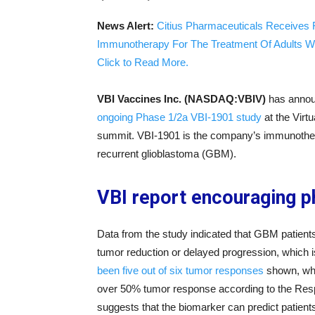
News Alert:
Citius Pharmaceuticals Receives 
Immunotherapy For The Treatment Of Adults W
Click to Read More.
VBI Vaccines Inc. (NASDAQ:VBIV)
has announ
ongoing Phase 1/2a VBI-1901 study
at the Virt
summit. VBI-1901 is the company’s immunothera
recurrent glioblastoma (GBM).
VBI report encouraging 
Data from the study indicated that GBM patients
tumor reduction or delayed progression, which i
been five out of six tumor responses
shown, whic
over 50% tumor response according to the Res
suggests that the biomarker can predict patients 