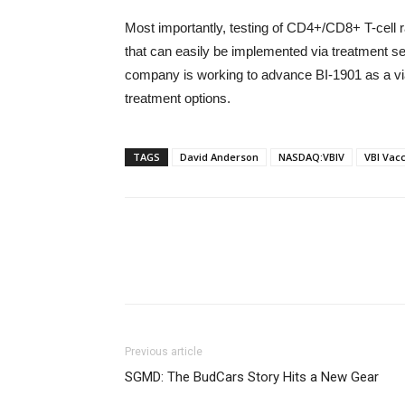
Most importantly, testing of CD4+/CD8+ T-cell 
that can easily be implemented via treatment sett
company is working to advance BI-1901 as a via
treatment options.
TAGS
David Anderson
NASDAQ:VBIV
VBI Vacc
Previous article
SGMD: The BudCars Story Hits a New Gear