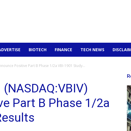
ADVERTISE
BIOTECH
FINANCE
TECH NEWS
DISCLAI
nounce Positive Part B Phase 1/2a VBI-1901 Study...
R
c. (NASDAQ:VBIV)
ve Part B Phase 1/2a
Results