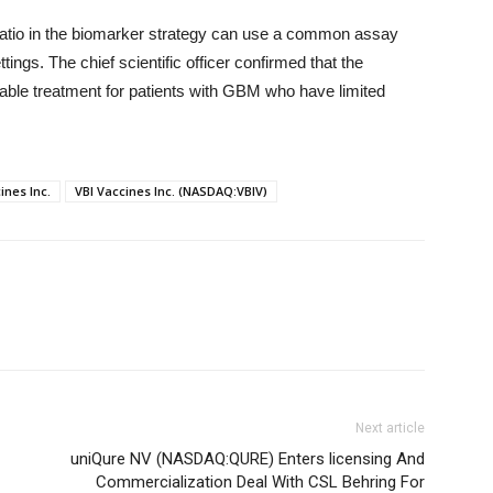
ratio in the biomarker strategy can use a common assay
ings. The chief scientific officer confirmed that the
ble treatment for patients with GBM who have limited
ines Inc.
VBI Vaccines Inc. (NASDAQ:VBIV)
Next article
uniQure NV (NASDAQ:QURE) Enters licensing And
Commercialization Deal With CSL Behring For