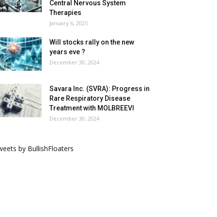
Central Nervous System
Therapies
January 6, 2025
Will stocks rally on the new
years eve ?
December 30, 2024
Savara Inc. (SVRA): Progress in
Rare Respiratory Disease
Treatment with MOLBREEVI
December 30, 2024
eets by BullishFloaters