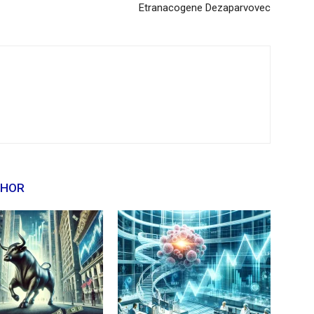
Etranacogene Dezaparvovec
THOR