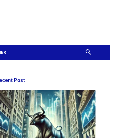
MER
ecent Post