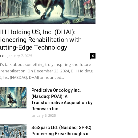
IH Holding US, Inc. (DHAI):
ioneering Rehabilitation with
utting-Edge Technology
ax
-
January 7, 2025
0
t’s talk about something truly inspiring: the future
 rehabilitation. On December 23, 2024, DIH Holding
, Inc. (NASDAQ: DHAI) announced...
Predictive Oncology Inc.
(Nasdaq: POAI): A
Transformative Acquisition by
Renovaro Inc.
January 6, 2025
SciSparc Ltd. (Nasdaq: SPRC):
Pioneering Breakthroughs in