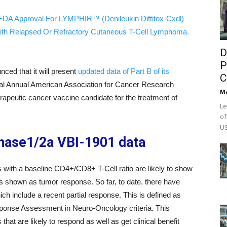
FDA Approval For LYMPHIR™ (Denileukin Diftitox-Cxdl)
ith Relapsed Or Refractory Cutaneous T-Cell Lymphoma.
D
P
ced that it will present
updated data of Part B of its
C
ual Annual American Association for Cancer Research
M
peutic cancer vaccine candidate for the treatment of
Le
of
US
phase1/2a VBI-1901 data
 with a baseline CD4+/CD8+ T-Cell ratio are likely to show
s shown as tumor response. So far, to date, there have
h include a recent partial response. This is defined as
ponse Assessment in Neuro-Oncology criteria. This
that are likely to respond as well as get clinical benefit