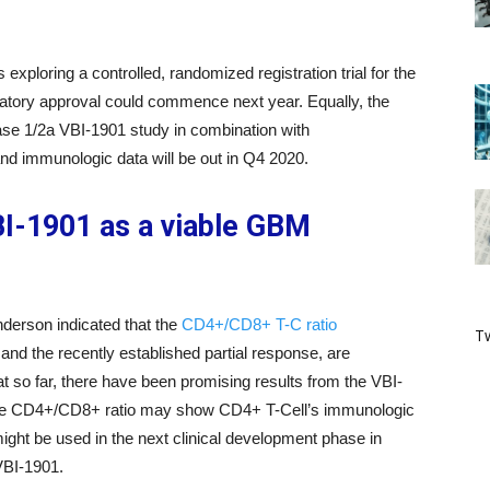
xploring a controlled, randomized registration trial for the
atory approval could commence next year. Equally, the
se 1/2a VBI-1901 study in combination with
nd immunologic data will be out in Q4 2020.
I-1901 as a viable GBM
nderson indicated that the
CD4+/CD8+ T-C ratio
Tw
and the recently established partial response, are
 so far, there have been promising results from the VBI-
 the CD4+/CD8+ ratio may show CD4+ T-Cell’s immunologic
might be used in the next clinical development phase in
 VBI-1901.