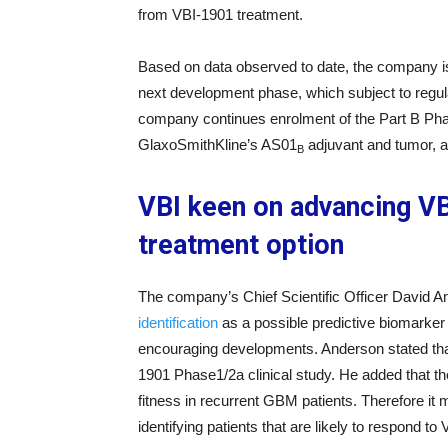
from VBI-1901 treatment.
Based on data observed to date, the company is e
next development phase, which subject to regul
company continues enrolment of the Part B Pha
GlaxoSmithKline’s AS01
adjuvant and tumor, a
B
VBI keen on advancing VB
treatment option
The company’s Chief Scientific Officer David A
identification
as a possible predictive biomarker 
encouraging developments. Anderson stated that
1901 Phase1/2a clinical study. He added that
fitness in recurrent GBM patients. Therefore it 
identifying patients that are likely to respond to