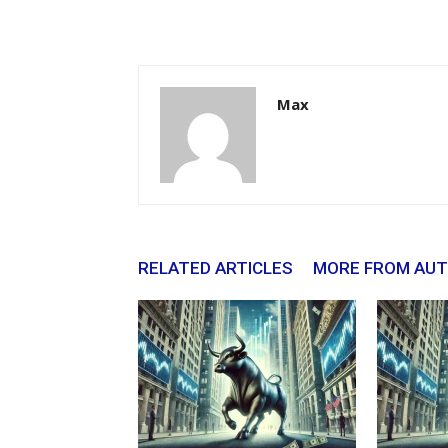
Max
RELATED ARTICLES
MORE FROM AU