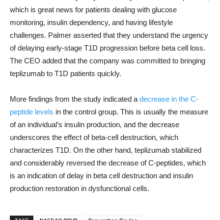
which is great news for patients dealing with glucose
monitoring, insulin dependency, and having lifestyle
challenges. Palmer asserted that they understand the urgency
of delaying early-stage T1D progression before beta cell loss.
The CEO added that the company was committed to bringing
teplizumab to T1D patients quickly.
More findings from the study indicated a
decrease in the C-
peptide levels
in the control group. This is usually the measure
of an individual’s insulin production, and the decrease
underscores the effect of beta-cell destruction, which
characterizes T1D. On the other hand, teplizumab stabilized
and considerably reversed the decrease of C-peptides, which
is an indication of delay in beta cell destruction and insulin
production restoration in dysfunctional cells.