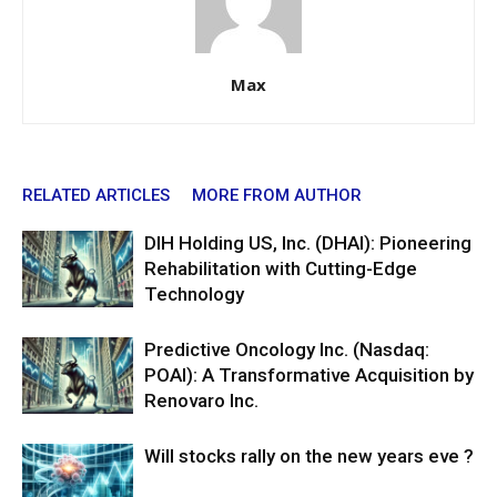
Max
RELATED ARTICLES
MORE FROM AUTHOR
DIH Holding US, Inc. (DHAI): Pioneering
Rehabilitation with Cutting-Edge
Technology
Predictive Oncology Inc. (Nasdaq:
POAI): A Transformative Acquisition by
Renovaro Inc.
Will stocks rally on the new years eve ?