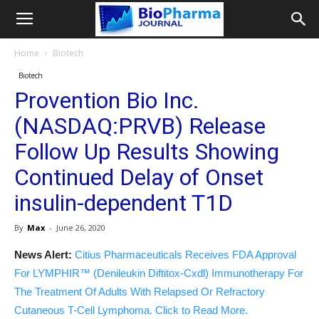
Home
Biotech
Biotech
Provention Bio Inc.
(NASDAQ:PRVB) Release
Follow Up Results Showing
Continued Delay of Onset
insulin-dependent T1D
By
Max
-
June 26, 2020
News Alert:
Citius Pharmaceuticals Receives FDA Approval
For LYMPHIR™ (Denileukin Diftitox-Cxdl) Immunotherapy For
The Treatment Of Adults With Relapsed Or Refractory
Cutaneous T-Cell Lymphoma. Click to Read More.