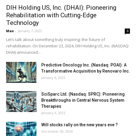
DIH Holding US, Inc. (DHAI): Pioneering
Rehabilitation with Cutting-Edge
Technology
Max
-
January 7, 2025
0
Let’s talk about something truly inspiring: the future of
rehabilitation. On December 23, 2024, DIH Holding US, Inc. (NASDAQ:
DHAI) announced...
Predictive Oncology Inc. (Nasdaq: POAI): A
Transformative Acquisition by Renovaro Inc.
January 6, 2025
SciSparc Ltd. (Nasdaq: SPRC): Pioneering
Breakthroughs in Central Nervous System
Therapies
January 6, 2025
Will stocks rally on the new years eve ?
December 30, 2024