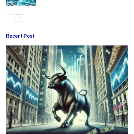
Recent Post