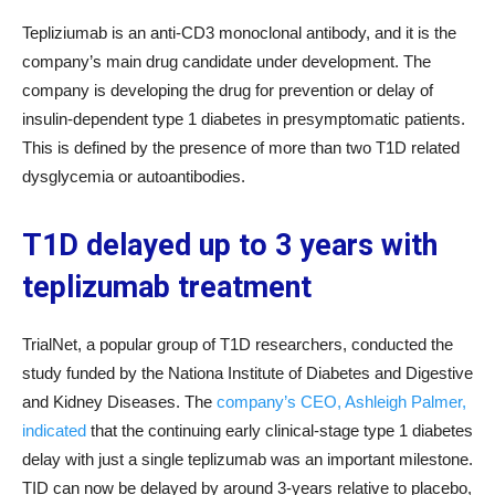
Tepliziumab is an anti-CD3 monoclonal antibody, and it is the
company’s main drug candidate under development. The
company is developing the drug for prevention or delay of
insulin-dependent type 1 diabetes in presymptomatic patients.
This is defined by the presence of more than two T1D related
dysglycemia or autoantibodies.
T1D delayed up to 3 years with
teplizumab treatment
TrialNet, a popular group of T1D researchers, conducted the
study funded by the Nationa Institute of Diabetes and Digestive
and Kidney Diseases. The
company’s CEO, Ashleigh Palmer,
indicated
that the continuing early clinical-stage type 1 diabetes
delay with just a single teplizumab was an important milestone.
TID can now be delayed by around 3-years relative to placebo,