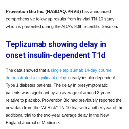
Provention Bio Inc. (NASDAQ:PRVB)
has announced
comprehensive follow up results from its vital TN-10 study,
which is presented during the ADA’s 80th Scientific Session.
Teplizumab showing delay in
onset insulin-dependent T1d
The data showed that a
single teplizumab 14-day course
demonstrated a significant delay
in early insulin-dependent
Type 1 diabetes patients. The delay in presymptomatic
patients was significant by an average of around 3-years
relative to placebo. Provention Bio had previously reported the
new data from the “At-Risk” TN-10 trial with another year of the
additional trial to the two-year average delay in the New
England Journal of Medicine.