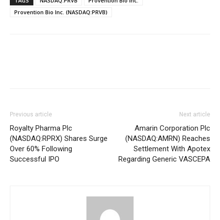
TAGS
NASDAQ:PRVB
Provention Bio Inc.
Provention Bio Inc. (NASDAQ:PRVB)
Previous article
Next article
Royalty Pharma Plc
Amarin Corporation Plc
(NASDAQ:RPRX) Shares Surge
(NASDAQ:AMRN) Reaches
Over 60% Following
Settlement With Apotex
Successful IPO
Regarding Generic VASCEPA