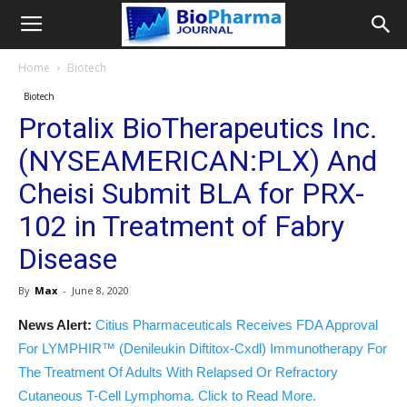
Home
Biotech
Biotech
Protalix BioTherapeutics Inc.
(NYSEAMERICAN:PLX) And
Cheisi Submit BLA for PRX-
102 in Treatment of Fabry
Disease
By
Max
-
June 8, 2020
News Alert:
Citius Pharmaceuticals Receives FDA Approval
For LYMPHIR™ (Denileukin Diftitox-Cxdl) Immunotherapy For
The Treatment Of Adults With Relapsed Or Refractory
Cutaneous T-Cell Lymphoma. Click to Read More.