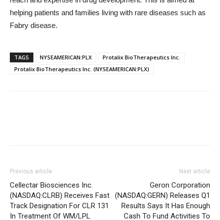
helping patients and families living with rare diseases such as
Fabry disease.
TAGS
NYSEAMERICAN:PLX
Protalix BioTherapeutics Inc.
Protalix BioTherapeutics Inc. (NYSEAMERICAN:PLX)
Previous article
Next article
Cellectar Biosciences Inc.
Geron Corporation
(NASDAQ:CLRB) Receives Fast
(NASDAQ:GERN) Releases Q1
Track Designation For CLR 131
Results Says It Has Enough
In Treatment Of WM/LPL
Cash To Fund Activities To