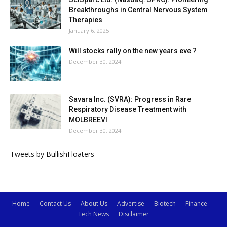
Breakthroughs in Central Nervous System
Therapies
January 6, 2025
Will stocks rally on the new years eve ?
December 30, 2024
Savara Inc. (SVRA): Progress in Rare
Respiratory Disease Treatment with
MOLBREEVI
December 30, 2024
Tweets by BullishFloaters
Home
Contact Us
About Us
Advertise
Biotech
Finance
Tech News
Disclaimer