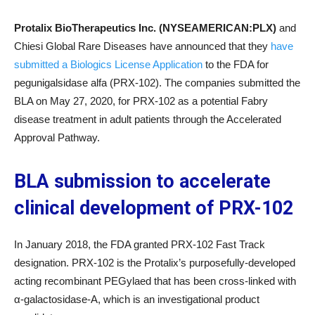
Protalix BioTherapeutics Inc. (NYSEAMERICAN:P
LX
)
and
Chiesi Global Rare Diseases have announced that they
have
submitted a Biologics License Application
to the FDA for
pegunigalsidase alfa (PRX-102). The companies submitted the
BLA on May 27, 2020, for PRX-102 as a potential Fabry
disease treatment in adult patients through the Accelerated
Approval Pathway.
BLA submission to accelerate
clinical development of PRX-102
In January 2018, the FDA granted PRX-102 Fast Track
designation. PRX-102 is the Protalix’s purposefully-developed
acting recombinant PEGylaed that has been cross-linked with
α-galactosidase-A, which is an investigational product