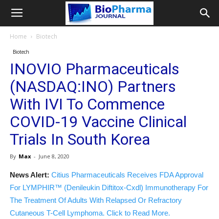
Home
Biotech
Biotech
INOVIO Pharmaceuticals
(NASDAQ:INO) Partners
With IVI To Commence
COVID-19 Vaccine Clinical
Trials In South Korea
By
Max
-
June 8, 2020
News Alert:
Citius Pharmaceuticals Receives FDA Approval
For LYMPHIR™ (Denileukin Diftitox-Cxdl) Immunotherapy For
The Treatment Of Adults With Relapsed Or Refractory
Cutaneous T-Cell Lymphoma. Click to Read More.