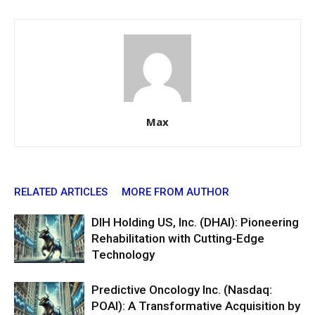
Max
RELATED ARTICLES
MORE FROM AUTHOR
DIH Holding US, Inc. (DHAI): Pioneering
Rehabilitation with Cutting-Edge
Technology
Predictive Oncology Inc. (Nasdaq:
POAI): A Transformative Acquisition by