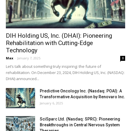
DIH Holding US, Inc. (DHAI): Pioneering
Rehabilitation with Cutting-Edge
Technology
Max
-
January 7, 2025
0
Let’s talk about something truly inspiring: the future of
rehabilitation. On December 23, 2024, DIH Holding US, Inc. (NASDAQ:
DHAI) announced...
Predictive Oncology Inc. (Nasdaq: POAI): A
Transformative Acquisition by Renovaro Inc.
January 6, 2025
SciSparc Ltd. (Nasdaq: SPRC): Pioneering
Breakthroughs in Central Nervous System
Therapies