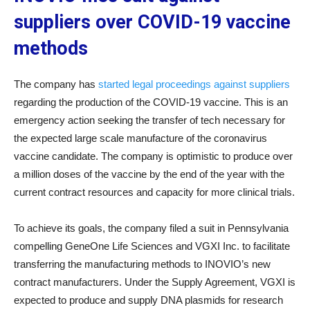
suppliers over COVID-19 vaccine
methods
The company has
started legal proceedings against suppliers
regarding the production of the COVID-19 vaccine. This is an
emergency action seeking the transfer of tech necessary for
the expected large scale manufacture of the coronavirus
vaccine candidate. The company is optimistic to produce over
a million doses of the vaccine by the end of the year with the
current contract resources and capacity for more clinical trials.
To achieve its goals, the company filed a suit in Pennsylvania
compelling GeneOne Life Sciences and VGXI Inc. to facilitate
transferring the manufacturing methods to INOVIO’s new
contract manufacturers. Under the Supply Agreement, VGXI is
expected to produce and supply DNA plasmids for research