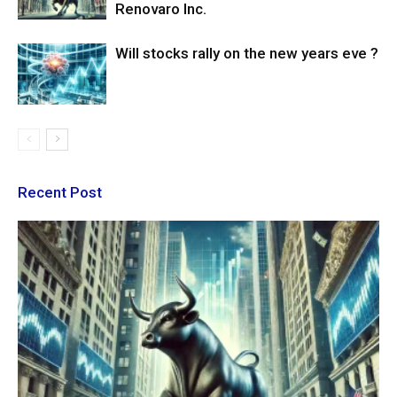
Renovaro Inc.
Will stocks rally on the new years eve ?
Recent Post