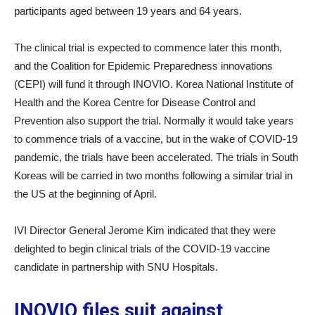
participants aged between 19 years and 64 years.
The clinical trial is expected to commence later this month,
and the Coalition for Epidemic Preparedness innovations
(CEPI) will fund it through INOVIO. Korea National Institute of
Health and the Korea Centre for Disease Control and
Prevention also support the trial. Normally it would take years
to commence trials of a vaccine, but in the wake of COVID-19
pandemic, the trials have been accelerated. The trials in South
Koreas will be carried in two months following a similar trial in
the US at the beginning of April.
IVI Director General Jerome Kim indicated that they were
delighted to begin clinical trials of the COVID-19 vaccine
candidate in partnership with SNU Hospitals.
INOVIO files suit against