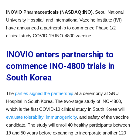
INOVIO Pharmaceuticals (NASDAQ:INO),
Seoul National
University Hospital, and International Vaccine Institute (IVI)
have announced a partnership to commence Phase 1/2
clinical study COVID-19 INO-4800 vaccine.
INOVIO enters partnership to
commence INO-4800 trials in
South Korea
The
parties signed the partnership
at a ceremony at SNU
Hospital in South Korea. The two-stage study of INO-4800,
which is the first COVID-19 clinical study in South Korea will
evaluate tolerability, immunogenicity
, and safety of the vaccine
candidate. The study will enroll 40 healthy participants between
19 and 50 years before expanding to incorporate another 120