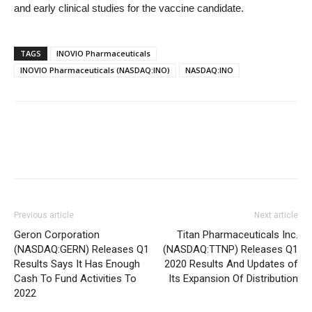
and early clinical studies for the vaccine candidate.
TAGS
INOVIO Pharmaceuticals
INOVIO Pharmaceuticals (NASDAQ:INO)
NASDAQ:INO
Previous article
Next article
Geron Corporation
Titan Pharmaceuticals Inc.
(NASDAQ:GERN) Releases Q1
(NASDAQ:TTNP) Releases Q1
Results Says It Has Enough
2020 Results And Updates of
Cash To Fund Activities To
Its Expansion Of Distribution
2022