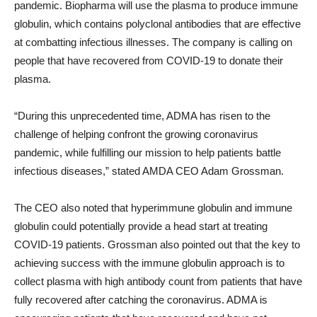
pandemic. Biopharma will use the plasma to produce immune
globulin, which contains polyclonal antibodies that are effective
at combatting infectious illnesses. The company is calling on
people that have recovered from COVID-19 to donate their
plasma.
“During this unprecedented time, ADMA has risen to the
challenge of helping confront the growing coronavirus
pandemic, while fulfilling our mission to help patients battle
infectious diseases,” stated AMDA CEO Adam Grossman.
The CEO also noted that hyperimmune globulin and immune
globulin could potentially provide a head start at treating
COVID-19 patients. Grossman also pointed out that the key to
achieving success with the immune globulin approach is to
collect plasma with high antibody count from patients that have
fully recovered after catching the coronavirus. ADMA is