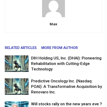
Max
RELATED ARTICLES
MORE FROM AUTHOR
DIH Holding US, Inc. (DHAI): Pioneering
Rehabilitation with Cutting-Edge
Technology
Predictive Oncology Inc. (Nasdaq:
POAI): A Transformative Acquisition by
Renovaro Inc.
Will stocks rally on the new years eve ?