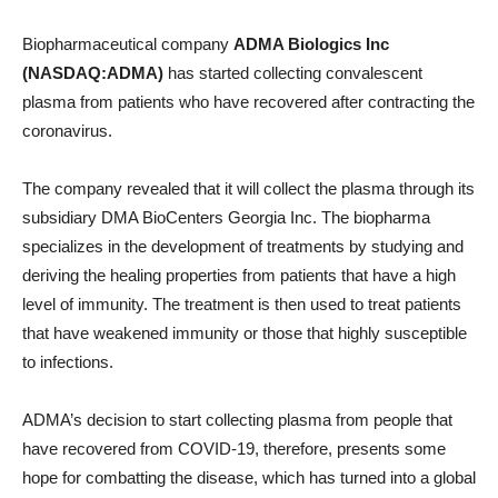
Biopharmaceutical company
ADMA Biologics Inc
(NASDAQ:ADMA)
has started collecting convalescent
plasma from patients who have recovered after contracting the
coronavirus.
The company revealed that it will collect the plasma through its
subsidiary DMA BioCenters Georgia Inc. The biopharma
specializes in the development of treatments by studying and
deriving the healing properties from patients that have a high
level of immunity. The treatment is then used to treat patients
that have weakened immunity or those that highly susceptible
to infections.
ADMA’s decision to start collecting plasma from people that
have recovered from COVID-19, therefore, presents some
hope for combatting the disease, which has turned into a global