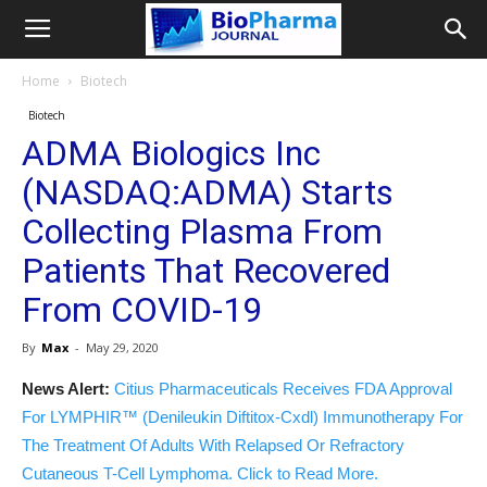
Home
Biotech
Biotech
ADMA Biologics Inc
(NASDAQ:ADMA) Starts
Collecting Plasma From
Patients That Recovered
From COVID-19
By
Max
-
May 29, 2020
News Alert:
Citius Pharmaceuticals Receives FDA Approval
For LYMPHIR™ (Denileukin Diftitox-Cxdl) Immunotherapy For
The Treatment Of Adults With Relapsed Or Refractory
Cutaneous T-Cell Lymphoma. Click to Read More.