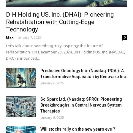
DIH Holding US, Inc. (DHAI): Pioneering
Rehabilitation with Cutting-Edge
Technology
Max
-
January 7, 2025
0
Let’s talk about something truly inspiring: the future of
rehabilitation. On December 23, 2024, DIH Holding US, Inc. (NASDAQ:
DHAI) announced...
Predictive Oncology Inc. (Nasdaq: POAI): A
Transformative Acquisition by Renovaro Inc.
January 6, 2025
SciSparc Ltd. (Nasdaq: SPRC): Pioneering
Breakthroughs in Central Nervous System
Therapies
January 6, 2025
Will stocks rally on the new years eve ?