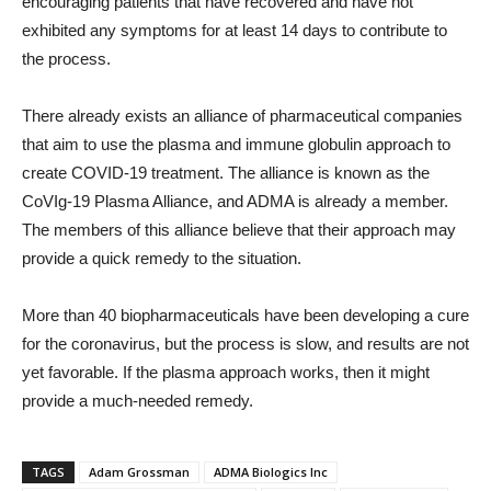
encouraging patients that have recovered and have not
exhibited any symptoms for at least 14 days to contribute to
the process.
There already exists an alliance of pharmaceutical companies
that aim to use the plasma and immune globulin approach to
create COVID-19 treatment. The alliance is known as the
CoVIg-19 Plasma Alliance, and ADMA is already a member.
The members of this alliance believe that their approach may
provide a quick remedy to the situation.
More than 40 biopharmaceuticals have been developing a cure
for the coronavirus, but the process is slow, and results are not
yet favorable. If the plasma approach works, then it might
provide a much-needed remedy.
TAGS
Adam Grossman
ADMA Biologics Inc