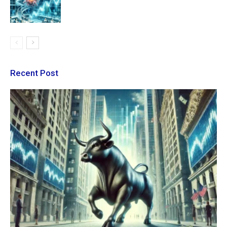
Recent Post