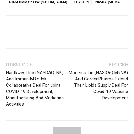
ADMA Biologics Inc (NASDAQ:ADMA)
COVID-19
NASDAQ:ADMA
Previous article
Next article
Nantkwest Inc (NASDAQ: NK)
Moderna Inc (NASDAQ:MRNA)
And ImmunityBio Ink
And CordenPharma Extend
Collaborative Deal For Joint
Their Lipids Supply Deal For
COVID-19 Development,
Covid-19 Vaccine
Manufacturing And Marketing
Development
Activities