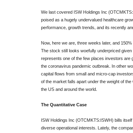
We last covered ISW Holdings Inc (OTCMKTS:IS
poised as a hugely undervalued healthcare grow
performance, growth trends, and its recently a
Now, here we are, three weeks later, and 150%
The stock still looks woefully underpriced given
represents one of the few places investors are g
the coronavirus pandemic outbreak. In other wor
capital flows from small and micro-cap investor
of the market falls apart under the weight of t
the US and around the world.
The Quantitative Case
ISW Holdings Inc (OTCMKTS:ISWH) bills itself
diverse operational interests. Lately, the comp