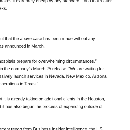
makes it extremely cheap by any standard – and that’s after
eks.
 out that the above case has been made without any
 as announced in March.
 hospitals prepare for overwhelming circumstances,”
n the company’s March 25 release. “We are waiting for
ressively launch services in Nevada, New Mexico, Arizona,
operations in Texas.”
t it is already taking on additional clients in the Houston,
t it has also begun the process of expanding outside of
ecent report from Business Insider Intelligence, the US