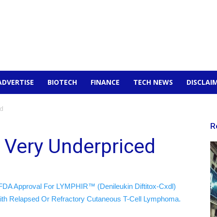
ADVERTISE
BIOTECH
FINANCE
TECH NEWS
DISCLAI
ed
R
l Very Underpriced
FDA Approval For LYMPHIR™ (Denileukin Diftitox-Cxdl)
ith Relapsed Or Refractory Cutaneous T-Cell Lymphoma.