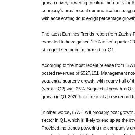
growth driver, powering breakout numbers for th
company’s most recent communications suggest t
with accelerating double-digit percentage growth
The latest Earnings Trends report from Zack’s R
expected to have gained 1.9% in first-quarter 202
strongest sector in the market for Q1.
According to the most recent release from ISW
posted revenues of $527,151. Management notes
sequential quarterly growth, with nearly half of
(versus Q2) was 26%. Sequential growth in Q4
growth in Q1 2020 to come in at a new record lev
In other words, ISWH will probably post growth 
sector in Q1, which is likely to end up as the s
Provided the trends powering the company’s grow