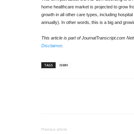
home healthcare market is projected to grow fro
growth in all other care types, including hospit
annually). In other words, this is a big and gro
This article is part of JournalTranscript.com 
Disclaimer
.
TAGS
ISWH
Previous article