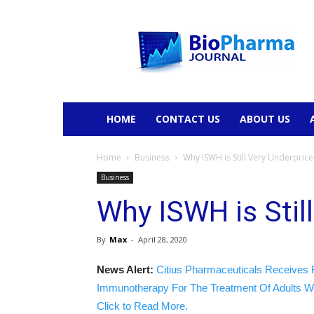
BioPharmaJournal
HOME
CONTACT US
ABOUT US
Home
Business
Why ISWH is Still Very Underpric
Business
Why ISWH is Stil
By
Max
-
April 28, 2020
News Alert:
Citius Pharmaceuticals Receives 
Immunotherapy For The Treatment Of Adults W
Click to Read More.