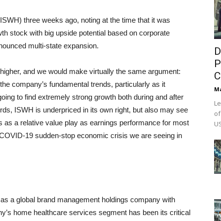
WH) three weeks ago, noting at the time that it was
th stock with big upside potential based on corporate
nnounced multi-state expansion.
D
P
 higher, and we would make virtually the same argument:
C
 the company’s fundamental trends, particularly as it
M
oing to find extremely strong growth both during and after
Le
ds, ISWH is underpriced in its own right, but also may see
of
s as a relative value play as earnings performance for most
US
he COVID-19 sudden-stop economic crisis we are seeing in
 as a global brand management holdings company with
any’s home healthcare services segment has been its critical