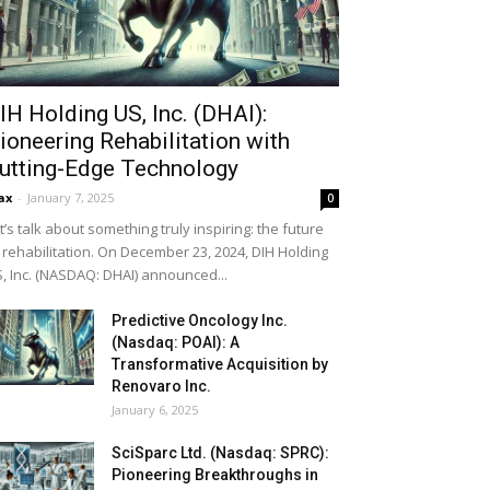
IH Holding US, Inc. (DHAI):
ioneering Rehabilitation with
utting-Edge Technology
ax
-
January 7, 2025
0
t’s talk about something truly inspiring: the future
 rehabilitation. On December 23, 2024, DIH Holding
, Inc. (NASDAQ: DHAI) announced...
Predictive Oncology Inc.
(Nasdaq: POAI): A
Transformative Acquisition by
Renovaro Inc.
January 6, 2025
SciSparc Ltd. (Nasdaq: SPRC):
Pioneering Breakthroughs in