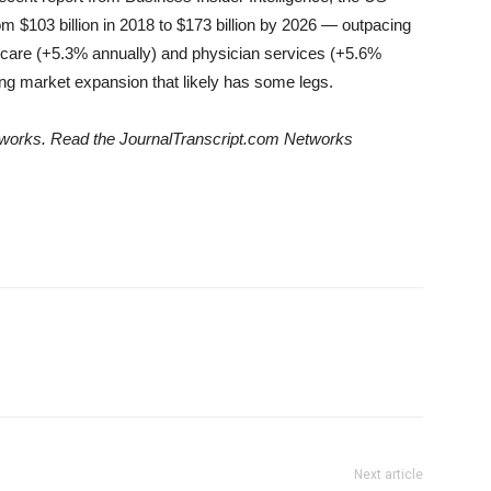
m $103 billion in 2018 to $173 billion by 2026 — outpacing
al care (+5.3% annually) and physician services (+5.6%
wing market expansion that likely has some legs.
Networks. Read the JournalTranscript.com Networks
Next article