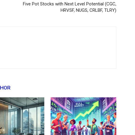
Five Pot Stocks with Next Level Potential (CGC,
HRVSF, NUGS, CRLBF, TLRY)
THOR