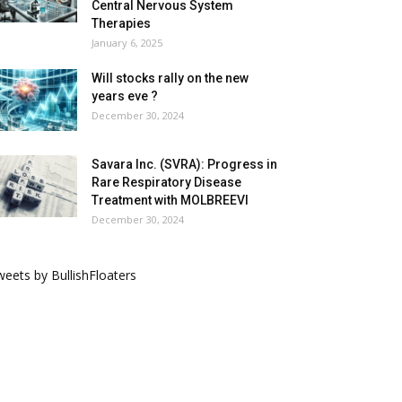
Central Nervous System
Therapies
January 6, 2025
Will stocks rally on the new
years eve ?
December 30, 2024
Savara Inc. (SVRA): Progress in
Rare Respiratory Disease
Treatment with MOLBREEVI
December 30, 2024
eets by BullishFloaters