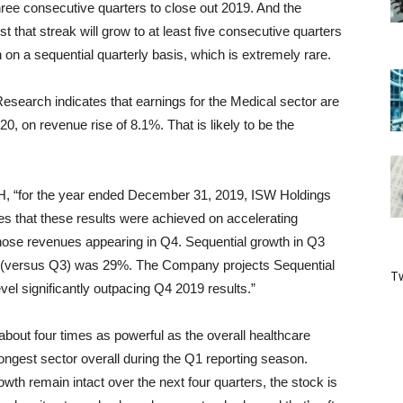
ree consecutive quarters to close out 2019. And the
hat streak will grow to at least five consecutive quarters
 on a sequential quarterly basis, which is extremely rare.
esearch indicates that earnings for the Medical sector are
0, on revenue rise of 8.1%. That is likely to be the
H, “for the year ended December 31, 2019, ISW Holdings
 that these results were achieved on accelerating
 those revenues appearing in Q4. Sequential growth in Q3
 (versus Q3) was 29%. The Company projects Sequential
Tw
el significantly outpacing Q4 2019 results.”
about four times as powerful as the overall healthcare
trongest sector overall during the Q1 reporting season.
th remain intact over the next four quarters, the stock is