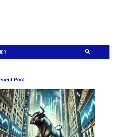
MER
ecent Post