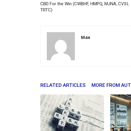
CBD For the Win (CWBHF, HMPQ, MJNA, CVSI,
TRTC)
Max
RELATED ARTICLES
MORE FROM AU