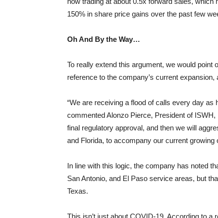
now trading at about 0.5x forward sales, which 
150% in share price gains over the past few we
Oh And By the Way…
To really extend this argument, we would point
reference to the company’s current expansion,
“We are receiving a flood of calls every day as
commented Alonzo Pierce, President of ISWH, i
final regulatory approval, and then we will agg
and Florida, to accompany our current growing 
In line with this logic, the company has noted tha
San Antonio, and El Paso service areas, but tha
Texas.
This isn’t just about COVID-19. According to a r