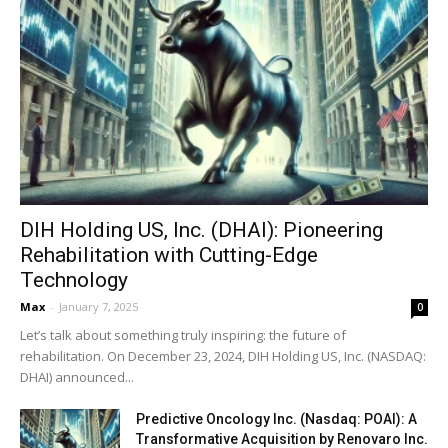
DIH Holding US, Inc. (DHAI): Pioneering
Rehabilitation with Cutting-Edge
Technology
Max
-
January 7, 2025
0
Let’s talk about something truly inspiring: the future of
rehabilitation. On December 23, 2024, DIH Holding US, Inc. (NASDAQ:
DHAI) announced...
Predictive Oncology Inc. (Nasdaq: POAI): A
Transformative Acquisition by Renovaro Inc.