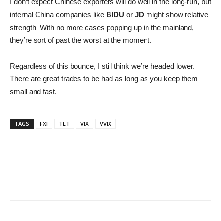
I don’t expect Chinese exporters will do well in the long-run, but
internal China companies like
BIDU
or
JD
might show relative
strength. With no more cases popping up in the mainland,
they’re sort of past the worst at the moment.
Regardless of this bounce, I still think we’re headed lower.
There are great trades to be had as long as you keep them
small and fast.
TAGS
FXI
TLT
VIX
VVIX