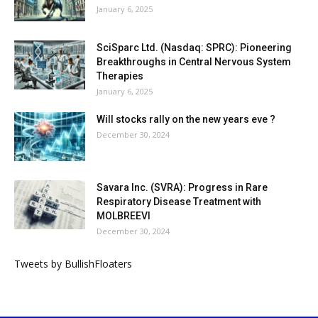
January 6, 2025
SciSparc Ltd. (Nasdaq: SPRC): Pioneering
Breakthroughs in Central Nervous System
Therapies
January 6, 2025
Will stocks rally on the new years eve ?
December 30, 2024
Savara Inc. (SVRA): Progress in Rare
Respiratory Disease Treatment with
MOLBREEVI
December 30, 2024
Tweets by BullishFloaters