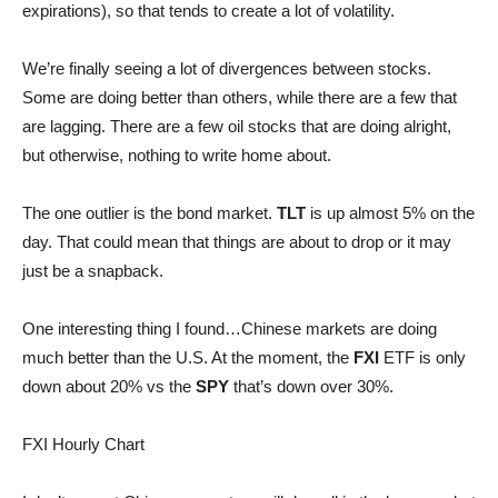
expirations), so that tends to create a lot of volatility.
We’re finally seeing a lot of divergences between stocks.
Some are doing better than others, while there are a few that
are lagging. There are a few oil stocks that are doing alright,
but otherwise, nothing to write home about.
The one outlier is the bond market.
TLT
is up almost 5% on the
day. That could mean that things are about to drop or it may
just be a snapback.
One interesting thing I found…Chinese markets are doing
much better than the U.S. At the moment, the
FXI
ETF is only
down about 20% vs the
SPY
that’s down over 30%.
FXI Hourly Chart