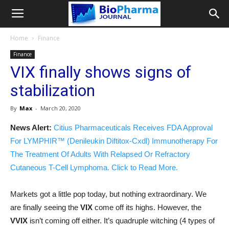
Home
Finance
Finance
VIX finally shows signs of
stabilization
By
Max
-
March 20, 2020
News Alert:
Citius Pharmaceuticals Receives FDA Approval
For LYMPHIR™ (Denileukin Diftitox-Cxdl) Immunotherapy For
The Treatment Of Adults With Relapsed Or Refractory
Cutaneous T-Cell Lymphoma. Click to Read More.
Markets got a little pop today, but nothing extraordinary. We
are finally seeing the
VIX
come off its highs. However, the
VVIX
isn’t coming off either. It’s quadruple witching (4 types of