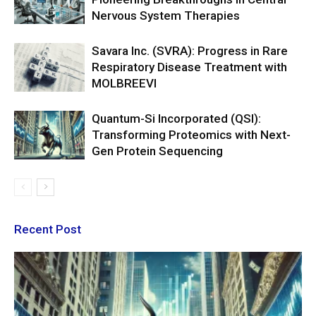
Nervous System Therapies
Savara Inc. (SVRA): Progress in Rare
Respiratory Disease Treatment with
MOLBREEVI
Quantum-Si Incorporated (QSI):
Transforming Proteomics with Next-
Gen Protein Sequencing
Recent Post