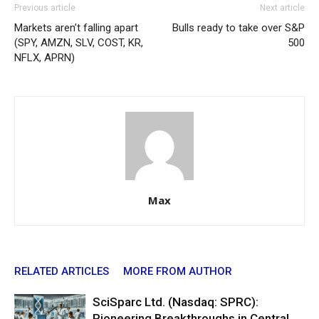
Previous article
Next article
Markets aren’t falling apart
Bulls ready to take over S&P
(SPY, AMZN, SLV, COST, KR,
500
NFLX, APRN)
Max
RELATED ARTICLES
MORE FROM AUTHOR
SciSparc Ltd. (Nasdaq: SPRC):
Pioneering Breakthroughs in Central