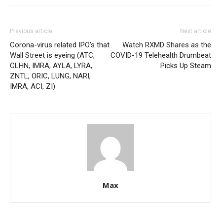
Previous article
Next article
Corona-virus related IPO’s that
Watch RXMD Shares as the
Wall Street is eyeing (ATC,
COVID-19 Telehealth Drumbeat
CLHN, IMRA, AYLA, LYRA,
Picks Up Steam
ZNTL, ORIC, LUNG, NARI,
IMRA, ACI, ZI)
Max