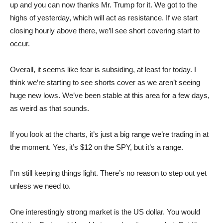
up and you can now thanks Mr. Trump for it. We got to the
highs of yesterday, which will act as resistance. If we start
closing hourly above there, we’ll see short covering start to
occur.
Overall, it seems like fear is subsiding, at least for today. I
think we’re starting to see shorts cover as we aren’t seeing
huge new lows. We’ve been stable at this area for a few days,
as weird as that sounds.
If you look at the charts, it’s just a big range we’re trading in at
the moment. Yes, it’s $12 on the SPY, but it’s a range.
I’m still keeping things light. There’s no reason to step out yet
unless we need to.
One interestingly strong market is the US dollar. You would