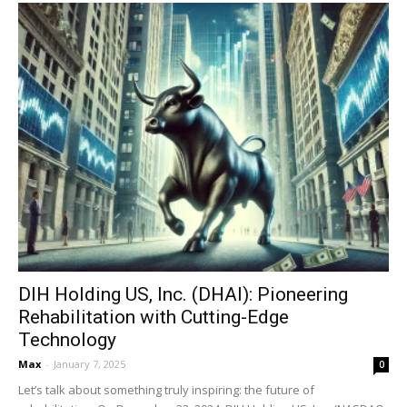
DIH Holding US, Inc. (DHAI): Pioneering
Rehabilitation with Cutting-Edge
Technology
Max
-
January 7, 2025
0
Let’s talk about something truly inspiring: the future of