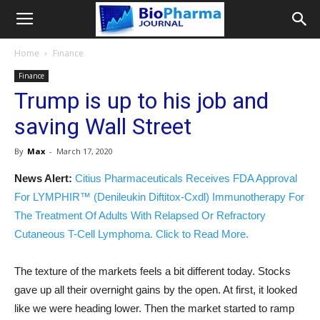
Home
Finance
Finance
Trump is up to his job and
saving Wall Street
By
Max
-
March 17, 2020
News Alert:
Citius Pharmaceuticals Receives FDA Approval
For LYMPHIR™ (Denileukin Diftitox-Cxdl) Immunotherapy For
The Treatment Of Adults With Relapsed Or Refractory
Cutaneous T-Cell Lymphoma. Click to Read More.
The texture of the markets feels a bit different today. Stocks
gave up all their overnight gains by the open. At first, it looked
like we were heading lower. Then the market started to ramp