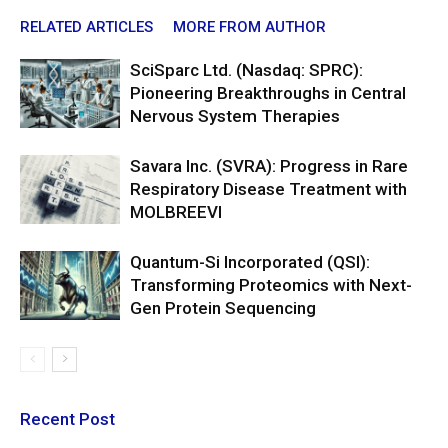
RELATED ARTICLES
MORE FROM AUTHOR
SciSparc Ltd. (Nasdaq: SPRC):
Pioneering Breakthroughs in Central
Nervous System Therapies
Savara Inc. (SVRA): Progress in Rare
Respiratory Disease Treatment with
MOLBREEVI
Quantum-Si Incorporated (QSI):
Transforming Proteomics with Next-
Gen Protein Sequencing
Recent Post