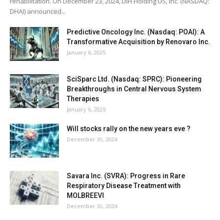
rehabilitation. On December 23, 2024, DIH Holding US, Inc. (NASDAQ:
DHAI) announced...
Predictive Oncology Inc. (Nasdaq: POAI): A
Transformative Acquisition by Renovaro Inc.
January 6, 2025
SciSparc Ltd. (Nasdaq: SPRC): Pioneering
Breakthroughs in Central Nervous System
Therapies
January 6, 2025
Will stocks rally on the new years eve ?
December 30, 2024
Savara Inc. (SVRA): Progress in Rare
Respiratory Disease Treatment with
MOLBREEVI
December 30, 2024