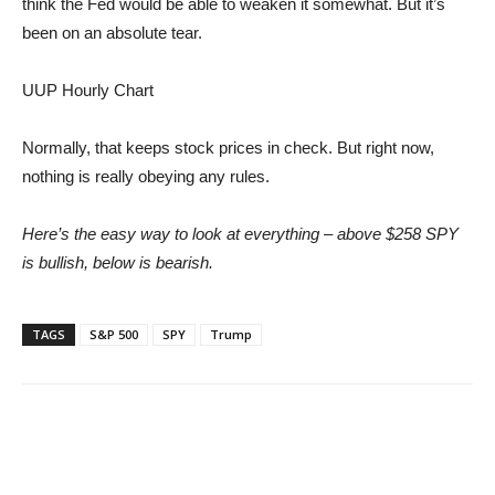
think the Fed would be able to weaken it somewhat. But it’s
been on an absolute tear.
UUP Hourly Chart
Normally, that keeps stock prices in check. But right now,
nothing is really obeying any rules.
Here’s the easy way to look at everything – above $258 SPY
is bullish, below is bearish.
TAGS
S&P 500
SPY
Trump