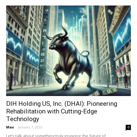
DIH Holding US, Inc. (DHAI): Pioneering
Rehabilitation with Cutting-Edge
Technology
Max
-
January 7, 2025
0
Let’s talk about something truly inspiring: the future of