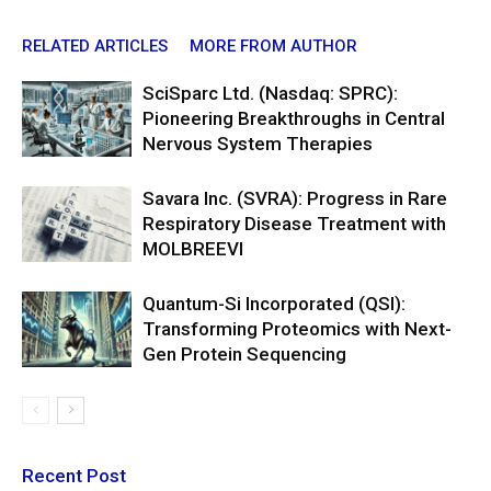
RELATED ARTICLES
MORE FROM AUTHOR
SciSparc Ltd. (Nasdaq: SPRC):
Pioneering Breakthroughs in Central
Nervous System Therapies
Savara Inc. (SVRA): Progress in Rare
Respiratory Disease Treatment with
MOLBREEVI
Quantum-Si Incorporated (QSI):
Transforming Proteomics with Next-
Gen Protein Sequencing
Recent Post