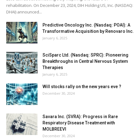
rehabilitation. On December 23, 2024, DIH Holding US, Inc. (NASDAQ:
DHAI) announced...
Predictive Oncology Inc. (Nasdaq: POAI): A
Transformative Acquisition by Renovaro Inc.
January 6, 2025
SciSparc Ltd. (Nasdaq: SPRC): Pioneering
Breakthroughs in Central Nervous System
Therapies
January 6, 2025
Will stocks rally on the new years eve ?
December 30, 2024
Savara Inc. (SVRA): Progress in Rare
Respiratory Disease Treatment with
MOLBREEVI
December 30, 2024