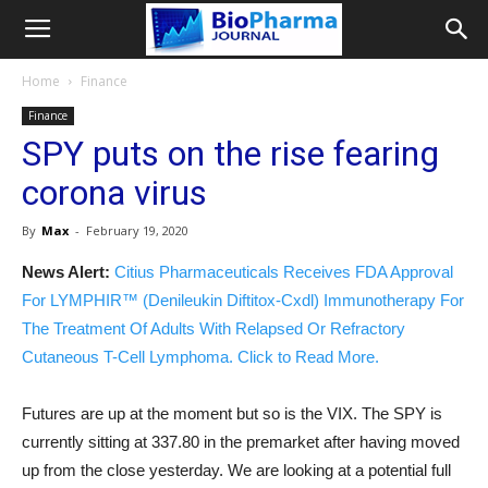
Home
Finance
Finance
SPY puts on the rise fearing
corona virus
By
Max
-
February 19, 2020
News Alert:
Citius Pharmaceuticals Receives FDA Approval
For LYMPHIR™ (Denileukin Diftitox-Cxdl) Immunotherapy For
The Treatment Of Adults With Relapsed Or Refractory
Cutaneous T-Cell Lymphoma. Click to Read More.
Futures are up at the moment but so is the VIX. The SPY is
currently sitting at 337.80 in the premarket after having moved
up from the close yesterday. We are looking at a potential full