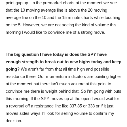
point gap up. In the premarket charts at the moment we see
that the 10 moving average line is above the 20 moving
average line on the 10 and the 15 minute charts while touching
on the 5. However, we are not seeing the kind of volume this
morning I would like to convince me of a strong move.
The big question I have today is does the SPY have
enough strength to break out to new highs today and keep
going?
We aren’t far from that all time high and possible
resistance there. Our momentum indicators are pointing higher
at the moment but there isn’t much volume at this point to
convince me there is weight behind that. So I’m going with puts
this morning. If the SPY moves up at the open I would wait for
a reversal off a resistance line like 337.85 or 338 or if it just
moves sides ways I’ll look for selling volume to confirm my
decision.