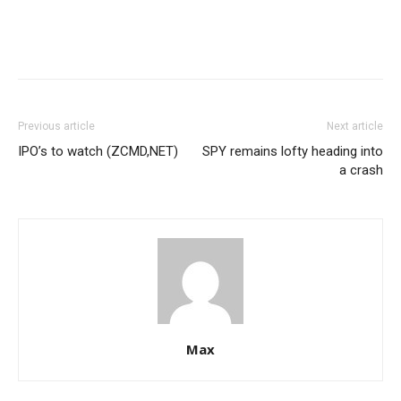
Previous article
Next article
IPO’s to watch (ZCMD,NET)
SPY remains lofty heading into
a crash
Max