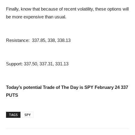
Finally, know that because of recent volatility, these options will
be more expensive than usual.
Resistance: 337.85, 338, 338.13
Support: 337.50, 337.31, 331.13
Today’s potential Trade of The Day is SPY February 24 337
PUTS
TAGS
SPY