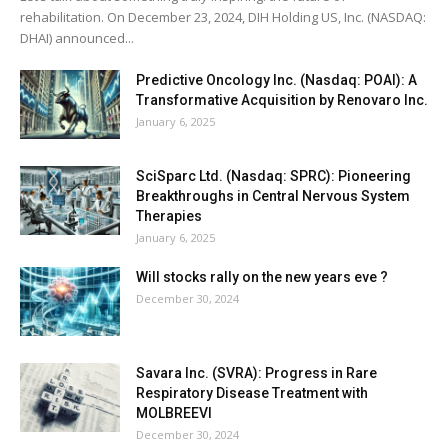
rehabilitation. On December 23, 2024, DIH Holding US, Inc. (NASDAQ:
DHAI) announced...
Predictive Oncology Inc. (Nasdaq: POAI): A
Transformative Acquisition by Renovaro Inc.
January 6, 2025
SciSparc Ltd. (Nasdaq: SPRC): Pioneering
Breakthroughs in Central Nervous System
Therapies
January 6, 2025
Will stocks rally on the new years eve ?
December 30, 2024
Savara Inc. (SVRA): Progress in Rare
Respiratory Disease Treatment with
MOLBREEVI
December 30, 2024