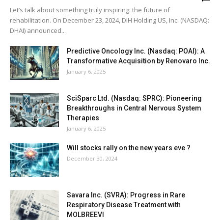
Let’s talk about something truly inspiring: the future of
rehabilitation. On December 23, 2024, DIH Holding US, Inc. (NASDAQ:
DHAI) announced...
Predictive Oncology Inc. (Nasdaq: POAI): A
Transformative Acquisition by Renovaro Inc.
January 6, 2025
SciSparc Ltd. (Nasdaq: SPRC): Pioneering
Breakthroughs in Central Nervous System
Therapies
January 6, 2025
Will stocks rally on the new years eve ?
December 30, 2024
Savara Inc. (SVRA): Progress in Rare
Respiratory Disease Treatment with
MOLBREEVI