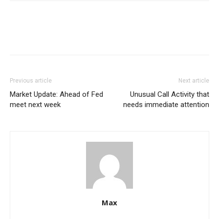
Previous article
Next article
Market Update: Ahead of Fed
Unusual Call Activity that
meet next week
needs immediate attention
Max