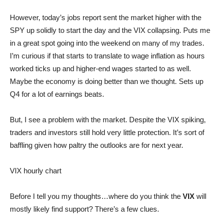
However, today’s jobs report sent the market higher with the
SPY up solidly to start the day and the VIX collapsing. Puts me
in a great spot going into the weekend on many of my trades.
I’m curious if that starts to translate to wage inflation as hours
worked ticks up and higher-end wages started to as well.
Maybe the economy is doing better than we thought. Sets up
Q4 for a lot of earnings beats.
But, I see a problem with the market. Despite the VIX spiking,
traders and investors still hold very little protection. It’s sort of
baffling given how paltry the outlooks are for next year.
VIX hourly chart
Before I tell you my thoughts…where do you think the
VIX
will
mostly likely find support? There’s a few clues.