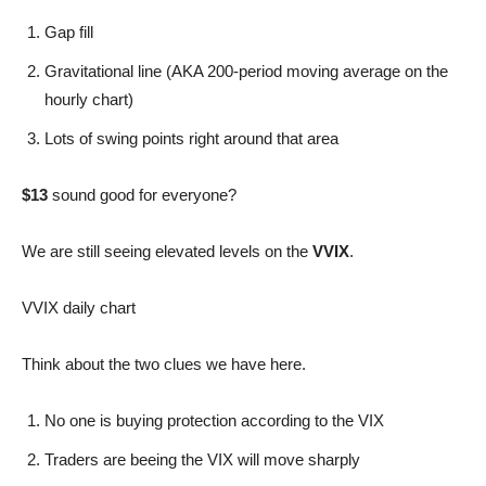
Gap fill
Gravitational line (AKA 200-period moving average on the
hourly chart)
Lots of swing points right around that area
$13
sound good for everyone?
We are still seeing elevated levels on the
VVIX
.
VVIX daily chart
Think about the two clues we have here.
No one is buying protection according to the VIX
Traders are beeing the VIX will move sharply