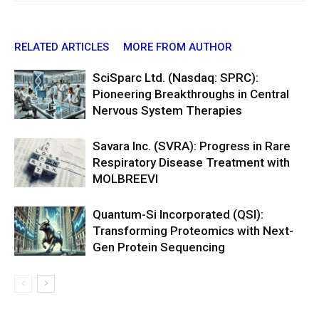
RELATED ARTICLES
MORE FROM AUTHOR
SciSparc Ltd. (Nasdaq: SPRC):
Pioneering Breakthroughs in Central
Nervous System Therapies
Savara Inc. (SVRA): Progress in Rare
Respiratory Disease Treatment with
MOLBREEVI
Quantum-Si Incorporated (QSI):
Transforming Proteomics with Next-
Gen Protein Sequencing