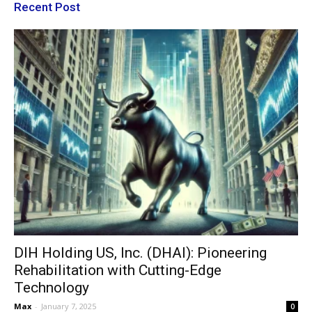
Recent Post
DIH Holding US, Inc. (DHAI): Pioneering
Rehabilitation with Cutting-Edge
Technology
Max
-
January 7, 2025
0