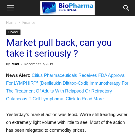
Home
Finance
Finance
Market pull back, can you
take it seriously ?
By
Max
-
December 7, 2019
News Alert:
Citius Pharmaceuticals Receives FDA Approval
For LYMPHIR™ (Denileukin Diftitox-Cxdl) Immunotherapy For
The Treatment Of Adults With Relapsed Or Refractory
Cutaneous T-Cell Lymphoma. Click to Read More.
Yesterday’s market action was tepid. We’re still treading water
on extremely light volume with little to see. Most of the action
has been relegated to commodity prices.