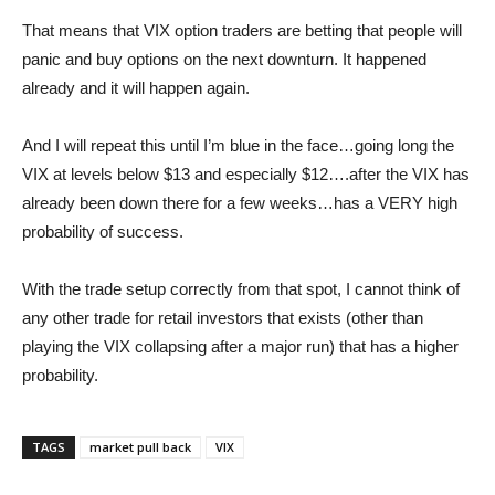
That means that VIX option traders are betting that people will
panic and buy options on the next downturn. It happened
already and it will happen again.
And I will repeat this until I’m blue in the face…going long the
VIX at levels below $13 and especially $12….after the VIX has
already been down there for a few weeks…has a VERY high
probability of success.
With the trade setup correctly from that spot, I cannot think of
any other trade for retail investors that exists (other than
playing the VIX collapsing after a major run) that has a higher
probability.
TAGS
market pull back
VIX