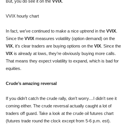
But, you do see it on the
VVIX
.
VVIX hourly chart
In fact, we’ve continued to make a nice uptrend in the
VVIX
.
Since the
VVIX
measures volatility (option demand) on the
VIX
, it’s clear traders are buying options on the
VIX
. Since the
VIX
is already at lows, they’re obviously buying more calls.
That means they expect volatility to expand, which is bad for
equities.
Crude’s amazing reversal
If you didn’t catch the crude rally, don’t worry…I didn’t see it
coming either. The crude reversal actually caught a lot of
traders off guard. Take a look at the crude oil futures chart
(futures trade round the clock except from 5-6 p.m. est).