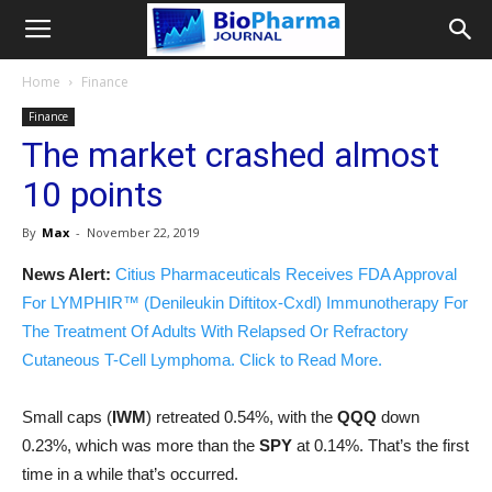
Home
Finance
Finance
The market crashed almost
10 points
By
Max
-
November 22, 2019
News Alert:
Citius Pharmaceuticals Receives FDA Approval
For LYMPHIR™ (Denileukin Diftitox-Cxdl) Immunotherapy For
The Treatment Of Adults With Relapsed Or Refractory
Cutaneous T-Cell Lymphoma. Click to Read More.
Small caps (
IWM
) retreated 0.54%, with the
QQQ
down
0.23%, which was more than the
SPY
at 0.14%. That’s the first
time in a while that’s occurred.