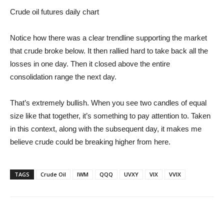
Crude oil futures daily chart
Notice how there was a clear trendline supporting the market
that crude broke below. It then rallied hard to take back all the
losses in one day. Then it closed above the entire
consolidation range the next day.
That’s extremely bullish. When you see two candles of equal
size like that together, it’s something to pay attention to. Taken
in this context, along with the subsequent day, it makes me
believe crude could be breaking higher from here.
TAGS
Crude Oil
IWM
QQQ
UVXY
VIX
VVIX