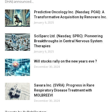
DHAI) announced...
Predictive Oncology Inc. (Nasdaq: POAI): A
Transformative Acquisition by Renovaro Inc.
January 6, 2025
SciSparc Ltd. (Nasdaq: SPRC): Pioneering
Breakthroughs in Central Nervous System
Therapies
January 6, 2025
Will stocks rally on the new years eve ?
December 30, 2024
Savara Inc. (SVRA): Progress in Rare
Respiratory Disease Treatment with
MOLBREEVI
December 30, 2024