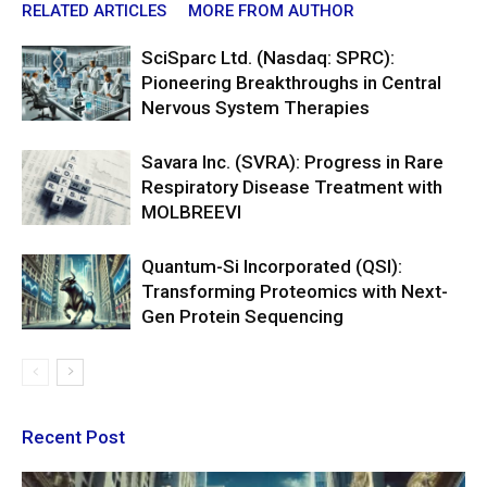
RELATED ARTICLES
MORE FROM AUTHOR
SciSparc Ltd. (Nasdaq: SPRC):
Pioneering Breakthroughs in Central
Nervous System Therapies
Savara Inc. (SVRA): Progress in Rare
Respiratory Disease Treatment with
MOLBREEVI
Quantum-Si Incorporated (QSI):
Transforming Proteomics with Next-
Gen Protein Sequencing
Recent Post