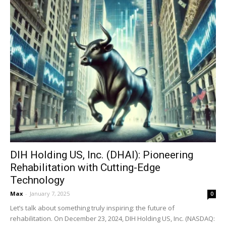
DIH Holding US, Inc. (DHAI): Pioneering
Rehabilitation with Cutting-Edge
Technology
Max
-
January 7, 2025
0
Let’s talk about something truly inspiring: the future of
rehabilitation. On December 23, 2024, DIH Holding US, Inc. (NASDAQ: