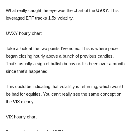
What really caught the eye was the chart of the
UVXY
. This
leveraged ETF tracks 1.5x volatility.
UVXY hourly chart
Take a look at the two points I’ve noted. This is where price
began closing hourly above a bunch of previous candles.
That’s usually a sign of bullish behavior. It’s been over a month
since that’s happened.
This could be indicating that volatility is returning, which would
be bad for equities. You can’t really see the same concept on
the
VIX
clearly.
VIX hourly chart