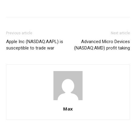
Previous article
Next article
Apple Inc (NASDAQ:AAPL) is
Advanced Micro Devices
susceptible to trade war
(NASDAQ:AMD) profit taking
Max